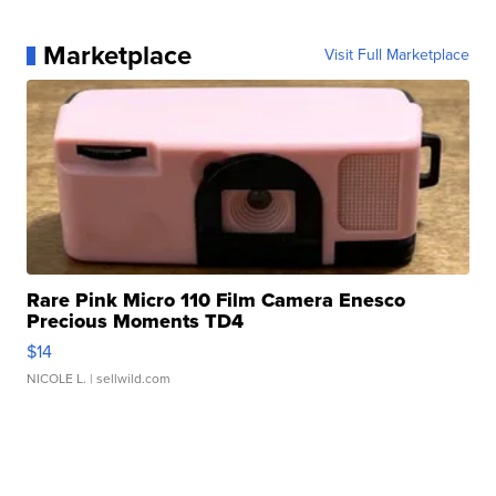
Marketplace
Visit Full Marketplace
Rare Pink Micro 110 Film Camera Enesco
Precious Moments TD4
$14
NICOLE L.
| sellwild.com