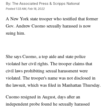
By:
The Associated Press & Scripps National
Posted
1:33 AM, Feb 18, 2022
A New York state trooper who testified that former
Gov. Andrew Cuomo sexually harassed is now
suing him.
She says Cuomo, a top aide and state police
violated her civil rights. The trooper claims that
civil laws prohibiting sexual harassment were
violated. The trooper's name was not disclosed in
the lawsuit, which was filed in Manhattan Thursday.
Cuomo resigned in August, days after an
independent probe found he sexually harassed