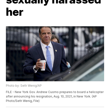
her
Photo by: Seth Wenig/AP
FILE - New York Gov. Andrew Cuomo prepares to board a helicopter
after announcing his resignation, Aug. 10, 2021, in New York. (AP
Photo/Seth Wenig, File)