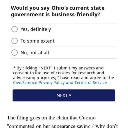
The filing goes on the claim that Cuomo
"commented on her appearance saying (‘why don’t