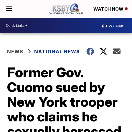
WATCH NOW
1
WX Alert
NEWS
NATIONAL NEWS
Former Gov.
Cuomo sued by
New York trooper
who claims he
sexually harassed