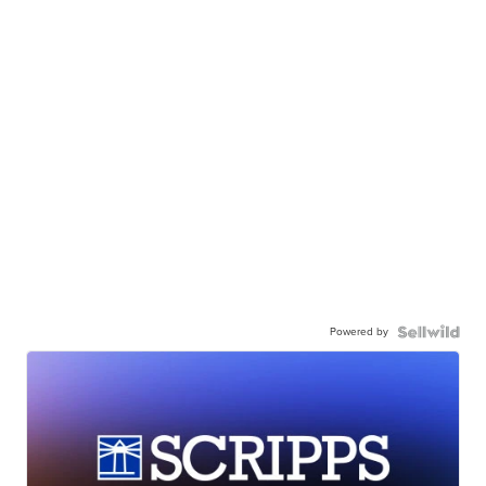
Powered by