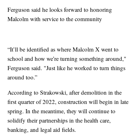
Ferguson said he looks forward to honoring
Malcolm with service to the community
“It’ll be identified as where Malcolm X went to
school and how we’re turning something around,"
Ferguson said. "Just like he worked to turn things
around too.”
According to Strakowski, after demolition in the
first quarter of 2022, construction will begin in late
spring. In the meantime, they will continue to
solidify their partnerships in the health care,
banking, and legal aid fields.