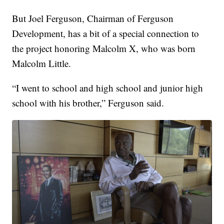
But Joel Ferguson, Chairman of Ferguson
Development, has a bit of a special connection to
the project honoring Malcolm X, who was born
Malcolm Little.
“I went to school and high school and junior high
school with his brother,” Ferguson said.