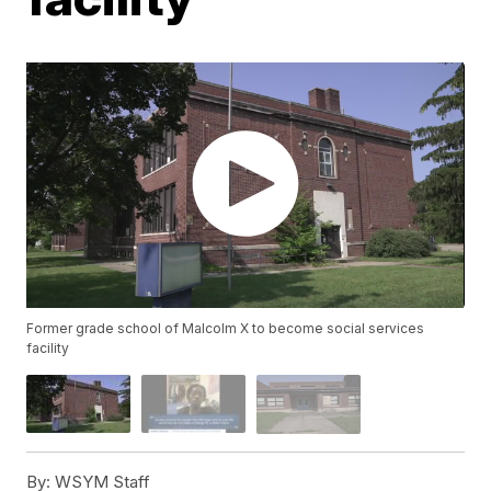
Former grade school of Malcolm X to become social services
facility
By:
WSYM Staff