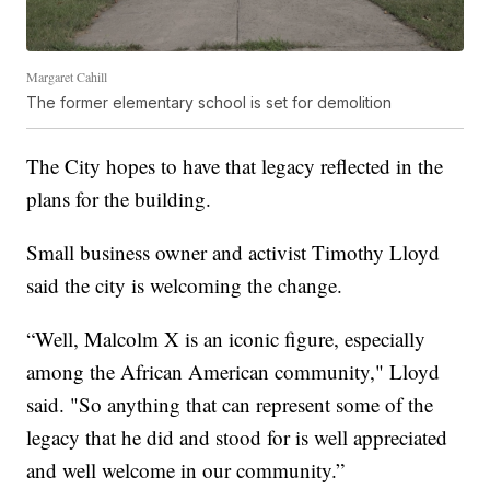
Margaret Cahill
The former elementary school is set for demolition
The City hopes to have that legacy reflected in the
plans for the building.
Small business owner and activist Timothy Lloyd
said the city is welcoming the change.
“Well, Malcolm X is an iconic figure, especially
among the African American community," Lloyd
said. "So anything that can represent some of the
legacy that he did and stood for is well appreciated
and well welcome in our community.”