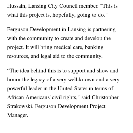
Hussain, Lansing City Council member. "This is
what this project is, hopefully, going to do."
Ferguson Development in Lansing is partnering
with the community to create and develop the
project. It will bring medical care, banking
resources, and legal aid to the community.
“The idea behind this is to support and show and
honor the legacy of a very well-known and a very
powerful leader in the United States in terms of
African Americans' civil rights," said Christopher
Strakowski, Ferguson Development Project
Manager.