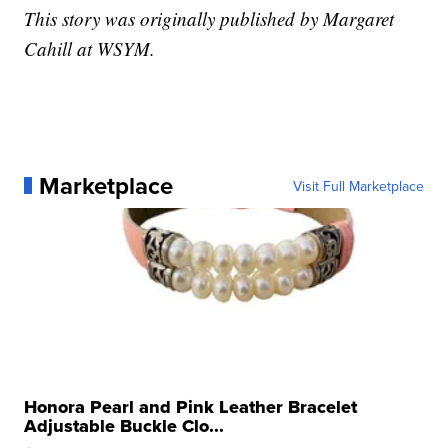
This story was originally published by Margaret
Cahill at WSYM.
Marketplace
Visit Full Marketplace
Honora Pearl and Pink Leather Bracelet
Adjustable Buckle Clo...