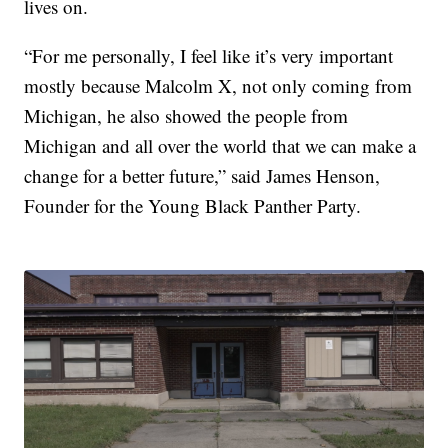
lives on.
“For me personally, I feel like it’s very important
mostly because Malcolm X, not only coming from
Michigan, he also showed the people from
Michigan and all over the world that we can make a
change for a better future,” said James Henson,
Founder for the Young Black Panther Party.