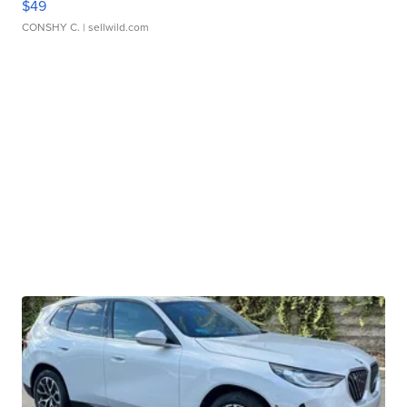
$49
CONSHY C.
| sellwild.com