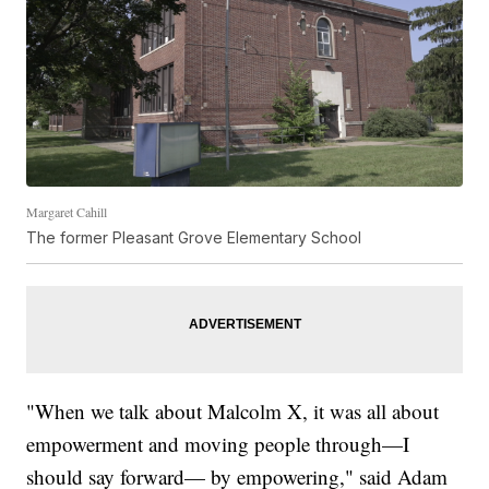
Margaret Cahill
The former Pleasant Grove Elementary School
"When we talk about Malcolm X, it was all about
empowerment and moving people through—I
should say forward— by empowering," said Adam