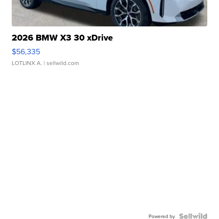
2026 BMW X3 30 xDrive
$56,335
LOTLINX A.
| sellwild.com
Powered by