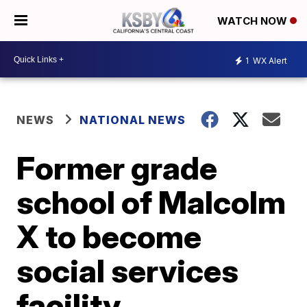
WATCH NOW
1
WX Alert
NEWS
NATIONAL NEWS
Former grade
school of Malcolm
X to become
social services
facility