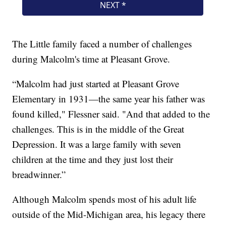
The Little family faced a number of challenges
during Malcolm's time at Pleasant Grove.
“Malcolm had just started at Pleasant Grove
Elementary in 1931—the same year his father was
found killed," Flessner said. "And that added to the
challenges. This is in the middle of the Great
Depression. It was a large family with seven
children at the time and they just lost their
breadwinner.”
Although Malcolm spends most of his adult life
outside of the Mid-Michigan area, his legacy there