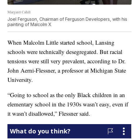
Margaret Cahill
Joel Ferguson, Chairman of Ferguson Developers, with his
painting of Malcolm X
When Malcolm Little started school, Lansing
schools were technically desegregated. But racial
tensions were still very prevalent, according to Dr.
John Aerni-Flessner, a professor at Michigan State
University.
“Going to school as the only Black children in an
elementary school in the 1930s wasn’t easy, even if
it wasn’t disallowed,” Flessner said.