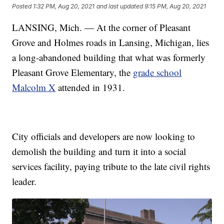
Posted
1:32 PM, Aug 20, 2021
and last updated
9:15 PM, Aug 20, 2021
LANSING, Mich. — At the corner of Pleasant
Grove and Holmes roads in Lansing, Michigan, lies
a long-abandoned building that what was formerly
Pleasant Grove Elementary, the
grade school
Malcolm X
attended in 1931.
City officials and developers are now looking to
demolish the building and turn it into a social
services facility, paying tribute to the late civil rights
leader.