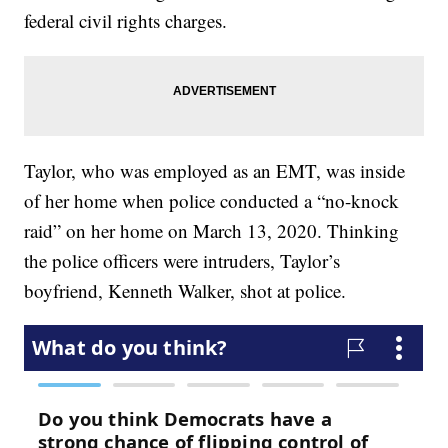
federal civil rights charges.
Taylor, who was employed as an EMT, was inside
of her home when police conducted a “no-knock
raid” on her home on March 13, 2020. Thinking
the police officers were intruders, Taylor’s
boyfriend, Kenneth Walker, shot at police.