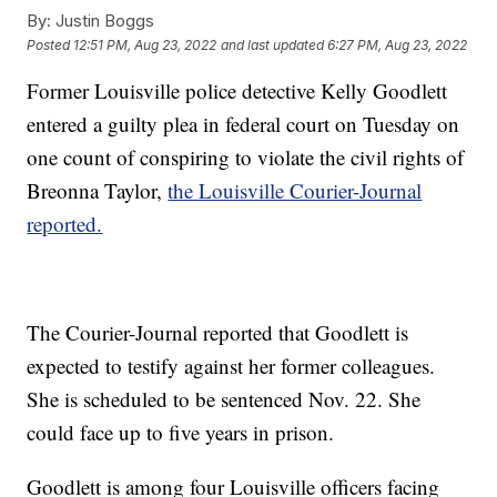
By:
Justin Boggs
Posted
12:51 PM, Aug 23, 2022
and last updated
6:27 PM, Aug 23, 2022
Former Louisville police detective Kelly Goodlett
entered a guilty plea in federal court on Tuesday on
one count of conspiring to violate the civil rights of
Breonna Taylor,
the Louisville Courier-Journal
reported.
The Courier-Journal reported that Goodlett is
expected to testify against her former colleagues.
She is scheduled to be sentenced Nov. 22. She
could face up to five years in prison.
Goodlett is among four Louisville officers facing