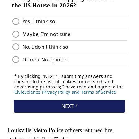
Louisville Metro Police officers returned fire,