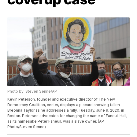
Photo by: Steven Senne/AP
Kevin Peterson, founder and executive director of The New
Democracy Coalition, center, displays a placard showing fallen
Breonna Taylor as he addresses a rally, Tuesday, June 9, 2020, in
Boston. Petersen advocates for changing the name of Faneuil Hall,
as its namesake Peter Faneuil, was a slave owner. (AP
Photo/Steven Senne)