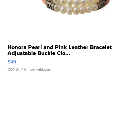
Honora Pearl and Pink Leather Bracelet
Adjustable Buckle Clo...
$49
CONSHY C.
| sellwild.com