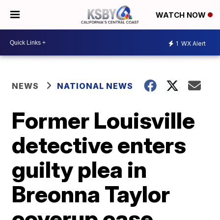
WATCH NOW
1
WX Alert
NEWS
NATIONAL NEWS
Former Louisville
detective enters
guilty plea in
Breonna Taylor
coverup case