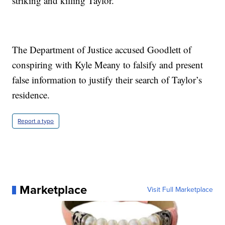
striking and killing Taylor.
The Department of Justice accused Goodlett of
conspiring with Kyle Meany to falsify and present
false information to justify their search of Taylor’s
residence.
Report a typo
Marketplace
Visit Full Marketplace