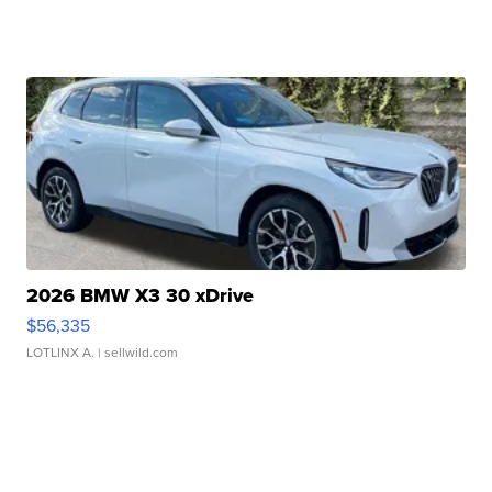
2026 BMW X3 30 xDrive
$56,335
LOTLINX A.
| sellwild.com