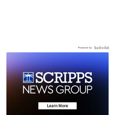
Powered by