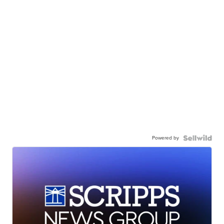
Powered by