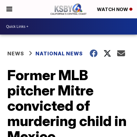
WATCH NOW
NEWS
NATIONAL NEWS
Former MLB
pitcher Mitre
convicted of
murdering child in
Mexico