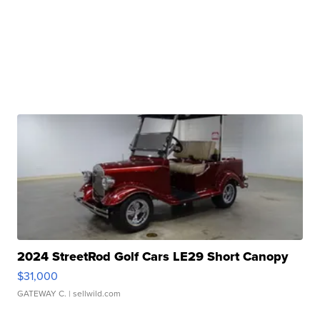
2024 StreetRod Golf Cars LE29 Short Canopy
$31,000
GATEWAY C.
| sellwild.com