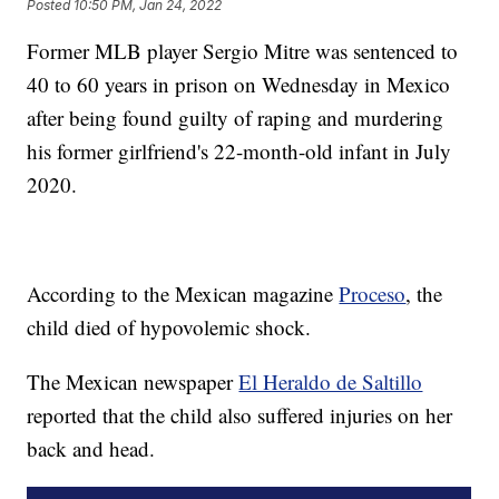
Posted
10:50 PM, Jan 24, 2022
Former MLB player Sergio Mitre was sentenced to
40 to 60 years in prison on Wednesday in Mexico
after being found guilty of raping and murdering
his former girlfriend's 22-month-old infant in July
2020.
According to the Mexican magazine
Proceso
, the
child died of hypovolemic shock.
The Mexican newspaper
El Heraldo de Saltillo
reported that the child also suffered injuries on her
back and head.