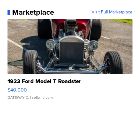
Marketplace
Visit Full Marketplace
1923 Ford Model T Roadster
$40,000
GATEWAY C.
| sellwild.com