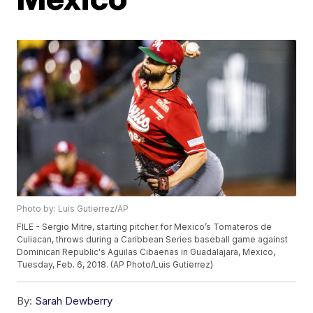
Photo by: Luis Gutierrez/AP
FILE - Sergio Mitre, starting pitcher for Mexico’s Tomateros de
Culiacan, throws during a Caribbean Series baseball game against
Dominican Republic's Aguilas Cibaenas in Guadalajara, Mexico,
Tuesday, Feb. 6, 2018. (AP Photo/Luis Gutierrez)
By:
Sarah Dewberry