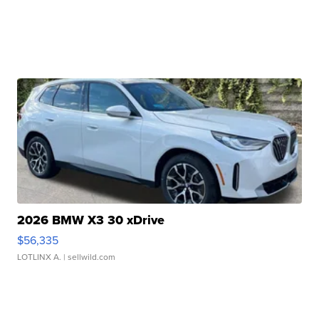
2026 BMW X3 30 xDrive
$56,335
LOTLINX A.
| sellwild.com