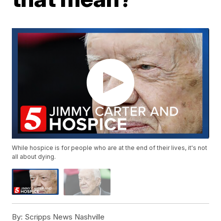
While hospice is for people who are at the end of their lives, it's not
all about dying.
By:
Scripps News Nashville