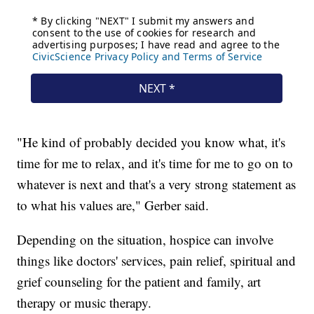
"He kind of probably decided you know what, it's
time for me to relax, and it's time for me to go on to
whatever is next and that's a very strong statement as
to what his values are," Gerber said.
Depending on the situation, hospice can involve
things like doctors' services, pain relief, spiritual and
grief counseling for the patient and family, art
therapy or music therapy.