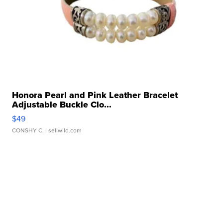
Honora Pearl and Pink Leather Bracelet
Adjustable Buckle Clo...
$49
CONSHY C.
| sellwild.com