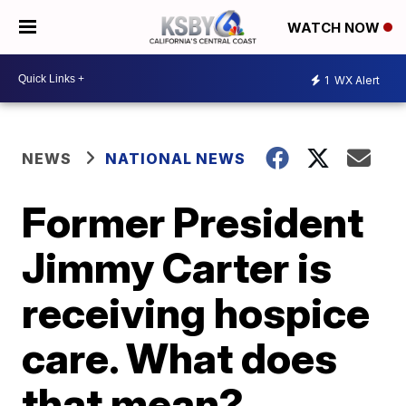
WATCH NOW
1
WX Alert
NEWS
NATIONAL NEWS
Former President
Jimmy Carter is
receiving hospice
care. What does
that mean?