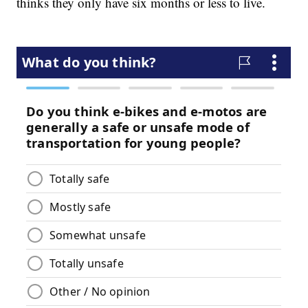
thinks they only have six months or less to live.