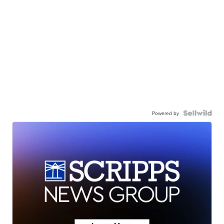
Powered by