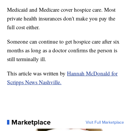
Medicaid and Medicare cover hospice care. Most
private health insurances don't make you pay the
full cost either.
Someone can continue to get hospice care after six
months as long as a doctor confirms the person is
still terminally ill.
This article was written by
Hannah McDonald for
Scripps News Nashville.
Marketplace
Visit Full Marketplace