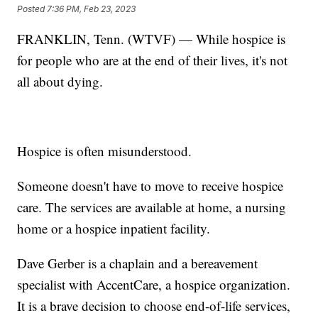
Posted
7:36 PM, Feb 23, 2023
FRANKLIN, Tenn. (WTVF) — While hospice is
for people who are at the end of their lives, it's not
all about dying.
Hospice is often misunderstood.
Someone doesn't have to move to receive hospice
care. The services are available at home, a nursing
home or a hospice inpatient facility.
Dave Gerber is a chaplain and a bereavement
specialist with AccentCare, a hospice organization.
It is a brave decision to choose end-of-life services,