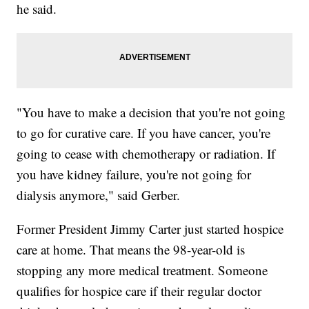
he said.
"You have to make a decision that you're not going
to go for curative care. If you have cancer, you're
going to cease with chemotherapy or radiation. If
you have kidney failure, you're not going for
dialysis anymore," said Gerber.
Former President Jimmy Carter just started hospice
care at home. That means the 98-year-old is
stopping any more medical treatment. Someone
qualifies for hospice care if their regular doctor