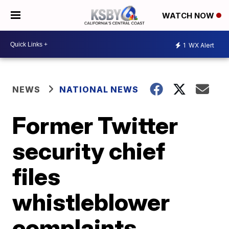
WATCH NOW
1
WX Alert
NEWS
NATIONAL NEWS
Former Twitter
security chief
files
whistleblower
complaints