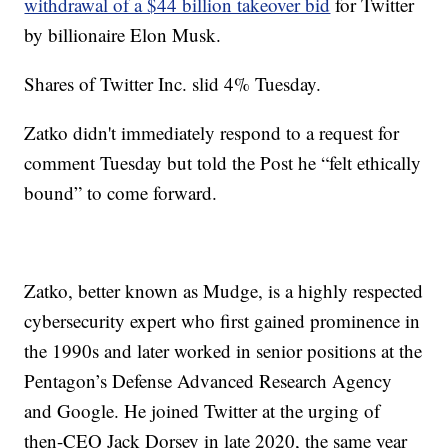
withdrawal of a $44 billion takeover bid
for Twitter
by billionaire Elon Musk.
Shares of Twitter Inc. slid 4% Tuesday.
Zatko didn't immediately respond to a request for
comment Tuesday but told the Post he “felt ethically
bound” to come forward.
Zatko, better known as Mudge, is a highly respected
cybersecurity expert who first gained prominence in
the 1990s and later worked in senior positions at the
Pentagon’s Defense Advanced Research Agency
and Google. He joined Twitter at the urging of
then-CEO Jack Dorsey in late 2020, the same year