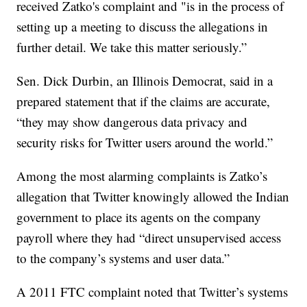
received Zatko's complaint and "is in the process of
setting up a meeting to discuss the allegations in
further detail. We take this matter seriously.”
Sen. Dick Durbin, an Illinois Democrat, said in a
prepared statement that if the claims are accurate,
“they may show dangerous data privacy and
security risks for Twitter users around the world.”
Among the most alarming complaints is Zatko’s
allegation that Twitter knowingly allowed the Indian
government to place its agents on the company
payroll where they had “direct unsupervised access
to the company’s systems and user data.”
A 2011 FTC complaint noted that Twitter’s systems