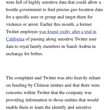
were full of highly sensitive data that could allow a
hostile government to find precise geo-location data
for a specific user or group and target them for
violence or arrest. Earlier this month, a former
Twitter employee
was found guilty after a trial in
California
of passing along sensitive Twitter user
data to royal family members in Saudi Arabia in
exchange for bribes.
The complaint said Twitter was also heavily reliant
on funding by Chinese entities and that there were
concerns within Twitter that the company was
providing information to those entities that would
enable them to learn the identify and sensitive