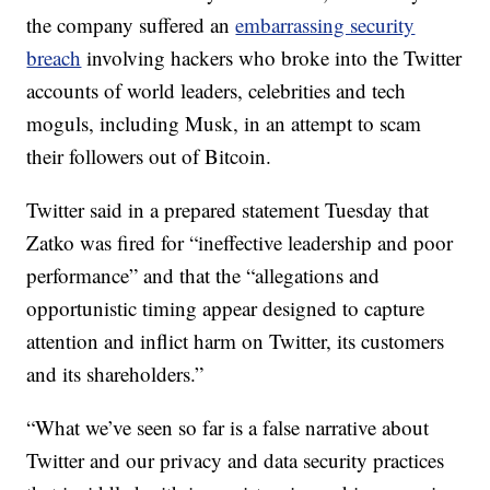
the company suffered an
embarrassing security
breach
involving hackers who broke into the Twitter
accounts of world leaders, celebrities and tech
moguls, including Musk, in an attempt to scam
their followers out of Bitcoin.
Twitter said in a prepared statement Tuesday that
Zatko was fired for “ineffective leadership and poor
performance” and that the “allegations and
opportunistic timing appear designed to capture
attention and inflict harm on Twitter, its customers
and its shareholders.”
“What we’ve seen so far is a false narrative about
Twitter and our privacy and data security practices