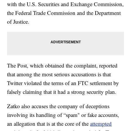
with the U.S. Securities and Exchange Commission,
the Federal Trade Commission and the Department
of Justice.
The Post, which obtained the complaint, reported
that among the most serious accusations is that
Twitter violated the terms of an FTC settlement by
falsely claiming that it had a strong security plan.
Zatko also accuses the company of deceptions
involving its handling of “spam" or fake accounts,
an allegation that is at the core of the
attempted