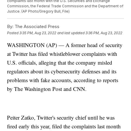
complaints last month with the U.S. Securities and Exchange
Commission, the Federal Trade Commission and the Department of
Justice. (AP Photo/Gregory Bull, File)
By:
The Associated Press
Posted
3:35 PM, Aug 23, 2022
and last updated
3:36 PM, Aug 23, 2022
WASHINGTON (AP) — A former head of security
at Twitter has filed whistleblower complaints with
U.S. officials, alleging that the company misled
regulators about its cybersecurity defenses and its
problems with fake accounts, according to reports
by The Washington Post and CNN.
Peiter Zatko, Twitter's security chief until he was
fired early this year, filed the complaints last month