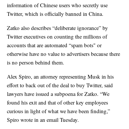
information of Chinese users who secretly use
Twitter, which is officially banned in China.
Zatko also describes “deliberate ignorance” by
Twitter executives on counting the millions of
accounts that are automated “spam bots" or
otherwise have no value to advertisers because there
is no person behind them.
Alex Spiro, an attorney representing Musk in his
effort to back out of the deal to buy Twitter, said
lawyers have issued a subpoena for Zatko. “We
found his exit and that of other key employees
curious in light of what we have been finding,”
Spiro wrote in an email Tuesday.