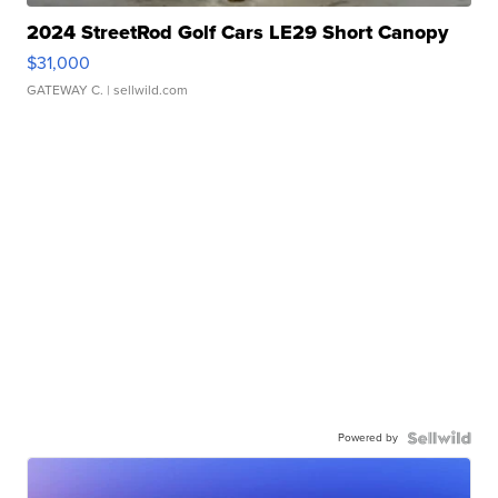
2024 StreetRod Golf Cars LE29 Short Canopy
$31,000
GATEWAY C.
| sellwild.com
Powered by