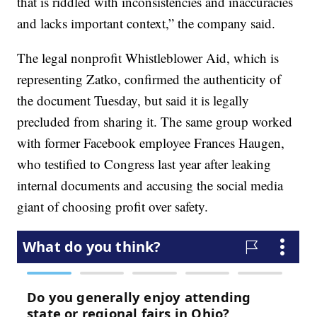
that is riddled with inconsistencies and inaccuracies
and lacks important context,” the company said.
The legal nonprofit Whistleblower Aid, which is
representing Zatko, confirmed the authenticity of
the document Tuesday, but said it is legally
precluded from sharing it. The same group worked
with former Facebook employee Frances Haugen,
who testified to Congress last year after leaking
internal documents and accusing the social media
giant of choosing profit over safety.