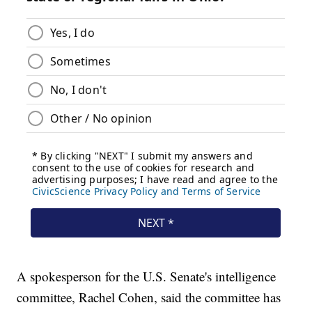
A spokesperson for the U.S. Senate's intelligence
committee, Rachel Cohen, said the committee has