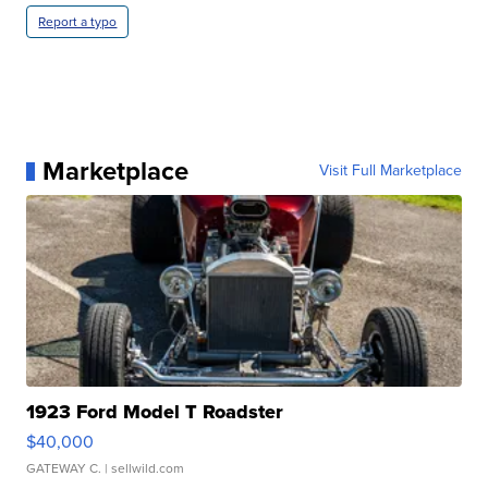
Report a typo
Marketplace
Visit Full Marketplace
1923 Ford Model T Roadster
$40,000
GATEWAY C.
| sellwild.com