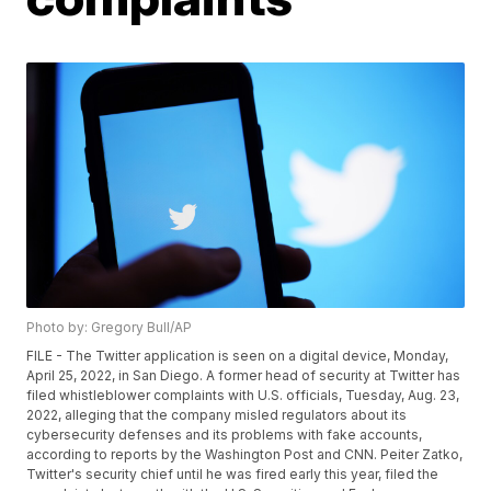
Photo by: Gregory Bull/AP
FILE - The Twitter application is seen on a digital device, Monday,
April 25, 2022, in San Diego. A former head of security at Twitter has
filed whistleblower complaints with U.S. officials, Tuesday, Aug. 23,
2022, alleging that the company misled regulators about its
cybersecurity defenses and its problems with fake accounts,
according to reports by the Washington Post and CNN. Peiter Zatko,
Twitter's security chief until he was fired early this year, filed the