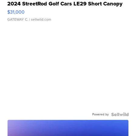
2024 StreetRod Golf Cars LE29 Short Canopy
$31,000
GATEWAY C.
| sellwild.com
Powered by