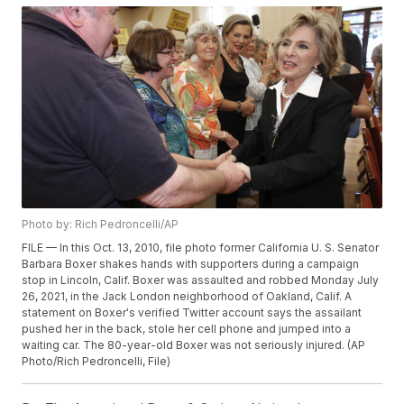
Photo by: Rich Pedroncelli/AP
FILE — In this Oct. 13, 2010, file photo former California U. S. Senator
Barbara Boxer shakes hands with supporters during a campaign
stop in Lincoln, Calif. Boxer was assaulted and robbed Monday July
26, 2021, in the Jack London neighborhood of Oakland, Calif. A
statement on Boxer's verified Twitter account says the assailant
pushed her in the back, stole her cell phone and jumped into a
waiting car. The 80-year-old Boxer was not seriously injured. (AP
Photo/Rich Pedroncelli, File)