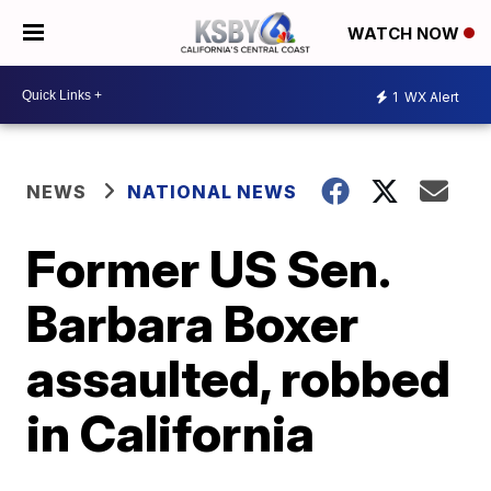
WATCH NOW
1
WX Alert
NEWS
NATIONAL NEWS
Former US Sen.
Barbara Boxer
assaulted, robbed
in California