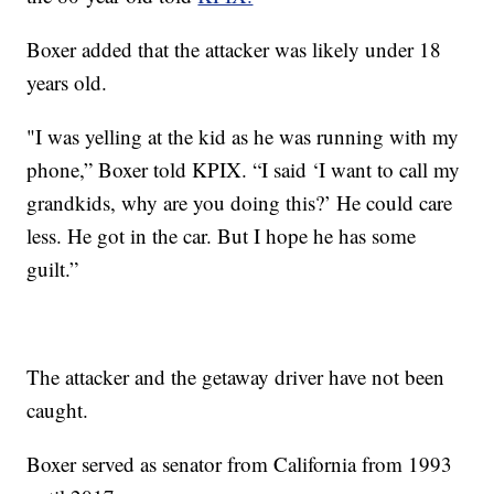
Boxer added that the attacker was likely under 18
years old.
"I was yelling at the kid as he was running with my
phone,” Boxer told KPIX. “I said ‘I want to call my
grandkids, why are you doing this?’ He could care
less. He got in the car. But I hope he has some
guilt.”
The attacker and the getaway driver have not been
caught.
Boxer served as senator from California from 1993