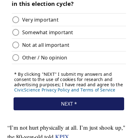
“I’m not hurt physically at all. I’m just shook up,"
the 80-year-old told
KPIX.