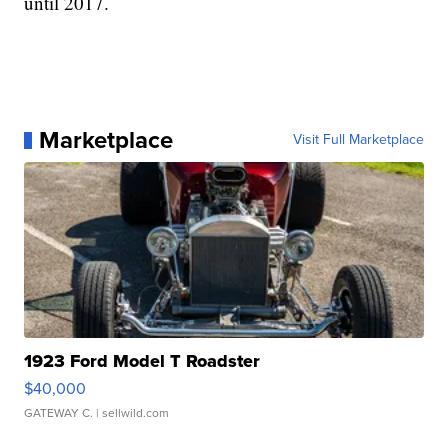
until 2017.
Marketplace
Visit Full Marketplace
1923 Ford Model T Roadster
$40,000
GATEWAY C.
| sellwild.com