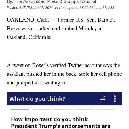
By:
The Associated Press & Scripps National
Posted
4:17 PM, Jul 27, 2021
and last updated
8:59 PM, Jul 27, 2021
OAKLAND, Calif. — Former U.S. Sen. Barbara
Boxer was assaulted and robbed Monday in
Oakland, California.
A tweet on Boxer’s verified Twitter account says the
assailant pushed her in the back, stole her cell phone
and jumped in a waiting car.