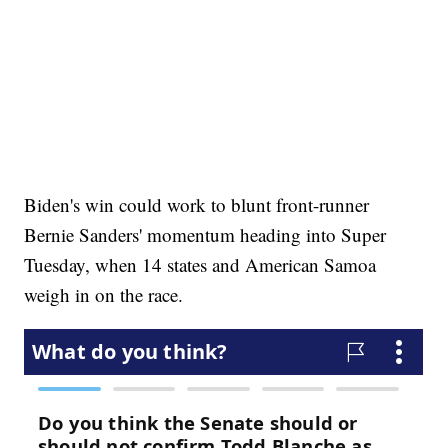
Biden's win could work to blunt front-runner
Bernie Sanders' momentum heading into Super
Tuesday, when 14 states and American Samoa
weigh in on the race.