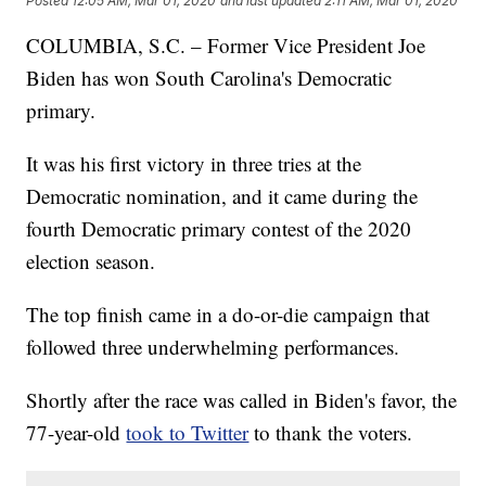
Posted
12:05 AM, Mar 01, 2020
and last updated
2:11 AM, Mar 01, 2020
COLUMBIA, S.C. – Former Vice President Joe
Biden has won South Carolina's Democratic
primary.
It was his first victory in three tries at the
Democratic nomination, and it came during the
fourth Democratic primary contest of the 2020
election season.
The top finish came in a do-or-die campaign that
followed three underwhelming performances.
Shortly after the race was called in Biden's favor, the
77-year-old
took to Twitter
to thank the voters.