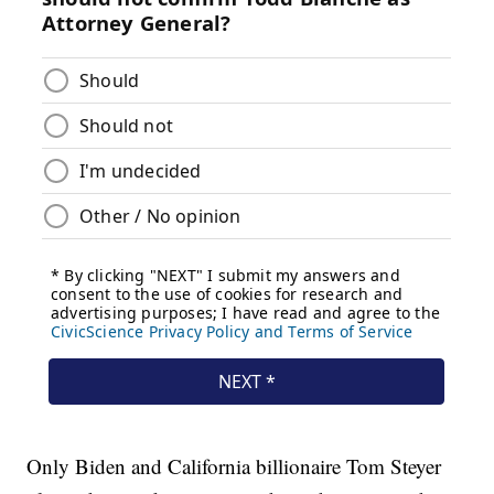
Only Biden and California billionaire Tom Steyer