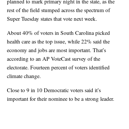
planned to mark primary night in the state, as the
rest of the field stumped across the spectrum of
Super Tuesday states that vote next week.
About 40% of voters in South Carolina picked
health care as the top issue, while 22% said the
economy and jobs are most important. That’s
according to an AP VoteCast survey of the
electorate. Fourteen percent of voters identified
climate change.
Close to 9 in 10 Democratic voters said it’s
important for their nominee to be a strong leader.