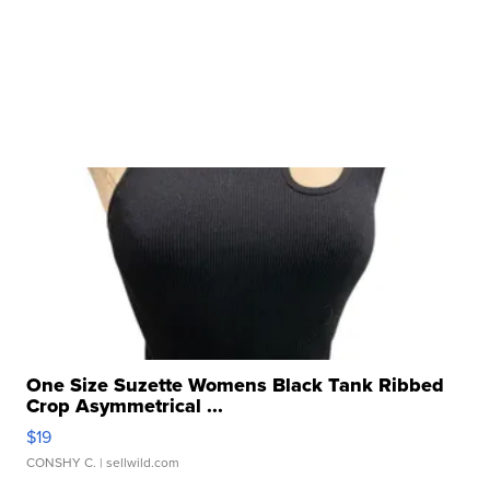
One Size Suzette Womens Black Tank Ribbed
Crop Asymmetrical ...
$19
CONSHY C.
| sellwild.com