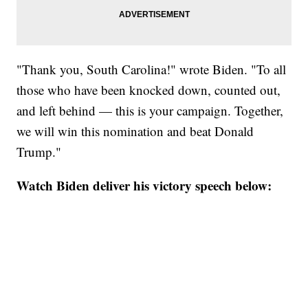
"Thank you, South Carolina!" wrote Biden. "To all
those who have been knocked down, counted out,
and left behind — this is your campaign. Together,
we will win this nomination and beat Donald
Trump."
Watch Biden deliver his victory speech below: