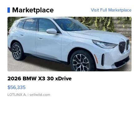
Marketplace
Visit Full Marketplace
2026 BMW X3 30 xDrive
$56,335
LOTLINX A.
| sellwild.com