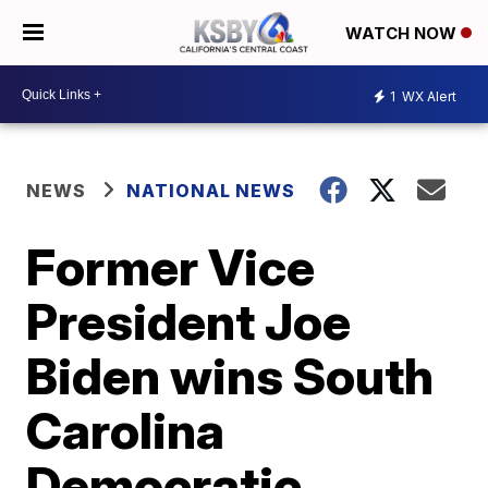
WATCH NOW
1
WX Alert
NEWS
NATIONAL NEWS
Former Vice
President Joe
Biden wins South
Carolina
Democratic