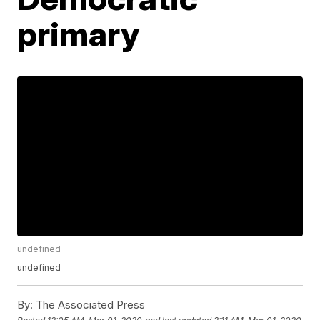
primary
undefined
undefined
By:
The Associated Press