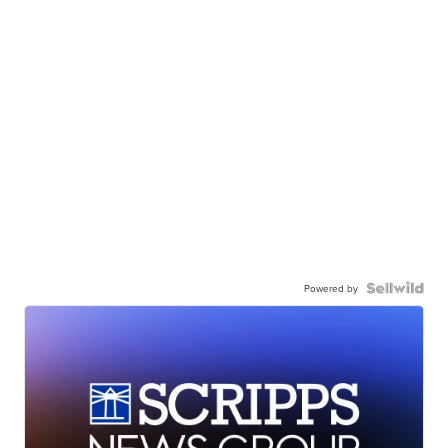
Powered by