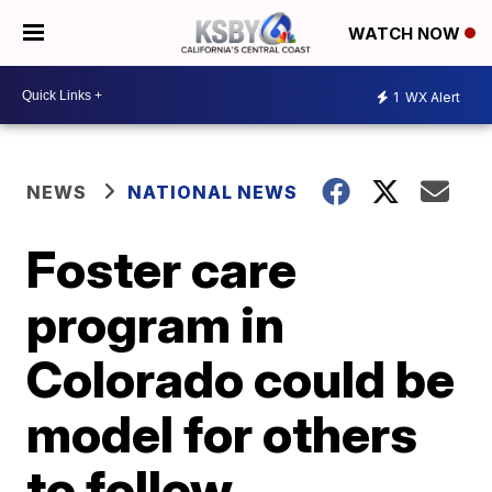
WATCH NOW
1
WX Alert
NEWS
NATIONAL NEWS
Foster care
program in
Colorado could be
model for others
to follow