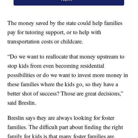
The money saved by the state could help families
pay for tutoring support, or to help with
transportation costs or childcare.
“Do we want to reallocate that money upstream to
stop kids from even becoming residential
possibilities or do we want to invest more money in
these families where the kids go, so they have a
better shot of success? Those are great decisions,”
said Breslin.
Breslin says they are always looking for foster
families. The difficult part about finding the right
family for kids is that many foster families are