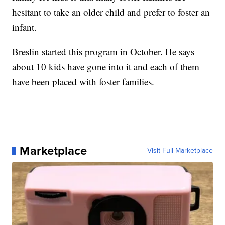
hesitant to take an older child and prefer to foster an
infant.
Breslin started this program in October. He says
about 10 kids have gone into it and each of them
have been placed with foster families.
Marketplace
Visit Full Marketplace