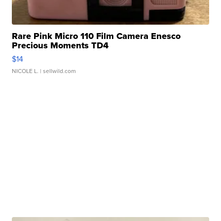
Rare Pink Micro 110 Film Camera Enesco
Precious Moments TD4
$14
NICOLE L.
| sellwild.com