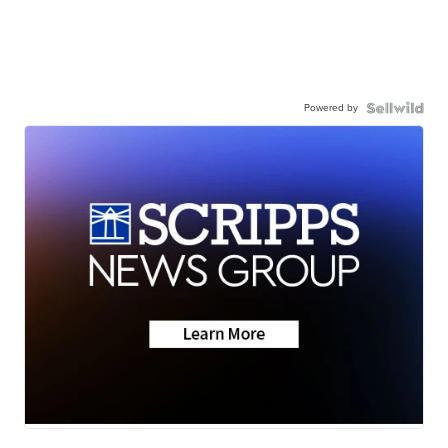
Powered by