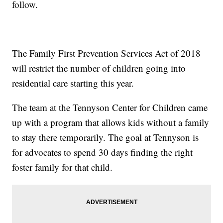
follow.
The Family First Prevention Services Act of 2018
will restrict the number of children going into
residential care starting this year.
The team at the Tennyson Center for Children came
up with a program that allows kids without a family
to stay there temporarily. The goal at Tennyson is
for advocates to spend 30 days finding the right
foster family for that child.