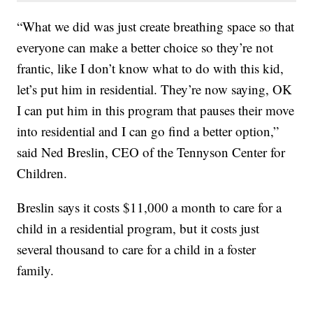
“What we did was just create breathing space so that
everyone can make a better choice so they’re not
frantic, like I don’t know what to do with this kid,
let’s put him in residential. They’re now saying, OK
I can put him in this program that pauses their move
into residential and I can go find a better option,”
said Ned Breslin, CEO of the Tennyson Center for
Children.
Breslin says it costs $11,000 a month to care for a
child in a residential program, but it costs just
several thousand to care for a child in a foster
family.