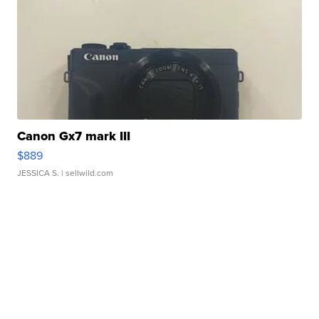
Canon Gx7 mark III
$889
JESSICA S.
| sellwild.com