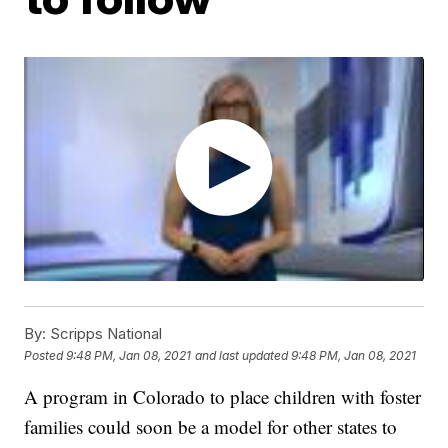
By:
Scripps National
Posted
9:48 PM, Jan 08, 2021
and last updated
9:48 PM, Jan 08, 2021
A program in Colorado to place children with foster
families could soon be a model for other states to