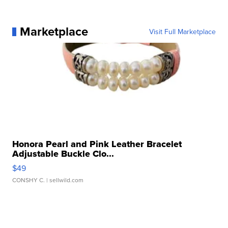
Marketplace
Visit Full Marketplace
Honora Pearl and Pink Leather Bracelet
Adjustable Buckle Clo...
$49
CONSHY C.
| sellwild.com