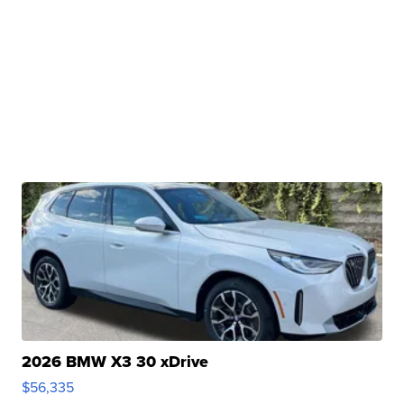
2026 BMW X3 30 xDrive
$56,335