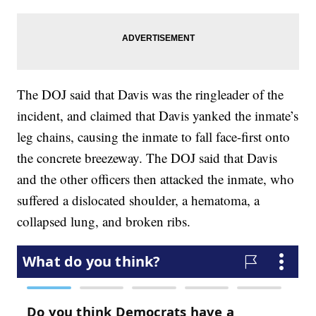
The DOJ said that Davis was the ringleader of the
incident, and claimed that Davis yanked the inmate’s
leg chains, causing the inmate to fall face-first onto
the concrete breezeway. The DOJ said that Davis
and the other officers then attacked the inmate, who
suffered a dislocated shoulder, a hematoma, a
collapsed lung, and broken ribs.