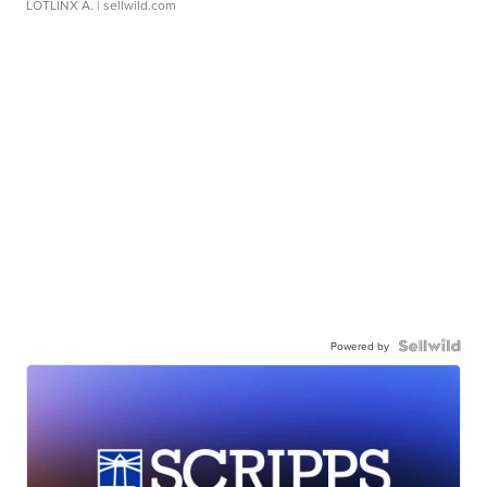
LOTLINX A.
| sellwild.com
Powered by