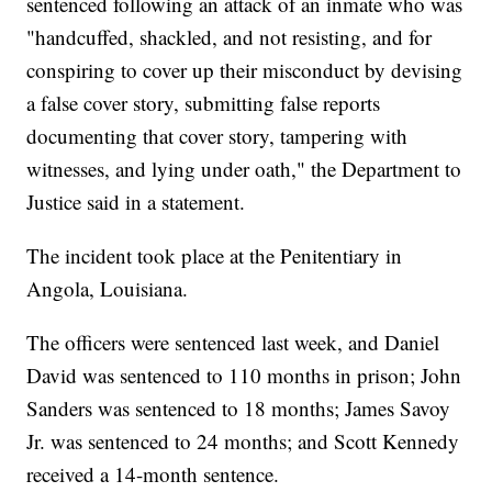
sentenced following an attack of an inmate who was
"handcuffed, shackled, and not resisting, and for
conspiring to cover up their misconduct by devising
a false cover story, submitting false reports
documenting that cover story, tampering with
witnesses, and lying under oath," the Department to
Justice said in a statement.
The incident took place at the Penitentiary in
Angola, Louisiana.
The officers were sentenced last week, and Daniel
David was sentenced to 110 months in prison; John
Sanders was sentenced to 18 months; James Savoy
Jr. was sentenced to 24 months; and Scott Kennedy
received a 14-month sentence.