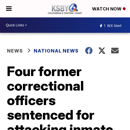
WATCH NOW
1
WX Alert
NEWS
NATIONAL NEWS
Four former
correctional
officers
sentenced for
attacking inmate