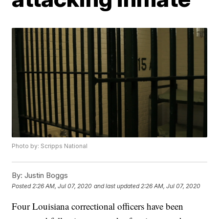
Photo by: Scripps National
By:
Justin Boggs
Posted
2:26 AM, Jul 07, 2020
and last updated
2:26 AM, Jul 07, 2020
Four Louisiana correctional officers have been