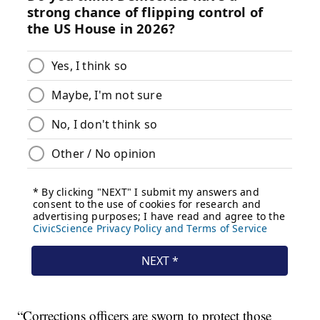
“Corrections officers are sworn to protect those