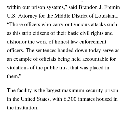
within our prison systems,” said Brandon J. Fremin
U.S. Attorney for the Middle District of Louisiana.
“Those officers who carry out vicious attacks such
as this strip citizens of their basic civil rights and
dishonor the work of honest law enforcement
officers. The sentences handed down today serve as
an example of officials being held accountable for
violations of the public trust that was placed in
them.”
The facility is the largest maximum-security prison
in the United States, with 6,300 inmates housed in
the institution.