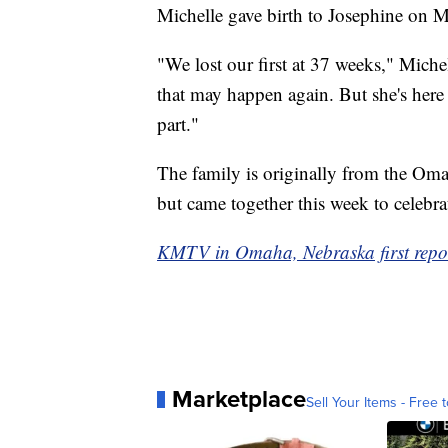
Michelle gave birth to Josephine on 
"We lost our first at 37 weeks," Michell
that may happen again. But she's here
part."
The family is originally from the Omah
but came together this week to celebra
KMTV in Omaha, Nebraska first report
Marketplace
Sell Your Items - Free t