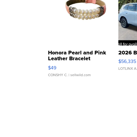
Honora Pearl and Pink
2026 B
Leather Bracelet
$56,335
Adjustable Buckle Clo...
$49
LOTLINX A
CONSHY C.
| sellwild.com