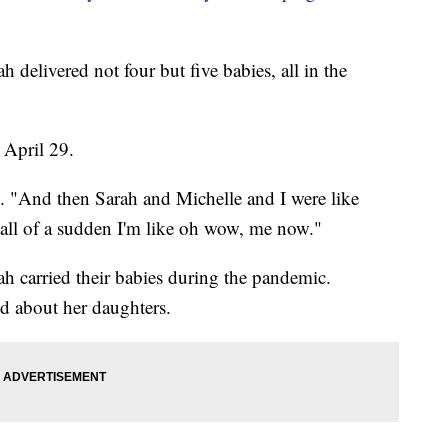
h delivered not four but five babies, all in the
 April 29.
id. "And then Sarah and Michelle and I were like
all of a sudden I'm like oh wow, me now."
ah carried their babies during the pandemic.
d about her daughters.