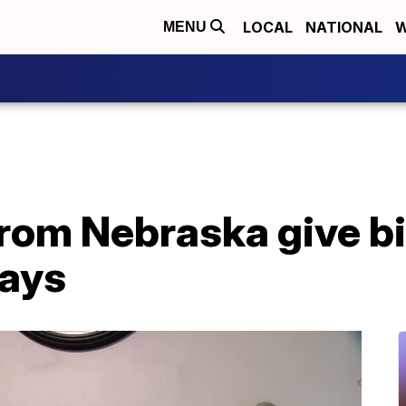
LOCAL
NATIONAL
W
MENU
from Nebraska give bir
days