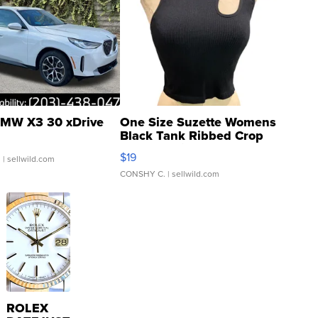
MW X3 30 xDrive
One Size Suzette Womens
Black Tank Ribbed Crop
Asymmetrical ...
$19
.
| sellwild.com
CONSHY C.
| sellwild.com
ROLEX