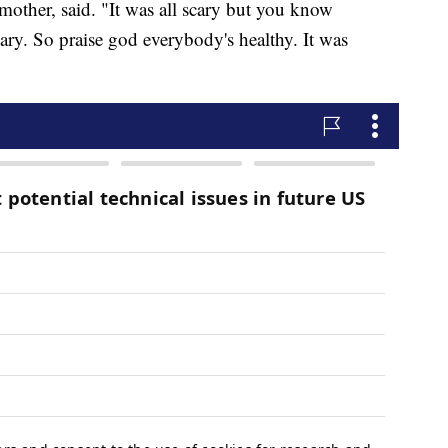
mother, said. "It was all scary but you know
ary. So praise god everybody's healthy. It was