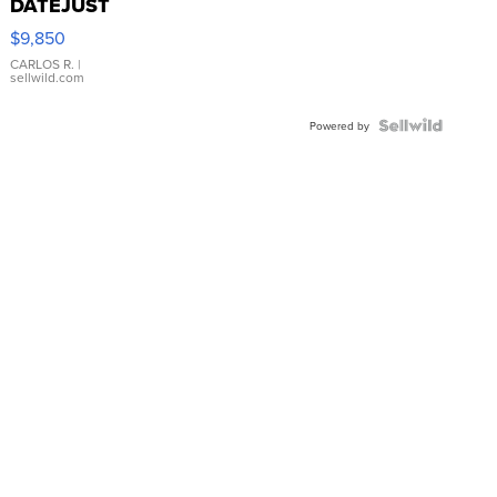
DATEJUST
16233
$9,850
WHITE
DIAL
CARLOS R.
|
sellwild.com
FLUTED
BEZEL
TWO-
Powered by
TONE
JUBILE...