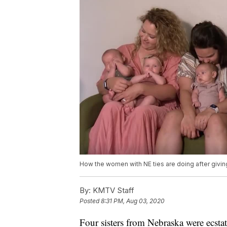
How the women with NE ties are doing after giving 
By:
KMTV Staff
Posted
8:31 PM, Aug 03, 2020
Four sisters from Nebraska were ecst