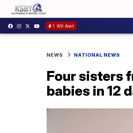
1
WX Alert
NEWS
NATIONAL NEWS
Four sisters 
babies in 12 