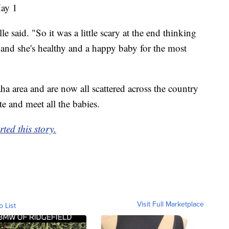
May 1
e said. "So it was a little scary at the end thinking
 and she's healthy and a happy baby for the most
a area and are now all scattered across the country
te and meet all the babies.
ed this story.
Visit Full Marketplace
o List