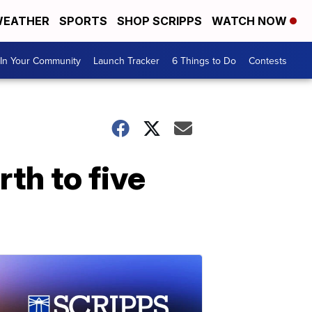
EATHER
SPORTS
SHOP SCRIPPS
WATCH NOW
In Your Community
Launch Tracker
6 Things to Do
Contests
th to five