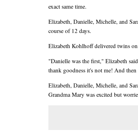
exact same time.
Elizabeth, Danielle, Michelle, and Sara
course of 12 days.
Elizabeth Kohlhoff delivered twins on
"Danielle was the first," Elizabeth sa
thank goodness it's not me! And then 
Elizabeth, Danielle, Michelle, and Sar
Grandma Mary was excited but worrie