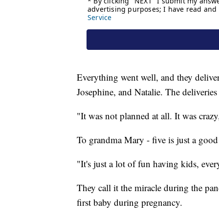
Everything went well, and they deliv
Josephine, and Natalie. The deliveries
"It was not planned at all. It was crazy
To grandma Mary - five is just a good 
"It's just a lot of fun having kids, eve
They call it the miracle during the pa
first baby during pregnancy.