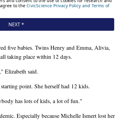
ered five babies. Twins Henry and Emma, Alivia,
 all taking place within 12 days.
," Elizabeth said.
starting point. She herself had 12 kids.
rybody has lots of kids, a lot of fun."
ndemic. Especially because Michelle Ismert lost her