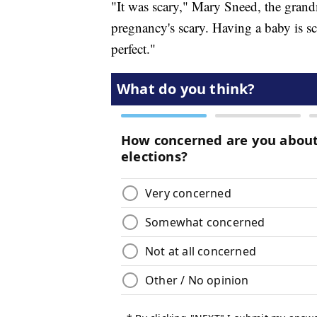
"It was scary," Mary Sneed, the grand
pregnancy's scary. Having a baby is sc
perfect."