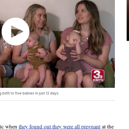
birth to five babies in just 12 days.
atic when
they found out they were all pregnant
at the