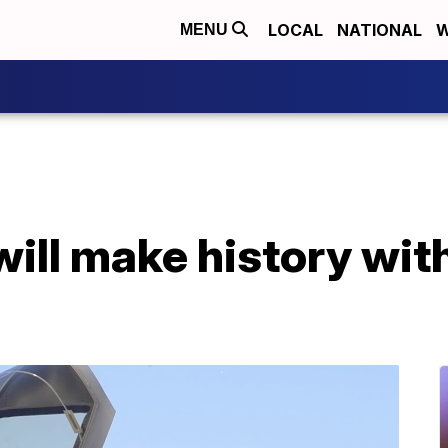
LOCAL
NATIONAL
W
MENU
ill make history wit