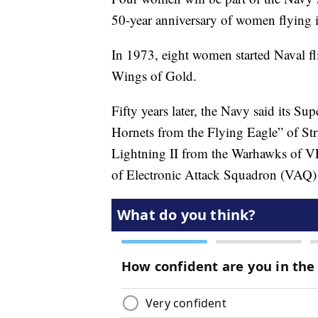
50-year anniversary of women flying 
In 1973, eight women started Naval fli
Wings of Gold.
Fifty years later, the Navy said its 
Hornets from the Flying Eagle” of S
Lightning II from the Warhawks of 
of Electronic Attack Squadron (VAQ)