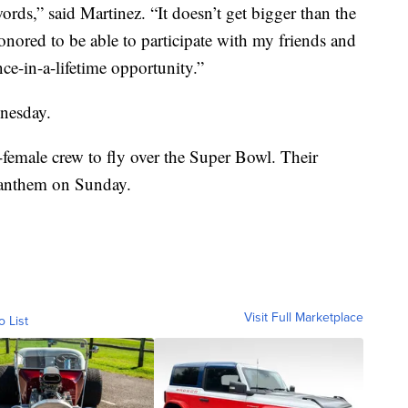
words,” said Martinez. “It doesn’t get bigger than the
ored to be able to participate with my friends and
nce-in-a-lifetime opportunity.”
nesday.
l-female crew to fly over the Super Bowl. Their
l anthem on Sunday.
Visit Full Marketplace
o List