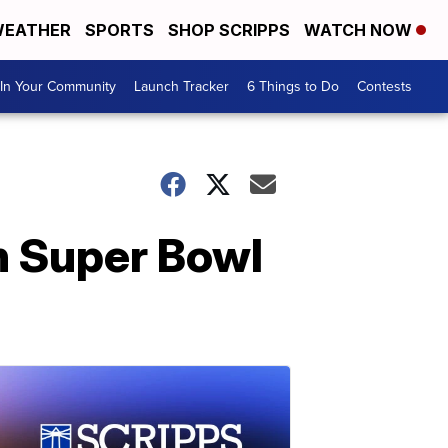
EATHER
SPORTS
SHOP SCRIPPS
WATCH NOW
In Your Community
Launch Tracker
6 Things to Do
Contests
h Super Bowl