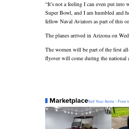
“It’s not a feeling I can even put into 
Super Bowl, and I am humbled and hon
fellow Naval Aviators as part of this o
The planes arrived in Arizona on Wed
The women will be part of the first al
flyover will come during the nationa
Marketplace
Sell Your Items - Free t