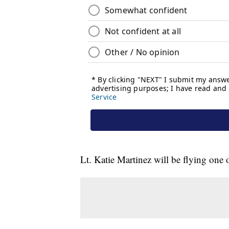
Lt. Katie Martinez will be flying one