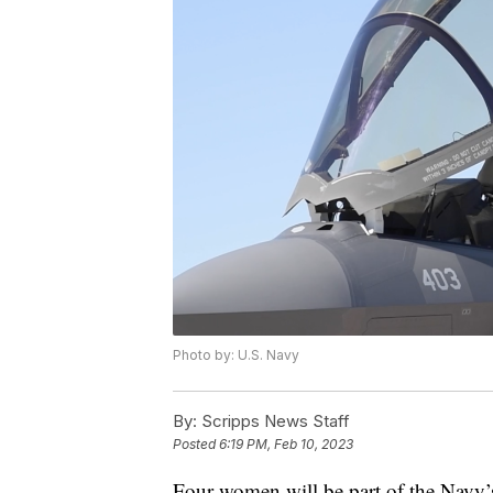
Photo by: U.S. Navy
By:
Scripps News Staff
Posted
6:19 PM, Feb 10, 2023
Four women will be part of the Navy