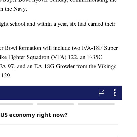
in the Navy.
ght school and within a year, six had earned their
Super Bowl formation will include two F/A-18F Super
trike Fighter Squadron (VFA) 122, an F-35C
VFA-97, and an EA-18G Growler from the Vikings
 129.