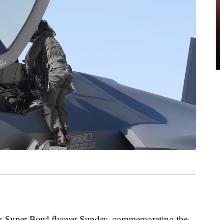
’s Super Bowl flyover Sunday, commemorating the