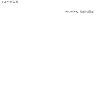
sellwild.com
Powered by