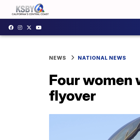
NEWS
NATIONAL NEWS
Four women w
flyover