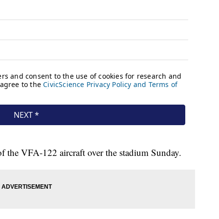
 of the VFA-122 aircraft over the stadium Sunday.