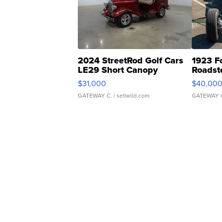
2024 StreetRod Golf Cars
1923 F
LE29 Short Canopy
Roadst
$31,000
$40,00
GATEWAY C.
| sellwild.com
GATEWAY 