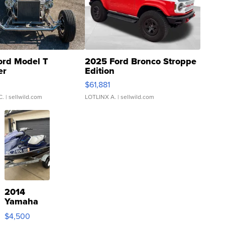
ord Model T
2025 Ford Bronco Stroppe
er
Edition
0
$61,881
C.
| sellwild.com
LOTLINX A.
| sellwild.com
2014
Yamaha
VX Deluxe
$4,500