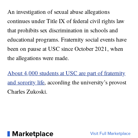
An investigation of sexual abuse allegations
continues under Title IX of federal civil rights law
that prohibits sex discrimination in schools and
educational programs. Fraternity social events have
been on pause at USC since October 2021, when
the allegations were made.
About 4,000 students at USC are part of fraternity
and sorority life
, according the university’s provost
Charles Zukoski.
Marketplace
Visit Full Marketplace