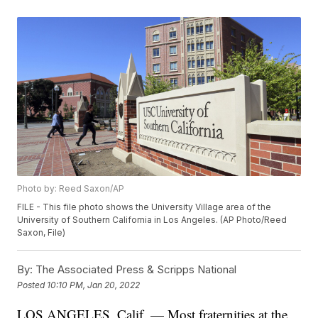
Photo by: Reed Saxon/AP
FILE - This file photo shows the University Village area of the
University of Southern California in Los Angeles. (AP Photo/Reed
Saxon, File)
By:
The Associated Press & Scripps National
Posted
10:10 PM, Jan 20, 2022
LOS ANGELES, Calif. — Most fraternities at the