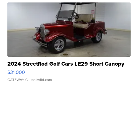
2024 StreetRod Golf Cars LE29 Short Canopy
$31,000
GATEWAY C.
| sellwild.com