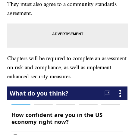
They must also agree to a community standards
agreement.
Chapters will be required to complete an assessment
on risk and compliance, as well as implement
enhanced security measures.