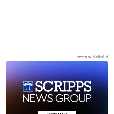
Powered by