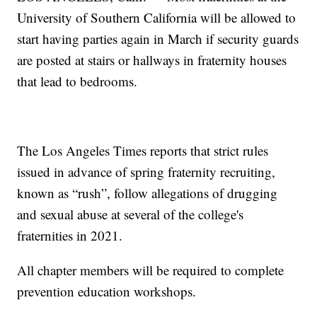
University of Southern California will be allowed to
start having parties again in March if security guards
are posted at stairs or hallways in fraternity houses
that lead to bedrooms.
The Los Angeles Times reports that strict rules
issued in advance of spring fraternity recruiting,
known as “rush”, follow allegations of drugging
and sexual abuse at several of the college's
fraternities in 2021.
All chapter members will be required to complete
prevention education workshops.