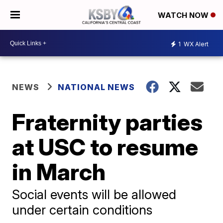
WATCH NOW
1
WX Alert
NEWS
NATIONAL NEWS
Fraternity parties
at USC to resume
in March
Social events will be allowed
under certain conditions