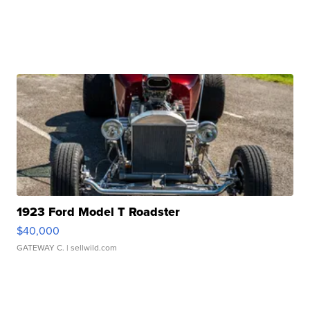
1923 Ford Model T Roadster
$40,000
GATEWAY C.
| sellwild.com