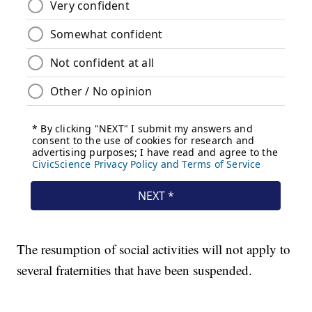
The resumption of social activities will not apply to
several fraternities that have been suspended.