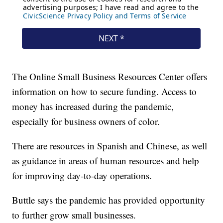
The Online Small Business Resources Center offers
information on how to secure funding. Access to
money has increased during the pandemic,
especially for business owners of color.
There are resources in Spanish and Chinese, as well
as guidance in areas of human resources and help
for improving day-to-day operations.
Buttle says the pandemic has provided opportunity
to further grow small businesses.