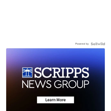
Powered by