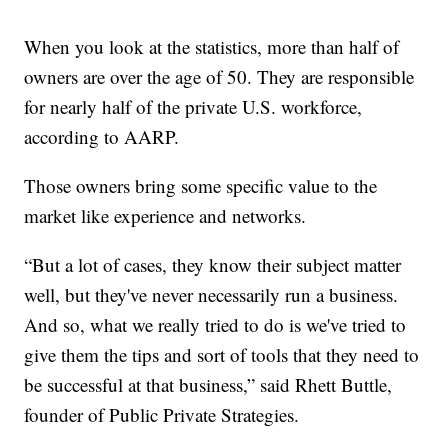
When you look at the statistics, more than half of
owners are over the age of 50. They are responsible
for nearly half of the private U.S. workforce,
according to AARP.
Those owners bring some specific value to the
market like experience and networks.
“But a lot of cases, they know their subject matter
well, but they've never necessarily run a business.
And so, what we really tried to do is we've tried to
give them the tips and sort of tools that they need to
be successful at that business,” said Rhett Buttle,
founder of Public Private Strategies.