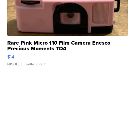
Rare Pink Micro 110 Film Camera Enesco
Precious Moments TD4
$14
NICOLE L.
| sellwild.com