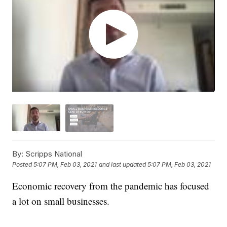
By:
Scripps National
Posted
5:07 PM, Feb 03, 2021
and last updated
5:07 PM, Feb 03, 2021
Economic recovery from the pandemic has focused
a lot on small businesses.