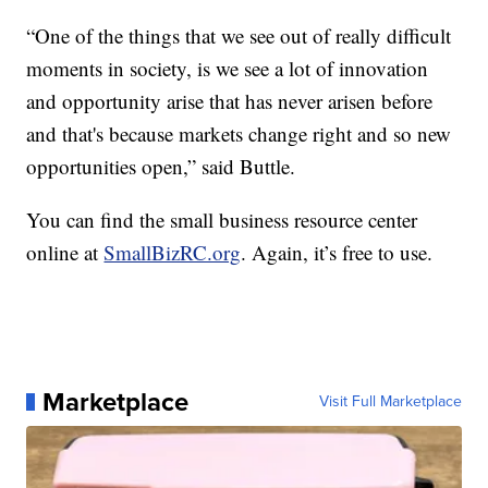
“One of the things that we see out of really difficult
moments in society, is we see a lot of innovation
and opportunity arise that has never arisen before
and that's because markets change right and so new
opportunities open,” said Buttle.
You can find the small business resource center
online at
SmallBizRC.org
. Again, it’s free to use.
Marketplace
Visit Full Marketplace