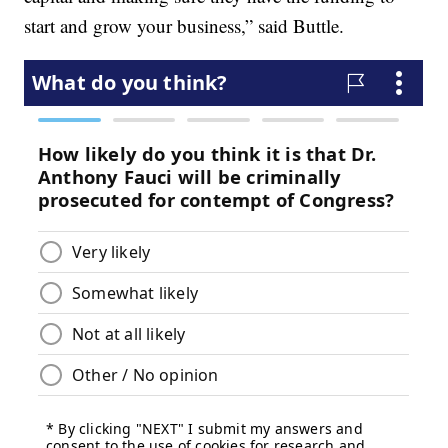
start and grow your business,” said Buttle.