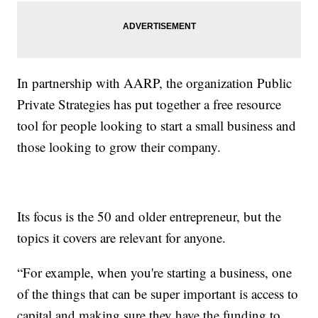
In partnership with AARP, the organization Public
Private Strategies has put together a free resource
tool for people looking to start a small business and
those looking to grow their company.
Its focus is the 50 and older entrepreneur, but the
topics it covers are relevant for anyone.
“For example, when you're starting a business, one
of the things that can be super important is access to
capital and making sure they have the funding to