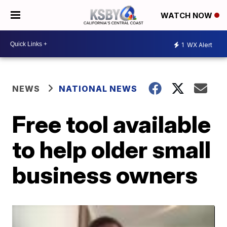
WATCH NOW
1
WX Alert
NEWS
NATIONAL NEWS
Free tool available
to help older small
business owners