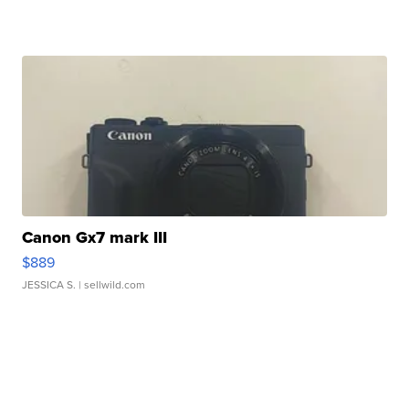
Canon Gx7 mark III
$889
JESSICA S.
| sellwild.com