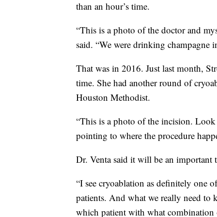
than an hour’s time.
“This is a photo of the doctor and mys
said. “We were drinking champagne ins
That was in 2016. Just last month, Str
time. She had another round of cryoabl
Houston Methodist.
“This is a photo of the incision. Look 
pointing to where the procedure happ
Dr. Venta said it will be an important t
“I see cryoablation as definitely one of
patients. And what we really need to 
which patient with what combination of 