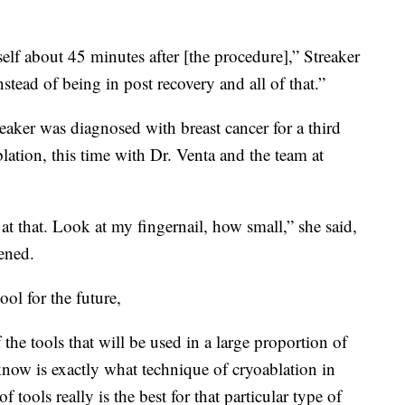
elf about 45 minutes after [the procedure],” Streaker
tead of being in post recovery and all of that.”
eaker was diagnosed with breast cancer for a third
ation, this time with Dr. Venta and the team at
at that. Look at my fingernail, how small,” she said,
ened.
ool for the future,
 the tools that will be used in a large proportion of
know is exactly what technique of cryoablation in
tools really is the best for that particular type of