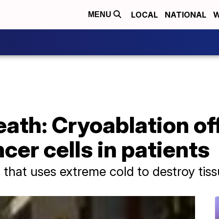
LOCAL
NATIONAL
W
MENU
eath: Cryoablation of
ncer cells in patients
 that uses extreme cold to destroy tiss