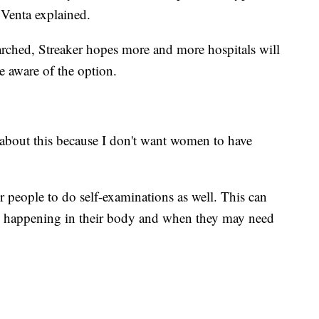
. Venta explained.
arched, Streaker hopes more and more hospitals will
e aware of the option.
e about this because I don't want women to have
 people to do self-examinations as well. This can
s happening in their body and when they may need