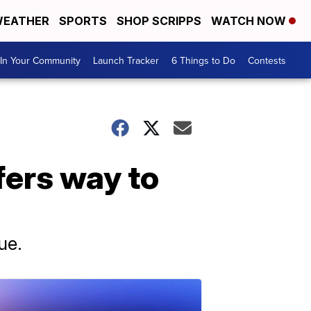
EATHER
SPORTS
SHOP SCRIPPS
WATCH NOW
In Your Community
Launch Tracker
6 Things to Do
Contests
fers way to
ue.