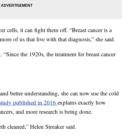
cells, it can fight them off. “Breast cancer is a
ore of us that live with that diagnosis,” she said.
. “Since the 1920s, the treatment for breast cancer
and better understanding, she can now use the cold
study published in 2016
explains exactly how
 cancers, and more research is being done.
eeth cleaned,” Helen Streaker said.