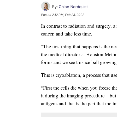
By:
Chloe Nordquist
Posted
2:12 PM, Feb 23, 2022
In contrast to radiation and surgery, a
cancer, and take less time.
“The first thing that happens is the n
the medical director at Houston Method
forms and we see this ice ball growi
This is cryoablation, a process that us
“First the cells die when you freeze t
it during the imaging procedure – but t
antigens and that is the part that the 