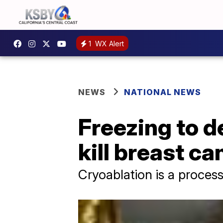
1
WX Alert
NEWS
NATIONAL NEWS
Freezing to d
kill breast ca
Cryoablation is a process