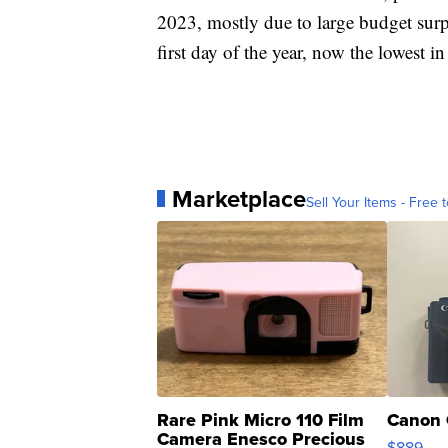
2023, mostly due to large budget surp
first day of the year, now the lowest in
Marketplace
Sell Your Items - Free t
Rare Pink Micro 110 Film
Canon 
Camera Enesco Precious
$889