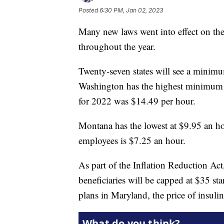
Posted
6:30 PM, Jan 02, 2023
Many new laws went into effect on the 
throughout the year.
Twenty-seven states will see a minimum
Washington has the highest minimum 
for 2022 was $14.49 per hour.
Montana has the lowest at $9.95 an h
employees is $7.25 an hour.
As part of the Inflation Reduction Act,
beneficiaries will be capped at $35 sta
plans in Maryland, the price of insulin