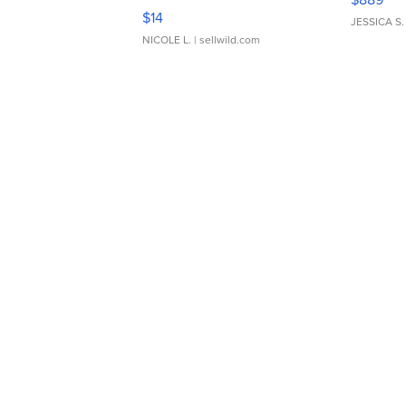
Moments TD4
$14
JESSICA S.
NICOLE L.
| sellwild.com