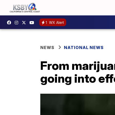
1
WX Alert
NEWS
NATIONAL NEWS
From marijua
going into ef