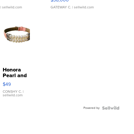
| sellwild.com
GATEWAY C.
| sellwild.com
Honora
Pearl and
Pink
$49
Leather
Bracelet
CONSHY C.
|
sellwild.com
Adjustable
Buckle
Powered by
Clo...