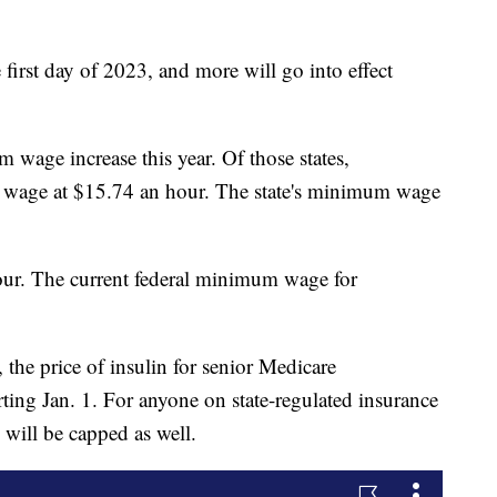
first day of 2023, and more will go into effect
 wage increase this year. Of those states,
wage at $15.74 an hour. The state's minimum wage
our. The current federal minimum wage for
 the price of insulin for senior Medicare
rting Jan. 1. For anyone on state-regulated insurance
 will be capped as well.