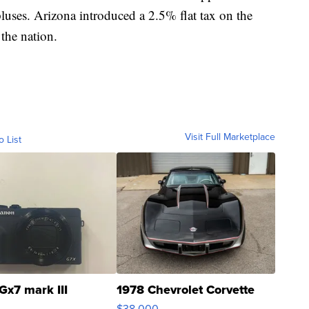
luses. Arizona introduced a 2.5% flat tax on the
 the nation.
Visit Full Marketplace
o List
Gx7 mark III
1978 Chevrolet Corvette
$38,000