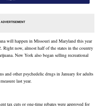
uana will happen in Missouri and Maryland this year
. Right now, almost half of the states in the country
arijuana. New York also began selling recreational
s and other psychedelic drugs in January for adults
measure last year.
nent tax cuts or one-time rebates were approved for