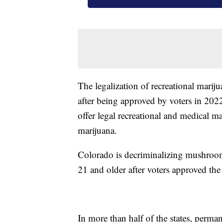
The legalization of recreational marij
after being approved by voters in 2022
offer legal recreational and medical m
marijuana.
Colorado is decriminalizing mushroom
21 and older after voters approved the 
In more than half of the states, perma