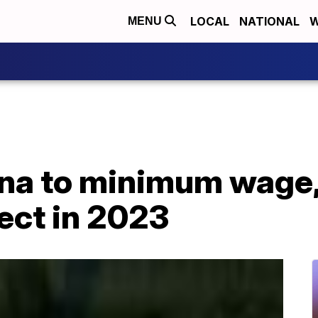
LOCAL
NATIONAL
W
MENU
na to minimum wage,
fect in 2023