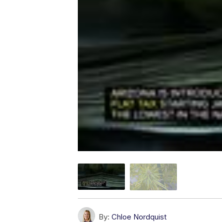
By:
Chloe Nordquist