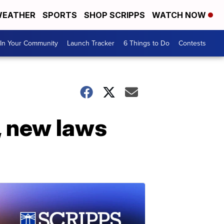
EATHER
SPORTS
SHOP SCRIPPS
WATCH NOW
In Your Community
Launch Tracker
6 Things to Do
Contests
 new laws