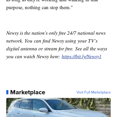
purpose, nothing can stop them."
Newsy is the nation’s only free 24/7 national news
network. You can find Newsy using your TV’s
digital antenna or stream for free. See all the ways
you can watch Newsy here:
https://bit.ly/Newsy1
Marketplace
Visit Full Marketplace