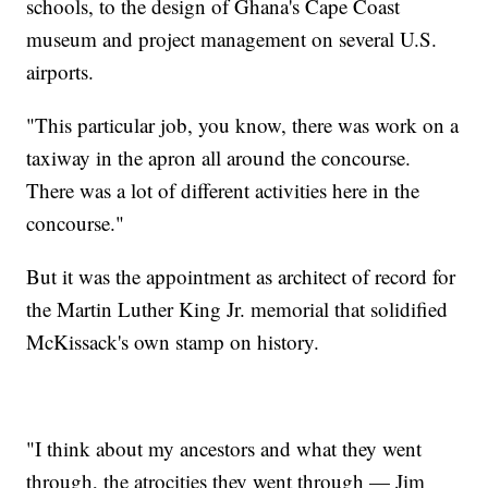
schools, to the design of Ghana's Cape Coast
museum and project management on several U.S.
airports.
"This particular job, you know, there was work on a
taxiway in the apron all around the concourse.
There was a lot of different activities here in the
concourse."
But it was the appointment as architect of record for
the Martin Luther King Jr. memorial that solidified
McKissack's own stamp on history.
"I think about my ancestors and what they went
through, the atrocities they went through — Jim