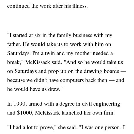
continued the work after his illness.
"I started at six in the family business with my
father. He would take us to work with him on
Saturdays. I'm a twin and my mother needed a
break," McKissack said. "And so he would take us
on Saturdays and prop up on the drawing boards —
because we didn't have computers back then — and
he would have us draw."
In 1990, armed with a degree in civil engineering
and $1000, McKissack launched her own firm.
"I had a lot to prove," she said. "I was one person. I