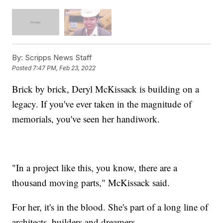
By:
Scripps News Staff
Posted
7:47 PM, Feb 23, 2022
Brick by brick, Deryl McKissack is building on a
legacy. If you've ever taken in the magnitude of
memorials, you've seen her handiwork.
"In a project like this, you know, there are a
thousand moving parts," McKissack said.
For her, it's in the blood. She's part of a long line of
architects, builders and dreamers.