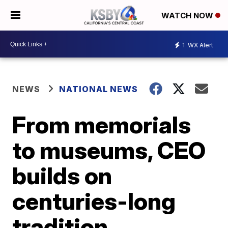
WATCH NOW
1
WX Alert
NEWS
NATIONAL NEWS
From memorials
to museums, CEO
builds on
centuries-long
tradition