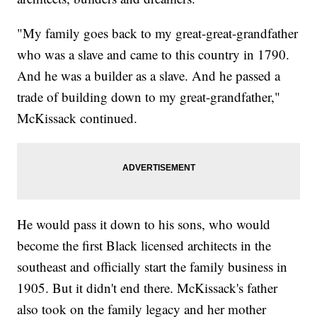
"My family goes back to my great-great-grandfather
who was a slave and came to this country in 1790.
And he was a builder as a slave. And he passed a
trade of building down to my great-grandfather,"
McKissack continued.
He would pass it down to his sons, who would
become the first Black licensed architects in the
southeast and officially start the family business in
1905. But it didn't end there. McKissack's father
also took on the family legacy and her mother