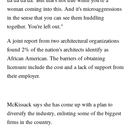
woman coming into this. And it's microaggressions
in the sense that you can see them huddling
together. You're left out."
A joint report from two architectural organizations
found 2% of the nation's architects identify as
African American. The barriers of obtaining
licensure include the cost and a lack of support from
their employer.
McKissack says she has come up with a plan to
diversify the industry, enlisting some of the biggest
firms in the country.