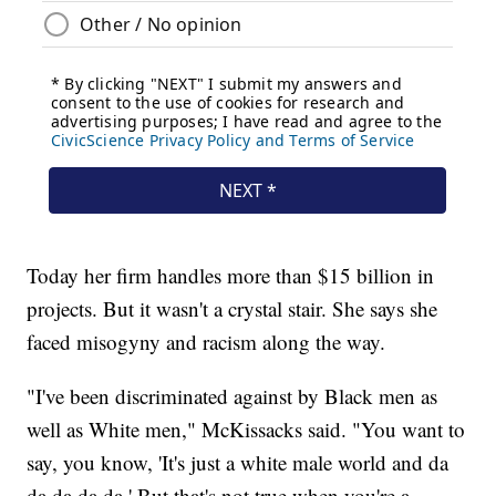
Today her firm handles more than $15 billion in
projects. But it wasn't a crystal stair. She says she
faced misogyny and racism along the way.
"I've been discriminated against by Black men as
well as White men," McKissacks said. "You want to
say, you know, 'It's just a white male world and da
da da da da.' But that's not true when you're a