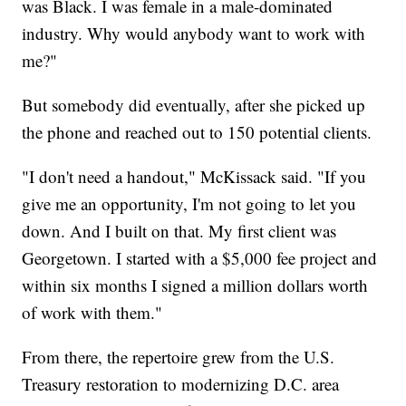
was Black. I was female in a male-dominated
industry. Why would anybody want to work with
me?"
But somebody did eventually, after she picked up
the phone and reached out to 150 potential clients.
"I don't need a handout," McKissack said. "If you
give me an opportunity, I'm not going to let you
down. And I built on that. My first client was
Georgetown. I started with a $5,000 fee project and
within six months I signed a million dollars worth
of work with them."
From there, the repertoire grew from the U.S.
Treasury restoration to modernizing D.C. area