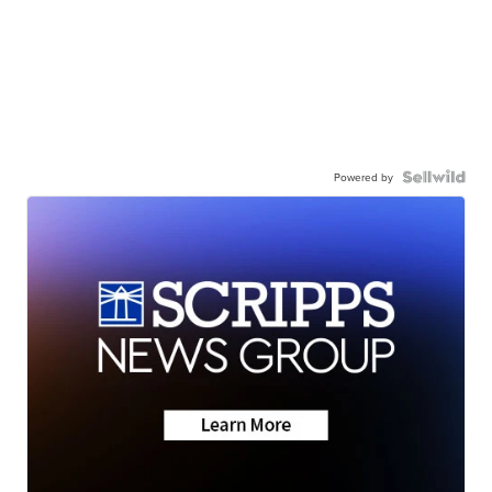
Powered by