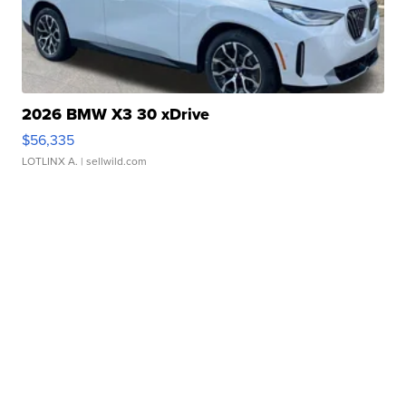
2026 BMW X3 30 xDrive
$56,335
LOTLINX A.
| sellwild.com