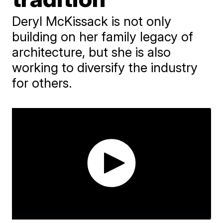
Deryl McKissack is not only
building on her family legacy of
architecture, but she is also
working to diversify the industry
for others.