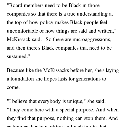
"Board members need to be Black in those
companies so that there is a true understanding at
the top of how policy makes Black people feel
uncomfortable or how things are said and written,"
McKissack said. "So there are microaggressions,
and then there's Black companies that need to be
sustained."
Because like the McKissacks before her, she's laying
a foundation she hopes lasts for generations to
come.
"I believe that everybody is unique," she said.
"They come here with a special purpose. And when
they find that purpose, nothing can stop them. And
as long as they're working and walking in that