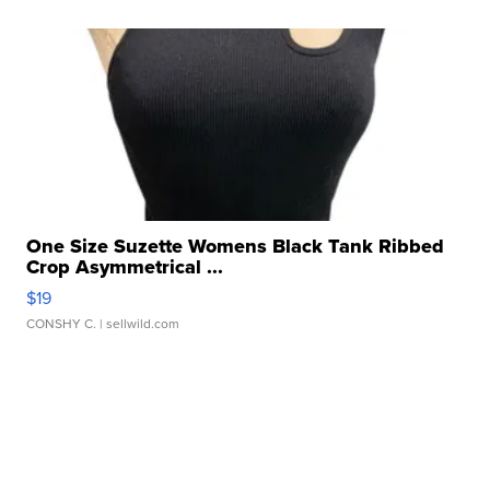
One Size Suzette Womens Black Tank Ribbed
Crop Asymmetrical ...
$19
CONSHY C.
| sellwild.com