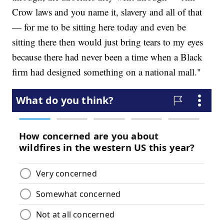
Crow laws and you name it, slavery and all of that
— for me to be sitting here today and even be
sitting there then would just bring tears to my eyes
because there had never been a time when a Black
firm had designed something on a national mall."