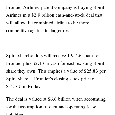
Frontier Airlines’ parent company is buying Spirit
Airlines in a $2.9 billion cash-and-stock deal that
will allow the combined airline to be more
competitive against its larger rivals.
Spirit shareholders will receive 1.9126 shares of
Frontier plus $2.13 in cash for each existing Spirit
share they own. This implies a value of $25.83 per
Spirit share at Frontier’s closing stock price of
$12.39 on Friday.
The deal is valued at $6.6 billion when accounting
for the assumption of debt and operating lease
liabilities.