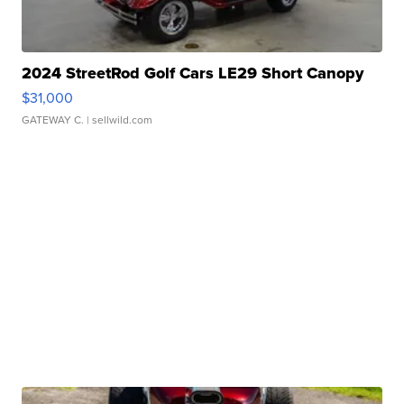
2024 StreetRod Golf Cars LE29 Short Canopy
$31,000
GATEWAY C.
| sellwild.com