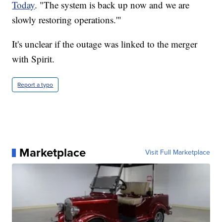
Today
. "The system is back up now and we are
slowly restoring operations.'"
It's unclear if the outage was linked to the merger
with Spirit.
Report a typo
Marketplace
Visit Full Marketplace