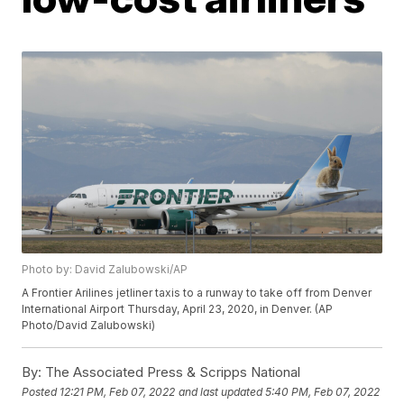
Photo by: David Zalubowski/AP
A Frontier Arilines jetliner taxis to a runway to take off from Denver
International Airport Thursday, April 23, 2020, in Denver. (AP
Photo/David Zalubowski)
By:
The Associated Press & Scripps National
Posted
12:21 PM, Feb 07, 2022
and last updated
5:40 PM, Feb 07, 2022