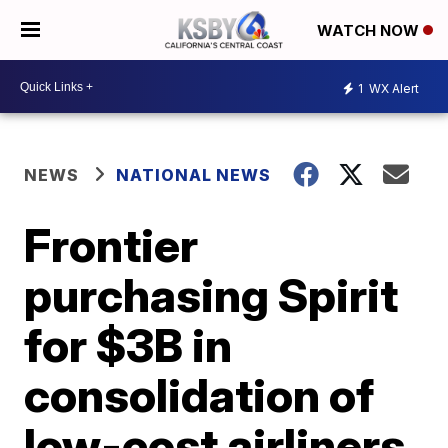
WATCH NOW
1
WX Alert
NEWS
NATIONAL NEWS
Frontier
purchasing Spirit
for $3B in
consolidation of
low-cost airliners