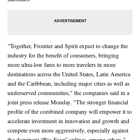
"Together, Frontier and Spirit expect to change the
industry for the benefit of consumers, bringing
more ultra-low fares to more travelers in more
destinations across the United States, Latin America
and the Caribbean, including major cities as well as
underserved communities," the companies said in a
joint press release Monday. "The stronger financial
profile of the combined company will empower it to
accelerate investment in innovation and growth and
compete even more aggressively, especially against
the dominant “Big Four” airlines, among others."