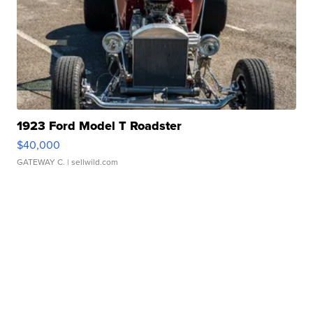
1923 Ford Model T Roadster
$40,000
GATEWAY C.
| sellwild.com