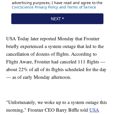
USA Today later reported Monday that Frontier
briefly experienced a system outage that led to the
cancellation of dozens of flights. According to
Flight Aware, Frontier had canceled 111 flights —
about 22% of all of its flights scheduled for the day
— as of early Monday afternoon.
"Unfortunately, we woke up to a system outage this
morning," Frontier CEO Barry Biffle told
USA