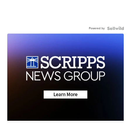
Powered by