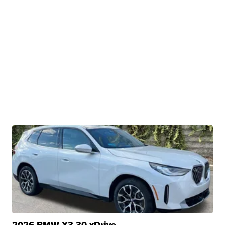
2026 BMW X3 30 xDrive