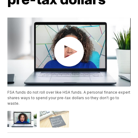
FSA funds do not roll over like HSA funds. A personal finance expert
shares ways to spend your pre-tax dollars so they don't go to
waste.