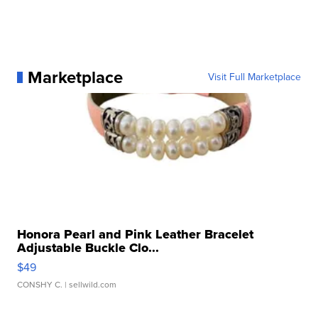
Marketplace
Visit Full Marketplace
Honora Pearl and Pink Leather Bracelet
Adjustable Buckle Clo...
$49
CONSHY C.
| sellwild.com