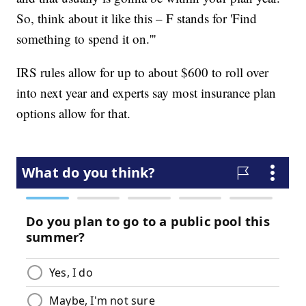
So, think about it like this – F stands for 'Find
something to spend it on.'''
IRS rules allow for up to about $600 to roll over
into next year and experts say most insurance plan
options allow for that.