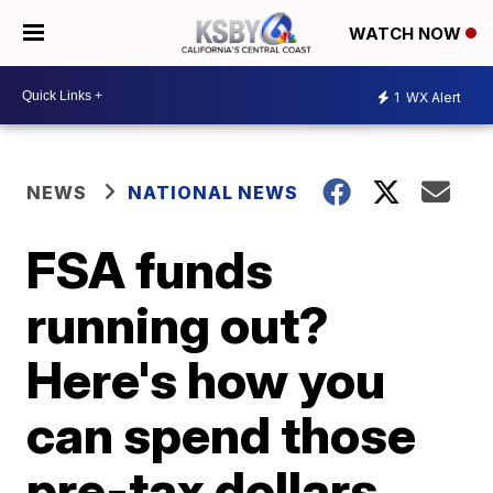
WATCH NOW
1
WX Alert
NEWS
NATIONAL NEWS
FSA funds
running out?
Here's how you
can spend those
pre-tax dollars