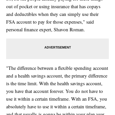
out of pocket or using insurance that has copays
and deductibles when they can simply use their
FSA account to pay for those expenses," said
personal finance expert, Shavon Roman.
"The difference between a flexible spending account
and a health savings account, the primary difference
is the time limit. With the health savings account,
you have that account forever. You do not have to
use it within a certain timeframe. With an FSA, you
absolutely have to use it within a certain timeframe,
and that usually is gonna be within your plan year.