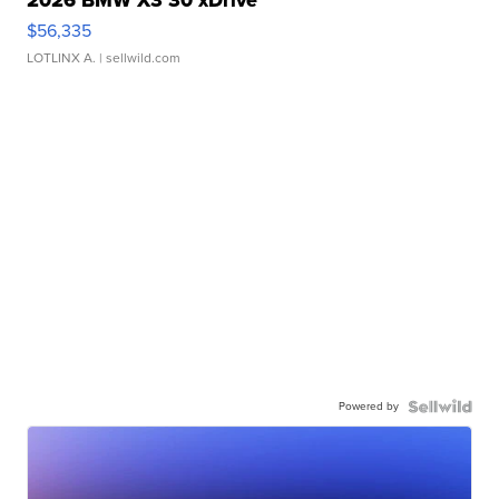
$56,335
LOTLINX A.
| sellwild.com
Powered by