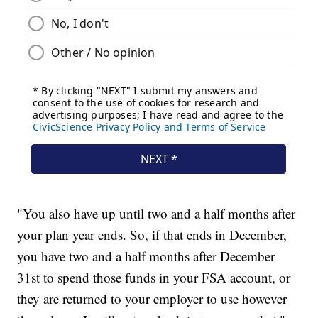
"You also have up until two and a half months after
your plan year ends. So, if that ends in December,
you have two and a half months after December
31st to spend those funds in your FSA account, or
they are returned to your employer to use however