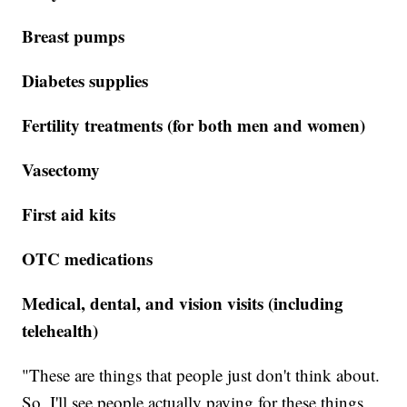
Breast pumps
Diabetes supplies
Fertility treatments (for both men and women)
Vasectomy
First aid kits
OTC medications
Medical, dental, and vision visits (including
telehealth)
"These are things that people just don't think about.
So, I'll see people actually paying for these things