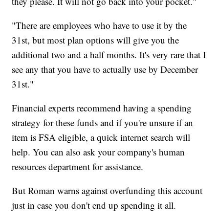
they please. It will not go back into your pocket."
"There are employees who have to use it by the
31st, but most plan options will give you the
additional two and a half months. It's very rare that I
see any that you have to actually use by December
31st."
Financial experts recommend having a spending
strategy for these funds and if you're unsure if an
item is FSA eligible, a quick internet search will
help. You can also ask your company's human
resources department for assistance.
But Roman warns against overfunding this account
just in case you don't end up spending it all.