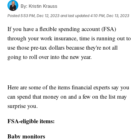
By:
Kristin Krauss
Posted
5:53 PM, Dec 12, 2023
and last updated
4:10 PM, Dec 13, 2023
If you have a flexible spending account (FSA)
through your work insurance, time is running out to
use those pre-tax dollars because they're not all
going to roll over into the new year.
Here are some of the items financial experts say you
can spend that money on and a few on the list may
surprise you.
FSA-eligible items:
Baby monitors