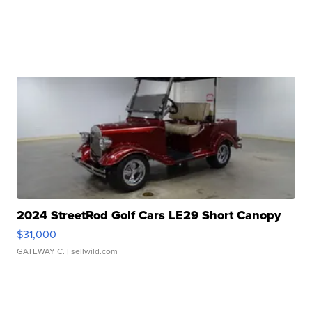
2024 StreetRod Golf Cars LE29 Short Canopy
$31,000
GATEWAY C.
| sellwild.com