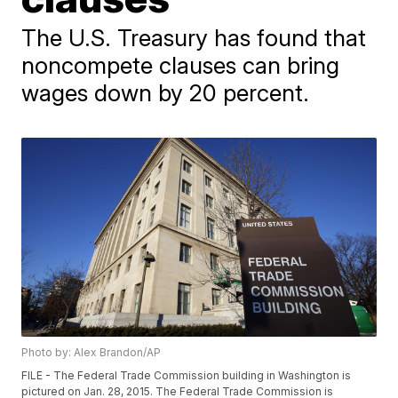
The U.S. Treasury has found that
noncompete clauses can bring
wages down by 20 percent.
Photo by: Alex Brandon/AP
FILE - The Federal Trade Commission building in Washington is
pictured on Jan. 28, 2015. The Federal Trade Commission is