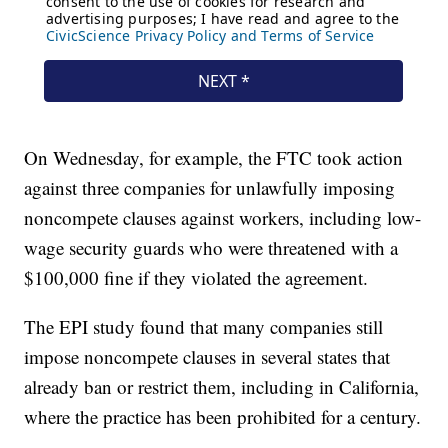
On Wednesday, for example, the FTC took action
against three companies for unlawfully imposing
noncompete clauses against workers, including low-
wage security guards who were threatened with a
$100,000 fine if they violated the agreement.
The EPI study found that many companies still
impose noncompete clauses in several states that
already ban or restrict them, including in California,
where the practice has been prohibited for a century.