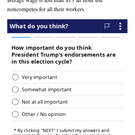
noncompetes for all their workers.