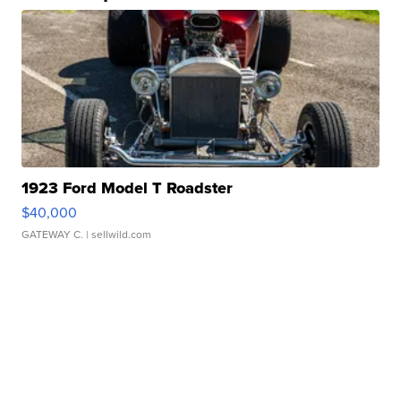
1923 Ford Model T Roadster
$40,000
GATEWAY C.
| sellwild.com