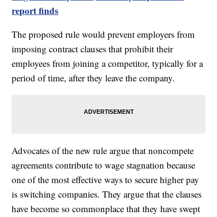
report finds
The proposed rule would prevent employers from
imposing contract clauses that prohibit their
employees from joining a competitor, typically for a
period of time, after they leave the company.
Advocates of the new rule argue that noncompete
agreements contribute to wage stagnation because
one of the most effective ways to secure higher pay
is switching companies. They argue that the clauses
have become so commonplace that they have swept