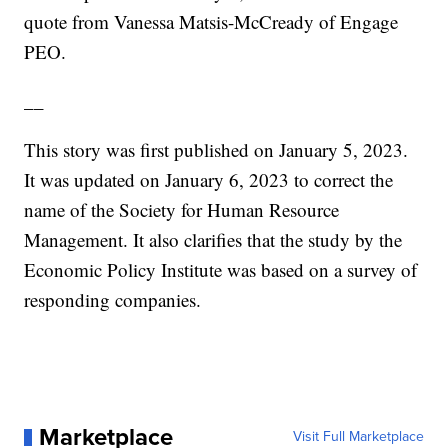
quote from Vanessa Matsis-McCready of Engage
PEO.
__
This story was first published on January 5, 2023.
It was updated on January 6, 2023 to correct the
name of the Society for Human Resource
Management. It also clarifies that the study by the
Economic Policy Institute was based on a survey of
responding companies.
Marketplace
Visit Full Marketplace