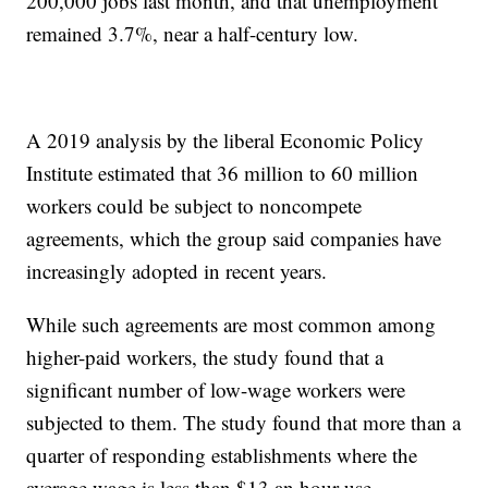
200,000 jobs last month, and that unemployment
remained 3.7%, near a half-century low.
A 2019 analysis by the liberal Economic Policy
Institute estimated that 36 million to 60 million
workers could be subject to noncompete
agreements, which the group said companies have
increasingly adopted in recent years.
While such agreements are most common among
higher-paid workers, the study found that a
significant number of low-wage workers were
subjected to them. The study found that more than a
quarter of responding establishments where the
average wage is less than $13 an hour use