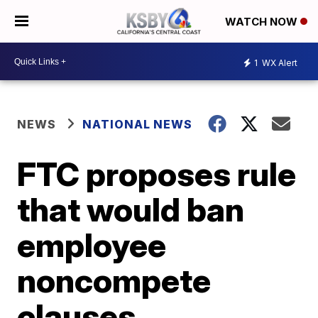
WATCH NOW
1
WX Alert
NEWS
NATIONAL NEWS
FTC proposes rule
that would ban
employee
noncompete
clauses