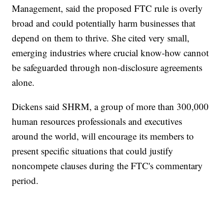
Management, said the proposed FTC rule is overly
broad and could potentially harm businesses that
depend on them to thrive. She cited very small,
emerging industries where crucial know-how cannot
be safeguarded through non-disclosure agreements
alone.
Dickens said SHRM, a group of more than 300,000
human resources professionals and executives
around the world, will encourage its members to
present specific situations that could justify
noncompete clauses during the FTC's commentary
period.