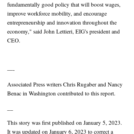
fundamentally good policy that will boost wages,
improve workforce mobility, and encourage
entrepreneurship and innovation throughout the
economy," said John Lettieri, EIG's president and
CEO.
—-
Associated Press writers Chris Rugaber and Nancy
Benac in Washington contributed to this report.
__
This story was first published on January 5, 2023.
It was updated on January 6, 2023 to correct a