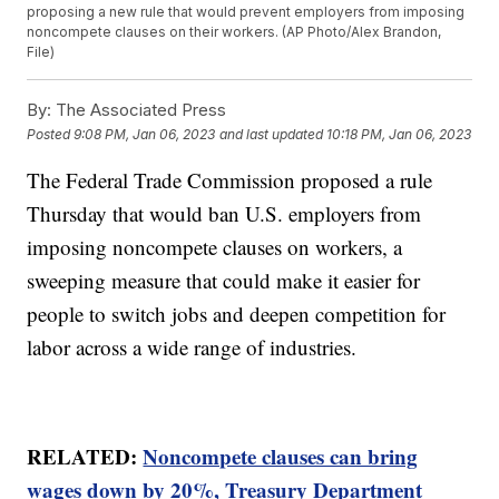
proposing a new rule that would prevent employers from imposing
noncompete clauses on their workers. (AP Photo/Alex Brandon,
File)
By:
The Associated Press
Posted
9:08 PM, Jan 06, 2023
and last updated
10:18 PM, Jan 06, 2023
The Federal Trade Commission proposed a rule
Thursday that would ban U.S. employers from
imposing noncompete clauses on workers, a
sweeping measure that could make it easier for
people to switch jobs and deepen competition for
labor across a wide range of industries.
RELATED:
Noncompete clauses can bring
wages down by 20%, Treasury Department