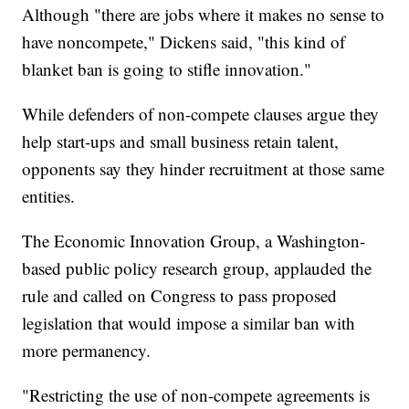
Although "there are jobs where it makes no sense to
have noncompete," Dickens said, "this kind of
blanket ban is going to stifle innovation."
While defenders of non-compete clauses argue they
help start-ups and small business retain talent,
opponents say they hinder recruitment at those same
entities.
The Economic Innovation Group, a Washington-
based public policy research group, applauded the
rule and called on Congress to pass proposed
legislation that would impose a similar ban with
more permanency.
"Restricting the use of non-compete agreements is