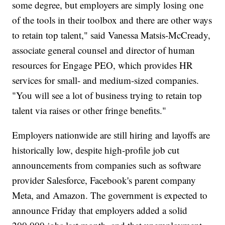
some degree, but employers are simply losing one
of the tools in their toolbox and there are other ways
to retain top talent," said Vanessa Matsis-McCready,
associate general counsel and director of human
resources for Engage PEO, which provides HR
services for small- and medium-sized companies.
"You will see a lot of business trying to retain top
talent via raises or other fringe benefits."
Employers nationwide are still hiring and layoffs are
historically low, despite high-profile job cut
announcements from companies such as software
provider Salesforce, Facebook's parent company
Meta, and Amazon. The government is expected to
announce Friday that employers added a solid