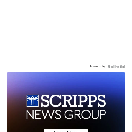
Powered by