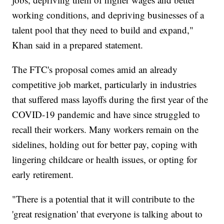
working conditions, and depriving businesses of a
talent pool that they need to build and expand,"
Khan said in a prepared statement.
The FTC's proposal comes amid an already
competitive job market, particularly in industries
that suffered mass layoffs during the first year of the
COVID-19 pandemic and have since struggled to
recall their workers. Many workers remain on the
sidelines, holding out for better pay, coping with
lingering childcare or health issues, or opting for
early retirement.
"There is a potential that it will contribute to the
'great resignation' that everyone is talking about to