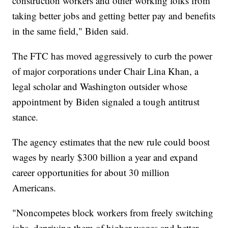
construction workers and other working folks from
taking better jobs and getting better pay and benefits
in the same field," Biden said.
The FTC has moved aggressively to curb the power
of major corporations under Chair Lina Khan, a
legal scholar and Washington outsider whose
appointment by Biden signaled a tough antitrust
stance.
The agency estimates that the new rule could boost
wages by nearly $300 billion a year and expand
career opportunities for about 30 million
Americans.
"Noncompetes block workers from freely switching
jobs, depriving them of higher wages and better