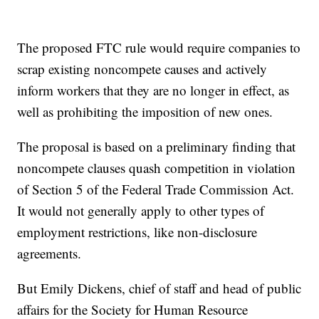
The proposed FTC rule would require companies to
scrap existing noncompete causes and actively
inform workers that they are no longer in effect, as
well as prohibiting the imposition of new ones.
The proposal is based on a preliminary finding that
noncompete clauses quash competition in violation
of Section 5 of the Federal Trade Commission Act.
It would not generally apply to other types of
employment restrictions, like non-disclosure
agreements.
But Emily Dickens, chief of staff and head of public
affairs for the Society for Human Resource