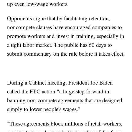
up even low-wage workers.
Opponents argue that by facilitating retention,
noncompete clauses have encouraged companies to
promote workers and invest in training, especially in
a tight labor market. The public has 60 days to
submit commentary on the rule before it takes effect.
During a Cabinet meeting, President Joe Biden
called the FTC action "a huge step forward in
banning non-compete agreements that are designed
simply to lower people's wages."
"These agreements block millions of retail workers,