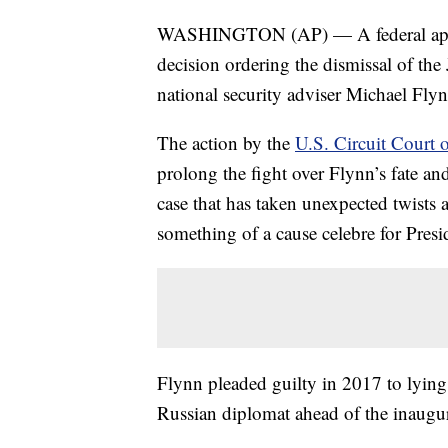
WASHINGTON (AP) — A federal appeal
decision ordering the dismissal of the
national security adviser Michael Flyn
The action by the
U.S. Circuit Court 
prolong the fight over Flynn’s fate an
case that has taken unexpected twists 
something of a cause celebre for Pres
Flynn pleaded guilty in 2017 to lyin
Russian diplomat ahead of the inaugu