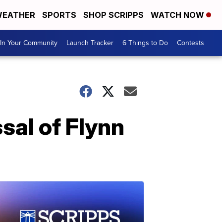
EATHER
SPORTS
SHOP SCRIPPS
WATCH NOW
In Your Community
Launch Tracker
6 Things to Do
Contests
sal of Flynn