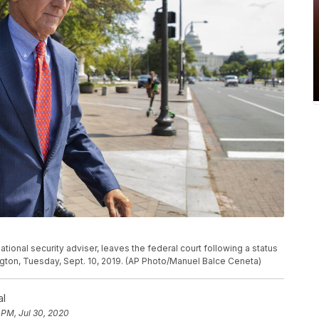
tional security adviser, leaves the federal court following a status
gton, Tuesday, Sept. 10, 2019. (AP Photo/Manuel Balce Ceneta)
al
 PM, Jul 30, 2020