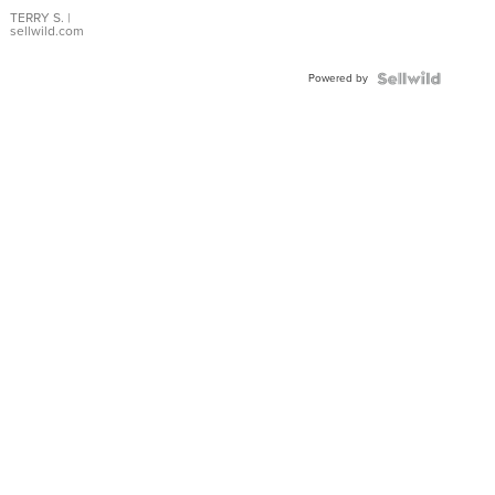
TERRY S.
|
sellwild.com
Powered by