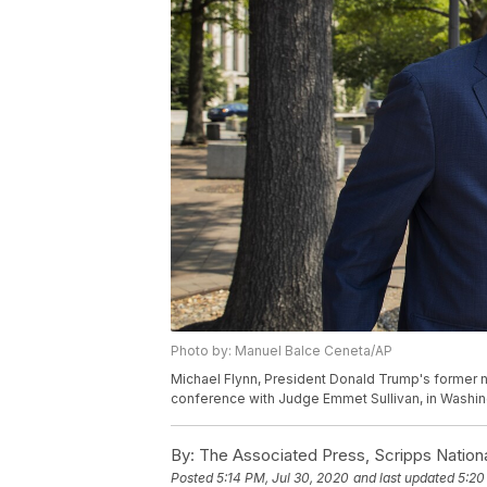
Photo by: Manuel Balce Ceneta/AP
Michael Flynn, President Donald Trump's former na
conference with Judge Emmet Sullivan, in Washin
By:
The Associated Press, Scripps Nation
Posted
5:14 PM, Jul 30, 2020
and last updated
5:20