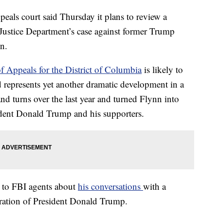
s court said Thursday it plans to review a
 Justice Department’s case against former Trump
n.
of Appeals for the District of Columbia
is likely to
d represents yet another dramatic development in a
and turns over the last year and turned Flynn into
ident Donald Trump and his supporters.
g to FBI agents about
his conversations
with a
ration of President Donald Trump.