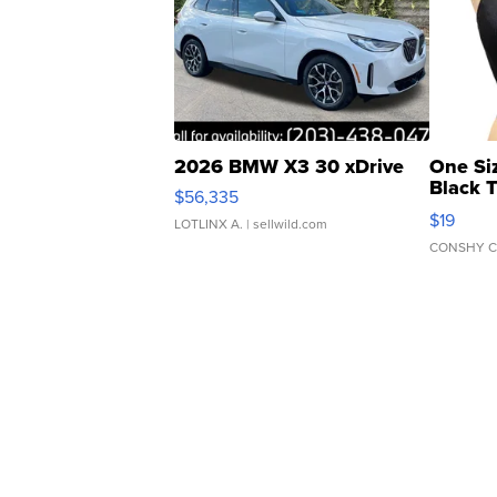
2026 BMW X3 30 xDrive
One Si
Black 
$56,335
Asymmet
$19
LOTLINX A.
| sellwild.com
CONSHY C