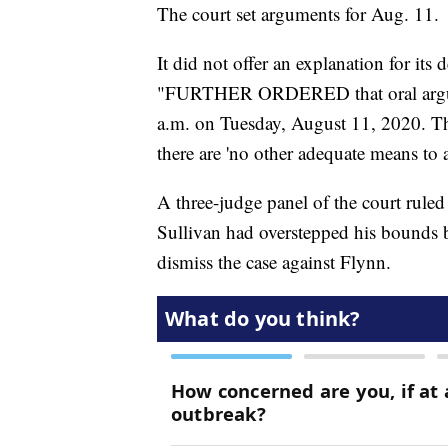
The court set arguments for Aug. 11.
It did not offer an explanation for its 
"FURTHER ORDERED that oral argumen
a.m. on Tuesday, August 11, 2020. Th
there are 'no other adequate means to at
A three-judge panel of the court rule
Sullivan had overstepped his bounds b
dismiss the case against Flynn.