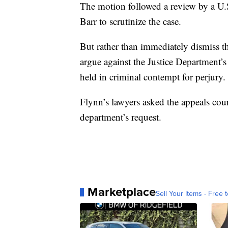
The motion followed a review by a U.
Barr to scrutinize the case.
But rather than immediately dismiss th
argue against the Justice Department’
held in criminal contempt for perjury.
Flynn’s lawyers asked the appeals cour
department’s request.
Marketplace
Sell Your Items - Free t