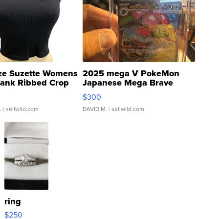
ze Suzette Womens
2025 mega V PokeMon
Tank Ribbed Crop
Japanese Mega Brave
rical ...
076/063 Super Rare H...
$300
.
| sellwild.com
DAVID M.
| sellwild.com
ring
$250