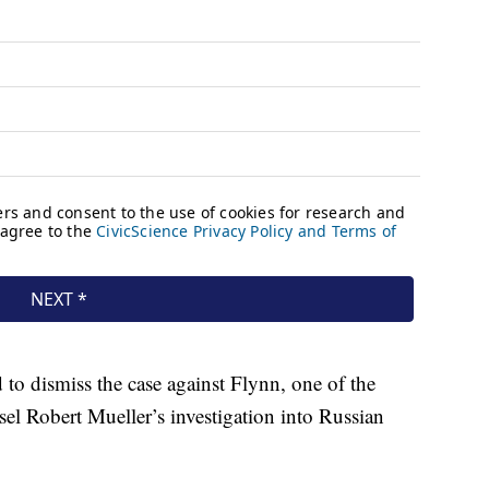
o dismiss the case against Flynn, one of the
sel Robert Mueller’s investigation into Russian