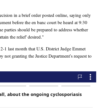
decision in a brief order posted online, saying only
t before the en banc court be heard at 9:30
e parties should be prepared to address whether
tain the relief' desired."
d 2-1 last month that U.S. District Judge Emmet
y not granting the Justice Department’s request to