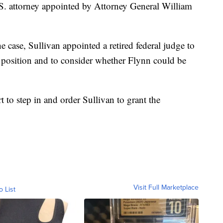
S. attorney appointed by Attorney General William
e case, Sullivan appointed a retired federal judge to
s position and to consider whether Flynn could be
t to step in and order Sullivan to grant the
Visit Full Marketplace
o List