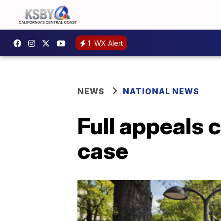
1
WX Alert
NEWS
NATIONAL NEWS
Full appeals 
case