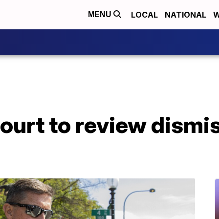
LOCAL
NATIONAL
W
MENU
court to review dismis