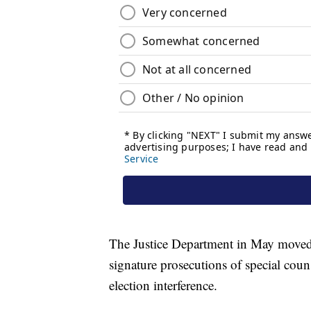
The Justice Department in May moved t
signature prosecutions of special coun
election interference.