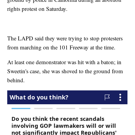
rights protest on Saturday.
The LAPD said they were trying to stop protesters
from marching on the 101 Freeway at the time.
At least one demonstrator was hit with a baton; in
Sweetin's case, she was shoved to the ground from
behind.