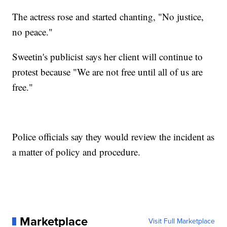
The actress rose and started chanting, "No justice,
no peace."
Sweetin's publicist says her client will continue to
protest because "We are not free until all of us are
free."
Police officials say they would review the incident as
a matter of policy and procedure.
Marketplace
Visit Full Marketplace