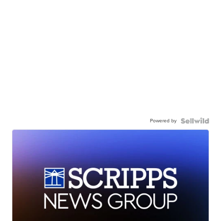
Powered by