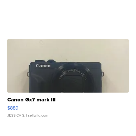
Canon Gx7 mark III
$889
JESSICA S.
| sellwild.com