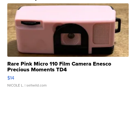
Rare Pink Micro 110 Film Camera Enesco
Precious Moments TD4
$14
NICOLE L.
| sellwild.com