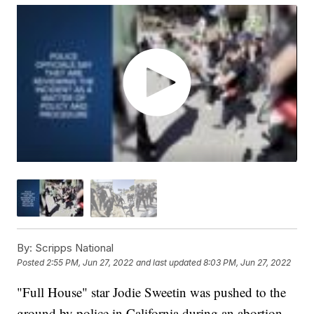
By:
Scripps National
Posted
2:55 PM, Jun 27, 2022
and last updated
8:03 PM, Jun 27, 2022
"Full House" star Jodie Sweetin was pushed to the
ground by police in California during an abortion