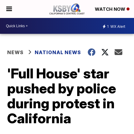
WATCH NOW
1
WX Alert
NEWS
NATIONAL NEWS
'Full House' star
pushed by police
during protest in
California