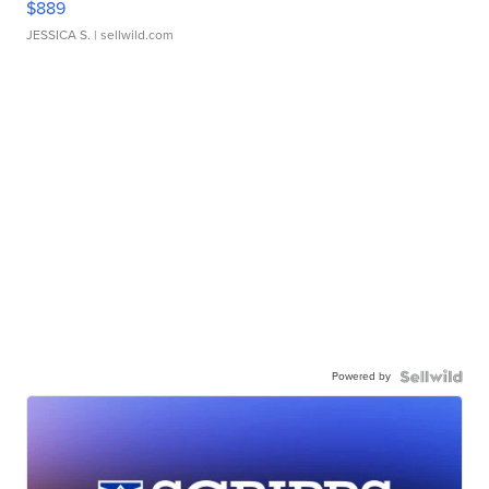
$889
JESSICA S.
| sellwild.com
Powered by