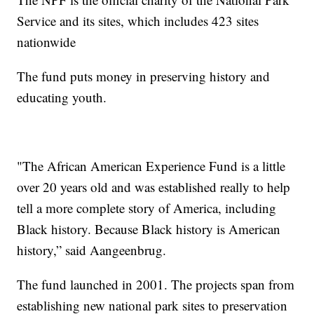
Service and its sites, which includes 423 sites
nationwide
The fund puts money in preserving history and
educating youth.
"The African American Experience Fund is a little
over 20 years old and was established really to help
tell a more complete story of America, including
Black history. Because Black history is American
history,” said Aangeenbrug.
The fund launched in 2001. The projects span from
establishing new national park sites to preservation