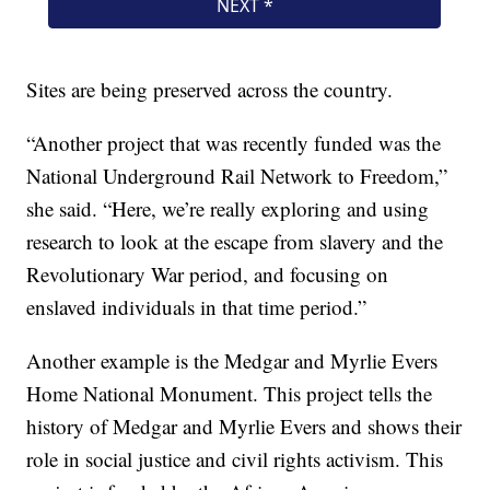
Sites are being preserved across the country.
“Another project that was recently funded was the
National Underground Rail Network to Freedom,”
she said. “Here, we’re really exploring and using
research to look at the escape from slavery and the
Revolutionary War period, and focusing on
enslaved individuals in that time period.”
Another example is the Medgar and Myrlie Evers
Home National Monument. This project tells the
history of Medgar and Myrlie Evers and shows their
role in social justice and civil rights activism. This