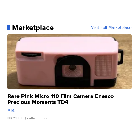
Marketplace
Visit Full Marketplace
Rare Pink Micro 110 Film Camera Enesco
Precious Moments TD4
$14
NICOLE L.
| sellwild.com