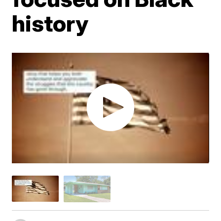
history