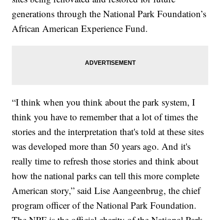
generations through the National Park Foundation’s
African American Experience Fund.
“I think when you think about the park system, I
think you have to remember that a lot of times the
stories and the interpretation that's told at these sites
was developed more than 50 years ago. And it's
really time to refresh those stories and think about
how the national parks can tell this more complete
American story,” said Lise Aangeenbrug, the chief
program officer of the National Park Foundation.
The NPF is the official charity of the National Park