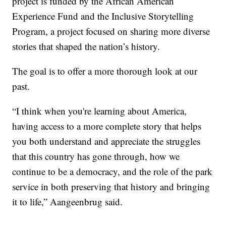
project is funded by the African American
Experience Fund and the Inclusive Storytelling
Program, a project focused on sharing more diverse
stories that shaped the nation’s history.
The goal is to offer a more thorough look at our
past.
“I think when you're learning about America,
having access to a more complete story that helps
you both understand and appreciate the struggles
that this country has gone through, how we
continue to be a democracy, and the role of the park
service in both preserving that history and bringing
it to life,” Aangeenbrug said.