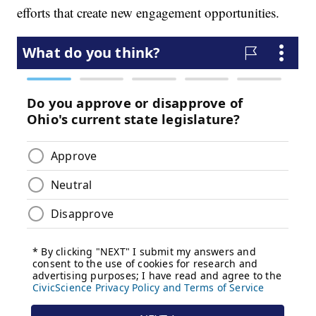
efforts that create new engagement opportunities.