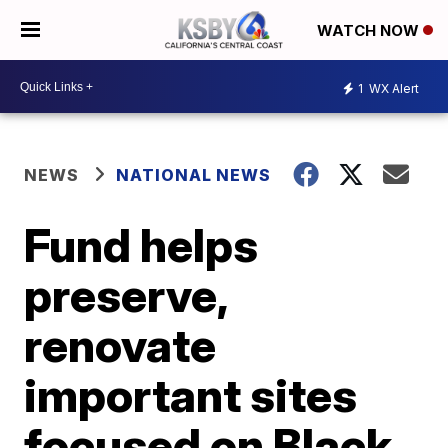
WATCH NOW
1
WX Alert
NEWS
NATIONAL NEWS
Fund helps
preserve,
renovate
important sites
focused on Black