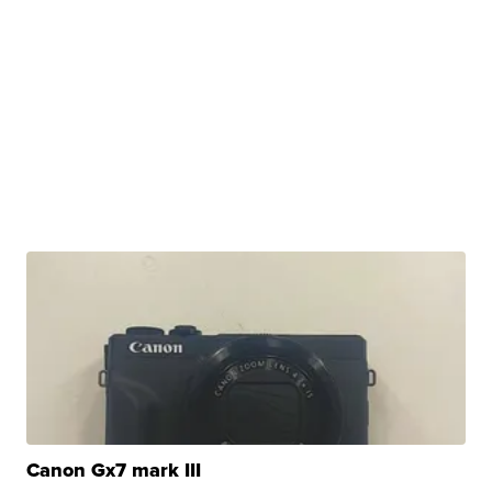
Canon Gx7 mark III