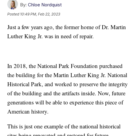
By:
Chloe Nordquist
Posted
10:49 PM, Feb 22, 2023
Just a few years ago, the former home of Dr. Martin
Luther King Jr. was in need of repair.
In 2018, the National Park Foundation purchased
the building for the Martin Luther King Jr. National
Historical Park, and worked to preserve the integrity
of the building and the artifacts inside. Now, future
generations will be able to experience this piece of
American history.
This is just one example of the national historical
sites being renovated and restored for future