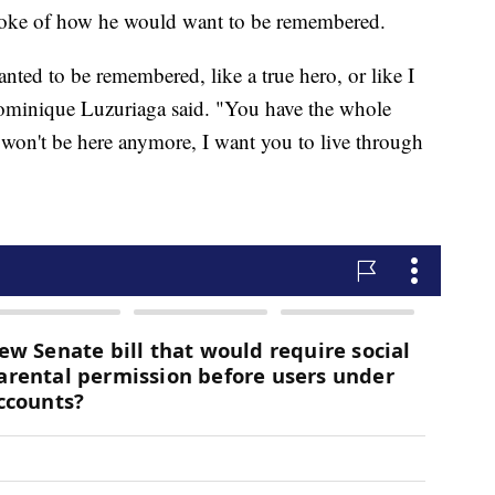
spoke of how he would want to be remembered.
ted to be remembered, like a true hero, or like I
ominique Luzuriaga said. "You have the whole
won't be here anymore, I want you to live through