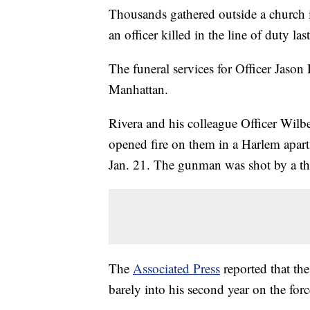
Thousands gathered outside a church i
an officer killed in the line of duty las
The funeral services for Officer Jason 
Manhattan.
Rivera and his colleague Officer Wi
opened fire on them in a Harlem apart
Jan. 21. The gunman was shot by a thir
The
Associated Press
reported that th
barely into his second year on the for