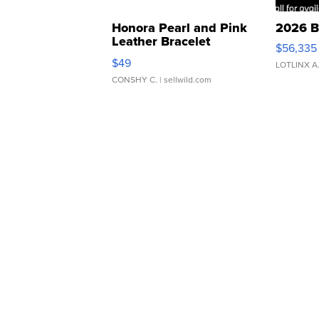
Honora Pearl and Pink
2026 B
Leather Bracelet
$56,335
Adjustable Buckle Clo...
$49
LOTLINX A
CONSHY C.
| sellwild.com