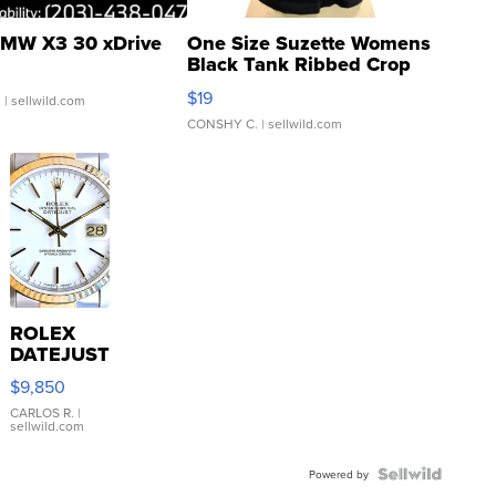
MW X3 30 xDrive
One Size Suzette Womens
Black Tank Ribbed Crop
Asymmetrical ...
$19
.
| sellwild.com
CONSHY C.
| sellwild.com
ROLEX
DATEJUST
16233
$9,850
WHITE
DIAL
CARLOS R.
|
sellwild.com
FLUTED
BEZEL
TWO-
Powered by