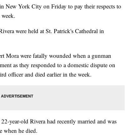
n New York City on Friday to pay their respects to
t week.
Rivera were held at St. Patrick's Cathedral in
lbert Mora were fatally wounded when a gunman
ment as they responded to a domestic dispute on
d officer and died earlier in the week.
e 22-year-old Rivera had recently married and was
ce when he died.