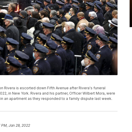
n Rivera is escorted down Fifth Avenue after Rivera's funeral
 2022, in New York. Rivera and his partner, Officer Wilbert Mora, were
 an apartment as they responded to a family dispute last week.
7 PM, Jan 28, 2022