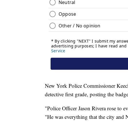
New York Police Commissioner Keech
detective first grade, posting the badg
"Police Officer Jason Rivera rose to ev
"He was everything that the city and