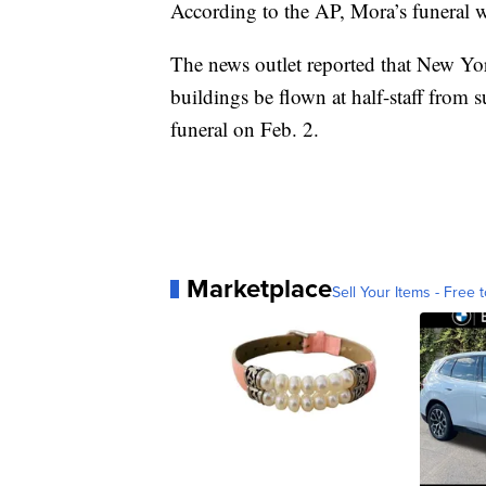
According to the AP, Mora’s funeral wi
The news outlet reported that New Yor
buildings be flown at half-staff from 
funeral on Feb. 2.
Marketplace
Sell Your Items - Free t