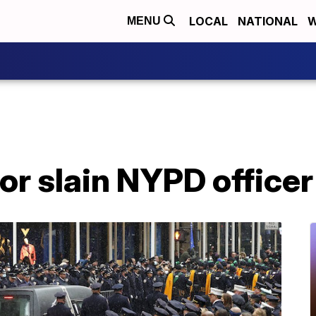
LOCAL
NATIONAL
W
MENU
for slain NYPD officer