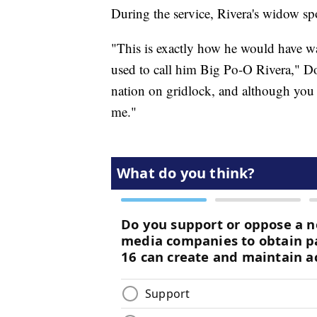
During the service, Rivera's widow 
"This is exactly how he would have wan
used to call him Big Po-O Rivera," D
nation on gridlock, and although you 
me."