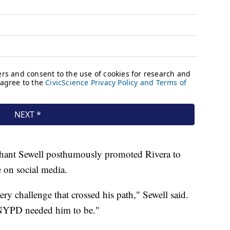
ant Sewell posthumously promoted Rivera to
e on social media.
ery challenge that crossed his path," Sewell said.
 NYPD needed him to be."