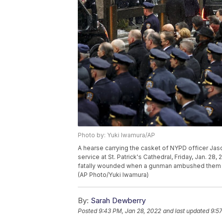
Photo by: Yuki Iwamura/AP
A hearse carrying the casket of NYPD officer Jaso
service at St. Patrick's Cathedral, Friday, Jan. 28,
fatally wounded when a gunman ambushed them in
(AP Photo/Yuki Iwamura)
By:
Sarah Dewberry
Posted
9:43 PM, Jan 28, 2022
and last updated
9:5