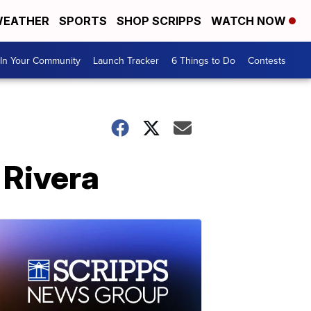
EATHER
SPORTS
SHOP SCRIPPS
WATCH NOW
In Your Community
Launch Tracker
6 Things to Do
Contests
 Rivera