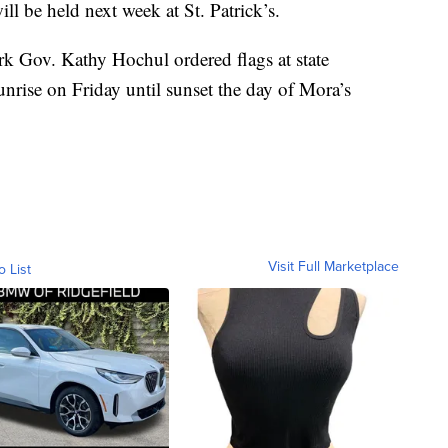
ll be held next week at St. Patrick’s.
k Gov. Kathy Hochul ordered flags at state
sunrise on Friday until sunset the day of Mora’s
Visit Full Marketplace
o List