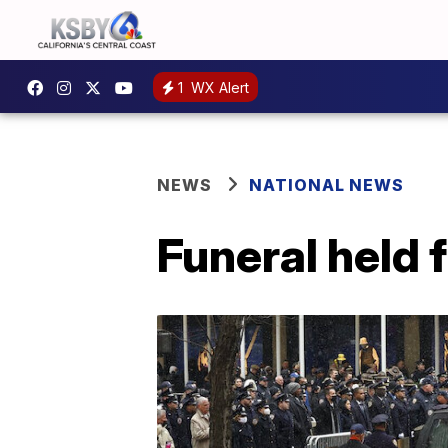
1
WX Alert
NEWS
NATIONAL NEWS
Funeral held 