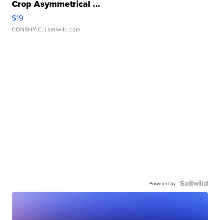
Crop Asymmetrical ...
$19
CONSHY C.
| sellwild.com
Powered by