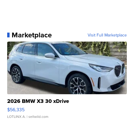
Marketplace
Visit Full Marketplace
2026 BMW X3 30 xDrive
$56,335
LOTLINX A.
| sellwild.com