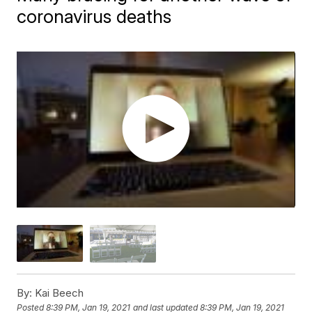
coronavirus deaths
By:
Kai Beech
Posted
8:39 PM, Jan 19, 2021
and last updated
8:39 PM, Jan 19, 2021