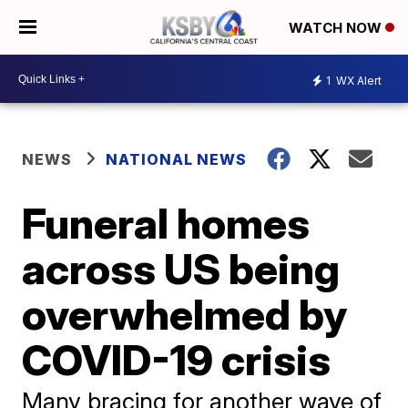
WATCH NOW
1
WX Alert
NEWS
NATIONAL NEWS
Funeral homes
across US being
overwhelmed by
COVID-19 crisis
Many bracing for another wave of