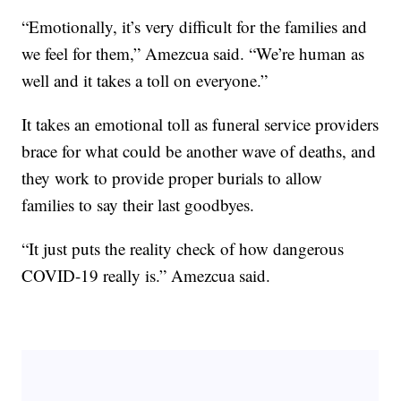
“Emotionally, it’s very difficult for the families and
we feel for them,” Amezcua said. “We’re human as
well and it takes a toll on everyone.”
It takes an emotional toll as funeral service providers
brace for what could be another wave of deaths, and
they work to provide proper burials to allow
families to say their last goodbyes.
“It just puts the reality check of how dangerous
COVID-19 really is.” Amezcua said.