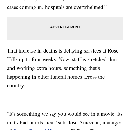
cases coming in, hospitals are overwhelmed.”
That increase in deaths is delaying services at Rose
Hills up to four weeks. Now, staff is stretched thin
and working extra hours, something that’s
happening in other funeral homes across the
country.
“It’s something we say you would see in a movie. Its
that’s bad in this area,” said Jose Amezcua, manager