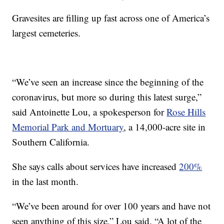
Gravesites are filling up fast across one of America’s
largest cemeteries.
“We’ve seen an increase since the beginning of the
coronavirus, but more so during this latest surge,”
said Antoinette Lou, a spokesperson for
Rose Hills
Memorial Park and Mortuary
, a 14,000-acre site in
Southern California.
She says calls about services have increased
200%
in the last month.
“We’ve been around for over 100 years and have not
seen anything of this size,” Lou said. “A lot of the