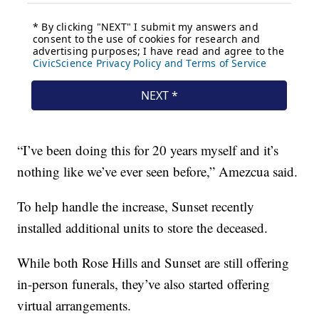
“I’ve been doing this for 20 years myself and it’s
nothing like we’ve ever seen before,” Amezcua said.
To help handle the increase, Sunset recently
installed additional units to store the deceased.
While both Rose Hills and Sunset are still offering
in-person funerals, they’ve also started offering
virtual arrangements.