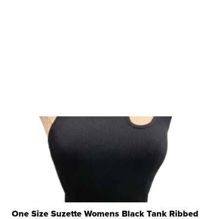
One Size Suzette Womens Black Tank Ribbed