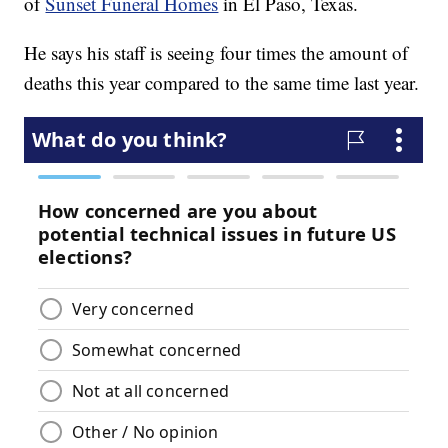
of
Sunset Funeral Homes
in El Paso, Texas.
He says his staff is seeing four times the amount of
deaths this year compared to the same time last year.