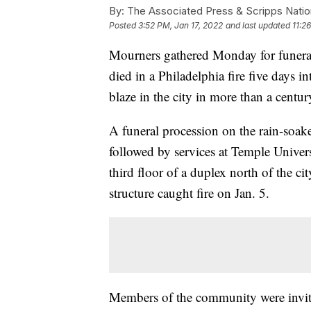
By:
The Associated Press & Scripps Natio
Posted
3:52 PM, Jan 17, 2022
and last updated
11:2
Mourners gathered Monday for funeral 
died in a Philadelphia fire five days in
blaze in the city in more than a centur
A funeral procession on the rain-soa
followed by services at Temple Univers
third floor of a duplex north of the c
structure caught fire on Jan. 5.
Members of the community were invite