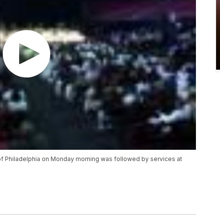
 of Philadelphia on Monday morning was followed by services at