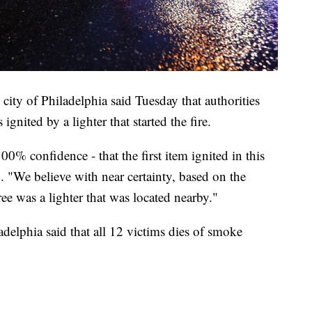
city of Philadelphia said Tuesday that authorities
ignited by a lighter that started the fire.
00% confidence - that the first item ignited in this
d. "We believe with near certainty, based on the
tree was a lighter that was located nearby."
delphia said that all 12 victims dies of smoke