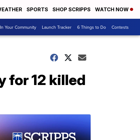
EATHER
SPORTS
SHOP SCRIPPS
WATCH NOW
In Your Community
Launch Tracker
6 Things to Do
Contests
for 12 killed