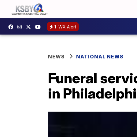
1
WX Alert
NEWS
NATIONAL NEWS
Funeral servi
in Philadelphi