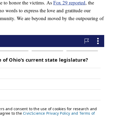
e to honor the victims. As
Fox 29 reported
, the
 no words to express the love and gratitude our
ommunity. We are beyond moved by the outpouring of