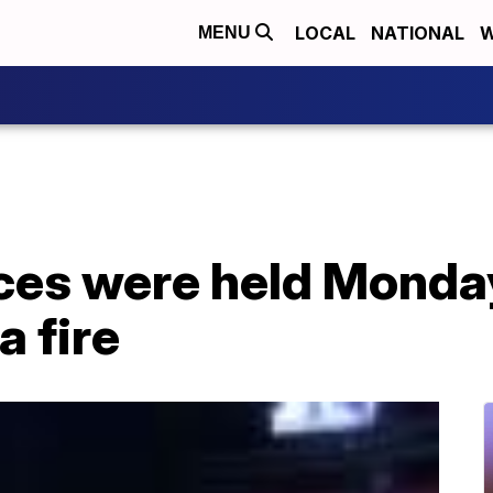
LOCAL
NATIONAL
W
MENU
ces were held Monday 
a fire