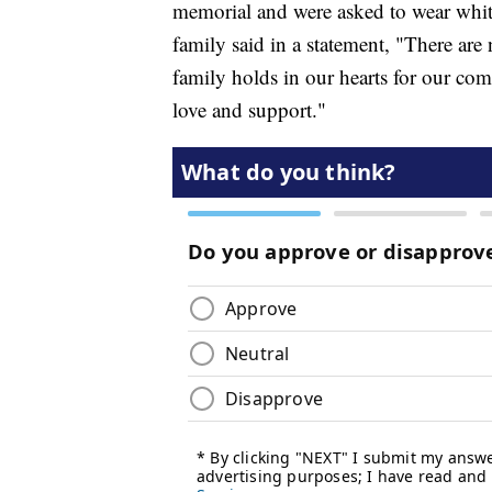
memorial and were asked to wear whit
family said in a statement, "There are
family holds in our hearts for our c
love and support."