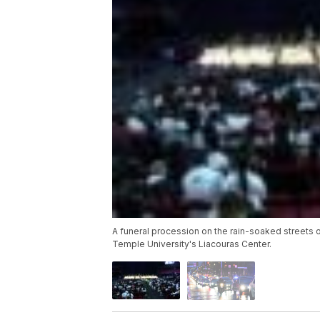
A funeral procession on the rain-soaked streets
Temple University's Liacouras Center.