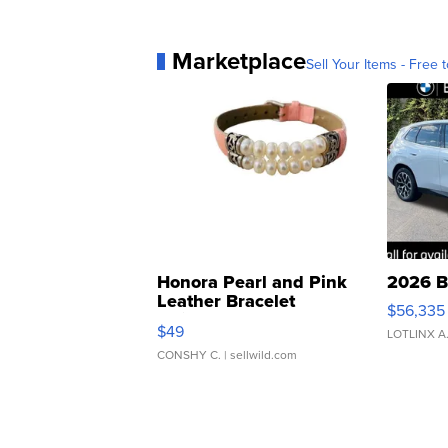
Marketplace
Sell Your Items - Free t
Honora Pearl and Pink
2026 B
Leather Bracelet
$56,335
Adjustable Buckle Clo...
$49
LOTLINX A
CONSHY C.
| sellwild.com