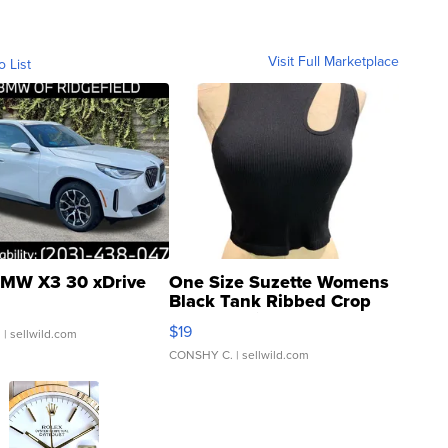
Visit Full Marketplace
o List
MW X3 30 xDrive
One Size Suzette Womens
Black Tank Ribbed Crop
Asymmetrical ...
$19
.
| sellwild.com
CONSHY C.
| sellwild.com