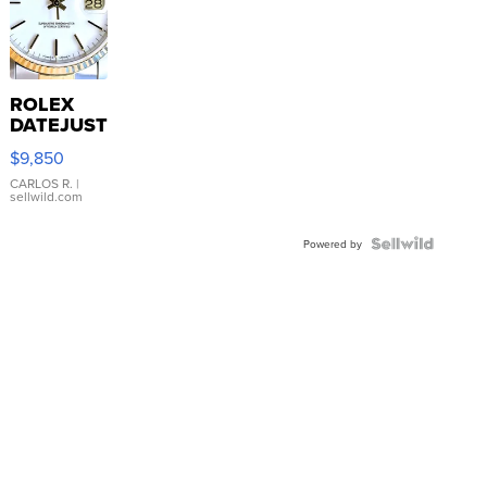
ROLEX
DATEJUST
16233
$9,850
WHITE
DIAL
CARLOS R.
|
sellwild.com
FLUTED
BEZEL
TWO-
Powered by
TONE
JUBILE...