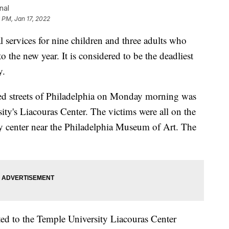
nal
6 PM, Jan 17, 2022
services for nine children and three adults who
to the new year. It is considered to be the deadliest
y.
ked streets of Philadelphia on Monday morning was
ity's Liacouras Center. The victims were all on the
ity center near the Philadelphia Museum of Art. The
d to the Temple University Liacouras Center