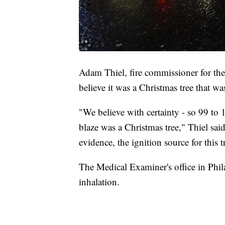
Adam Thiel, fire commissioner for the 
believe it was a Christmas tree that was 
"We believe with certainty - so 99 to 1
blaze was a Christmas tree," Thiel sai
evidence, the ignition source for this 
The Medical Examiner's office in Phila
inhalation.