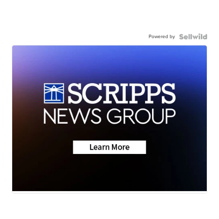
Powered by