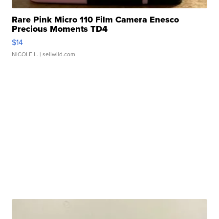
Rare Pink Micro 110 Film Camera Enesco
Precious Moments TD4
$14
NICOLE L.
| sellwild.com