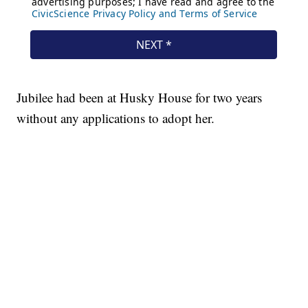
Jubilee had been at Husky House for two years
without any applications to adopt her.