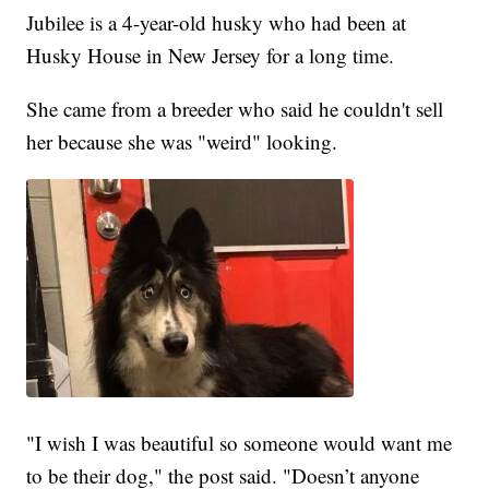
Jubilee is a 4-year-old husky who had been at
Husky House in New Jersey for a long time.
She came from a breeder who said he couldn't sell
her because she was "weird" looking.
"I wish I was beautiful so someone would want me
to be their dog," the post said. "Doesn’t anyone