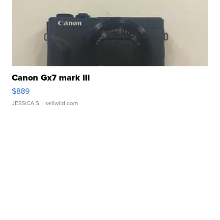
Canon Gx7 mark III
$889
JESSICA S.
| sellwild.com