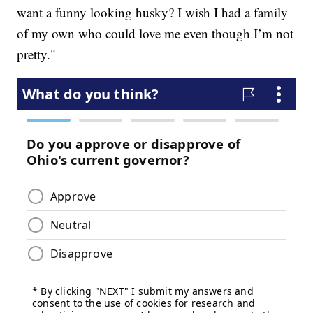
want a funny looking husky? I wish I had a family
of my own who could love me even though I’m not
pretty."