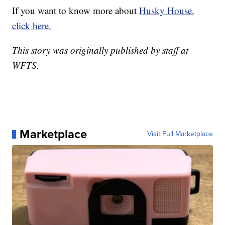
If you want to know more about
Husky House,
click here.
This story was originally published by staff at
WFTS.
Marketplace
Visit Full Marketplace