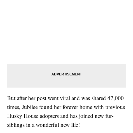
But after her post went viral and was shared 47,000
times, Jubilee found her forever home with previous
Husky House adopters and has joined new fur-
siblings in a wonderful new life!