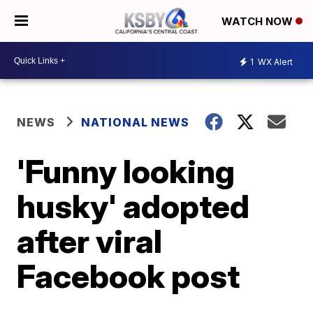
WATCH NOW
1
WX Alert
NEWS
NATIONAL NEWS
'Funny looking
husky' adopted
after viral
Facebook post