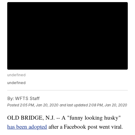
undefined
undefined
By:
WFTS Staff
Posted
2:05 PM, Jan 20, 2020
and last updated
2:08 PM, Jan 20, 2020
OLD BRIDGE, N.J. -- A "funny looking husky"
has been adopted
after a Facebook post went viral.