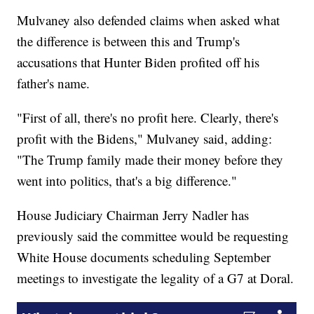
Mulvaney also defended claims when asked what
the difference is between this and Trump's
accusations that Hunter Biden profited off his
father's name.
"First of all, there's no profit here. Clearly, there's
profit with the Bidens," Mulvaney said, adding:
"The Trump family made their money before they
went into politics, that's a big difference."
House Judiciary Chairman Jerry Nadler has
previously said the committee would be requesting
White House documents scheduling September
meetings to investigate the legality of a G7 at Doral.