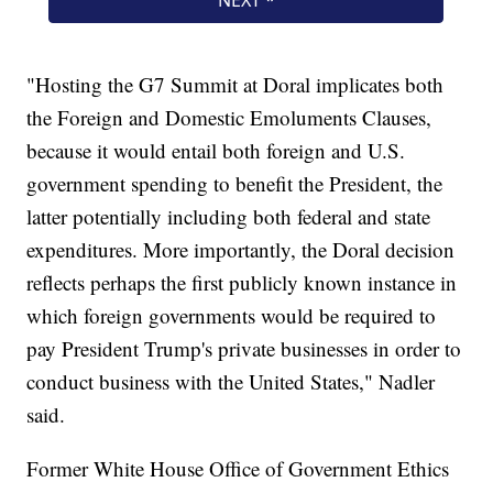
"Hosting the G7 Summit at Doral implicates both
the Foreign and Domestic Emoluments Clauses,
because it would entail both foreign and U.S.
government spending to benefit the President, the
latter potentially including both federal and state
expenditures. More importantly, the Doral decision
reflects perhaps the first publicly known instance in
which foreign governments would be required to
pay President Trump's private businesses in order to
conduct business with the United States," Nadler
said.
Former White House Office of Government Ethics