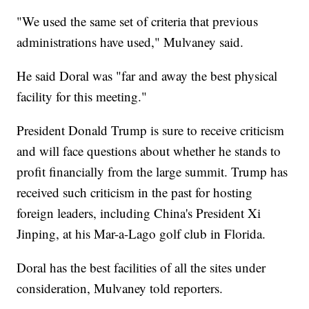
"We used the same set of criteria that previous
administrations have used," Mulvaney said.
He said Doral was "far and away the best physical
facility for this meeting."
President Donald Trump is sure to receive criticism
and will face questions about whether he stands to
profit financially from the large summit. Trump has
received such criticism in the past for hosting
foreign leaders, including China's President Xi
Jinping, at his Mar-a-Lago golf club in Florida.
Doral has the best facilities of all the sites under
consideration, Mulvaney told reporters.