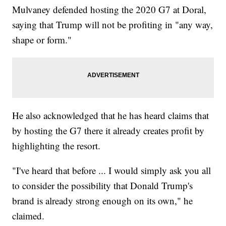
Mulvaney defended hosting the 2020 G7 at Doral,
saying that Trump will not be profiting in "any way,
shape or form."
He also acknowledged that he has heard claims that
by hosting the G7 there it already creates profit by
highlighting the resort.
"I've heard that before ... I would simply ask you all
to consider the possibility that Donald Trump's
brand is already strong enough on its own," he
claimed.