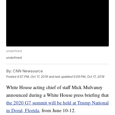
undefined
undefined
By:
CNN Newsource
Posted
4:57 PM, Oct 17, 2019
and last updated
5:09 PM, Oct 17, 2019
White House acting chief of staff Mick Mulvaney
announced during a White House press briefing that
the 2020 G7 summit will be held at Trump National
in Doral, Florida,
from June 10-12.