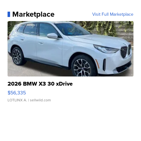
Marketplace
Visit Full Marketplace
2026 BMW X3 30 xDrive
$56,335
LOTLINX A.
| sellwild.com