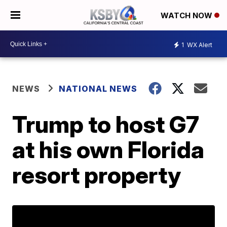
WATCH NOW
1
WX Alert
NEWS
NATIONAL NEWS
Trump to host G7
at his own Florida
resort property