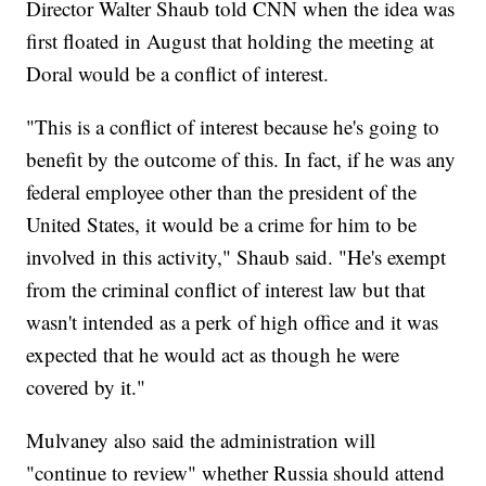
Director Walter Shaub told CNN when the idea was
first floated in August that holding the meeting at
Doral would be a conflict of interest.
"This is a conflict of interest because he's going to
benefit by the outcome of this. In fact, if he was any
federal employee other than the president of the
United States, it would be a crime for him to be
involved in this activity," Shaub said. "He's exempt
from the criminal conflict of interest law but that
wasn't intended as a perk of high office and it was
expected that he would act as though he were
covered by it."
Mulvaney also said the administration will
"continue to review" whether Russia should attend