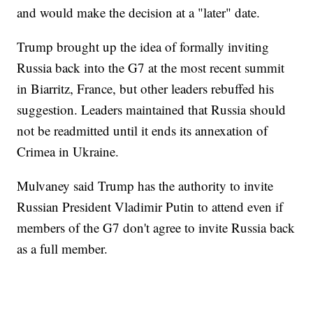
and would make the decision at a "later" date.
Trump brought up the idea of formally inviting
Russia back into the G7 at the most recent summit
in Biarritz, France, but other leaders rebuffed his
suggestion. Leaders maintained that Russia should
not be readmitted until it ends its annexation of
Crimea in Ukraine.
Mulvaney said Trump has the authority to invite
Russian President Vladimir Putin to attend even if
members of the G7 don't agree to invite Russia back
as a full member.