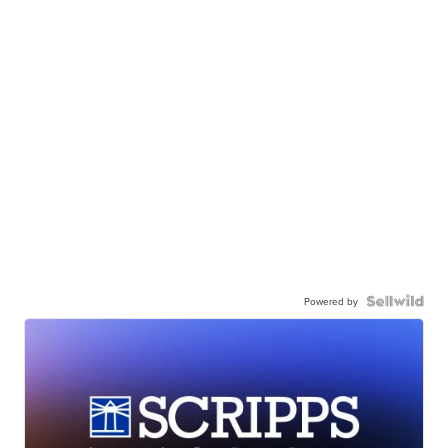
Powered by