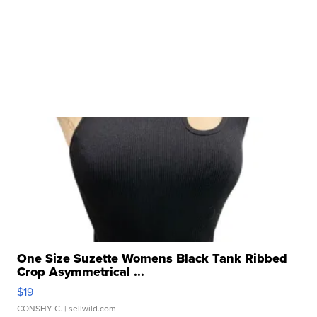
One Size Suzette Womens Black Tank Ribbed
Crop Asymmetrical ...
$19
CONSHY C.
| sellwild.com