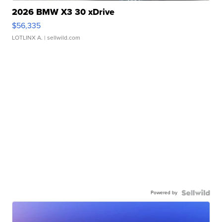
2026 BMW X3 30 xDrive
$56,335
LOTLINX A.
| sellwild.com
Powered by