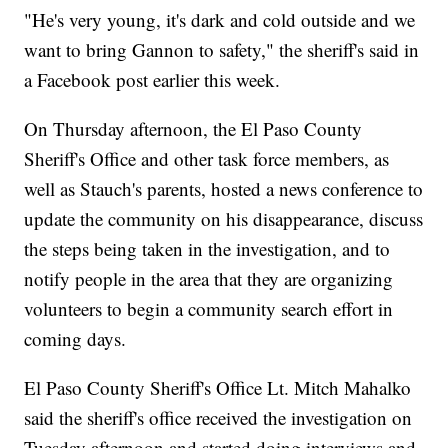
"He's very young, it's dark and cold outside and we
want to bring Gannon to safety," the sheriff's said in
a Facebook post earlier this week.
On Thursday afternoon, the El Paso County
Sheriff's Office and other task force members, as
well as Stauch's parents, hosted a news conference to
update the community on his disappearance, discuss
the steps being taken in the investigation, and to
notify people in the area that they are organizing
volunteers to begin a community search effort in
coming days.
El Paso County Sheriff's Office Lt. Mitch Mahalko
said the sheriff's office received the investigation on
Tuesday afternoon and started doing interviews and