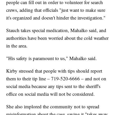
people can fill out in order to volunteer for search
crews, adding that officials "just want to make sure
it's organized and doesn't hinder the investigation."
Stauch takes special medication, Mahalko said, and
authorities have been worried about the cold weather
in the area.
"His safety is paramount to us," Mahalko said.
Kirby stressed that people with tips should report
them to their tip line – 719-520-6666 – and not on
social media because any tips sent to the sheriff's
office on social media will not be considered.
She also implored the community not to spread
misinformation about the case, saying it "takes away