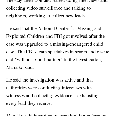
collecting video surveillance and talking to
neighbors, working to collect new leads.
He said that the National Center for Missing and
Exploited Children and FBI got involved after the
case was upgraded to a missing/endangered child
case. The FBI's team specializes in search and rescue
and "will be a good partner" in the investigation,
Mahalko said.
He said the investigation was active and that
authorities were conducting interviews with
witnesses and collecting evidence – exhausting
every lead they receive.
Mahalko said investigators were looking at "persons