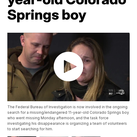
Springs boy
The Federal Bureau of Investigation is now involved in the ongoing
search for a missing/endangered 11-year-old Colorado Springs boy
who went missing Monday afternoon, and the task force
investigating his disappearance is organizing a team of volunteers
to start searching for him.