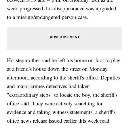
week progressed, his disappearance was upgraded
to a missing/endangered person case.
His stepmother said he left his home on foot to play
at a friend's house down the street on Monday
afternoon, according to the sheriff's office. Deputies
and major crimes detectives had taken
"extraordinary steps" to locate the boy, the sheriff's
office said. They were actively searching for
evidence and taking witness statements, a sheriff's
office news release issued earlier this week read.