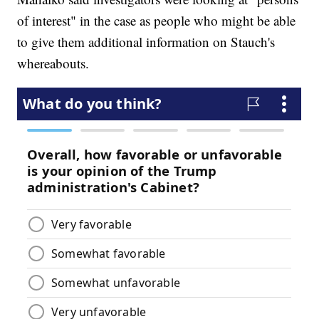
of interest" in the case as people who might be able
to give them additional information on Stauch's
whereabouts.