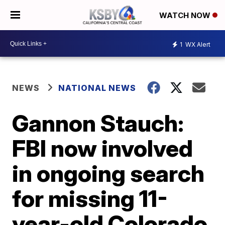
WATCH NOW
1
WX Alert
NEWS
NATIONAL NEWS
Gannon Stauch:
FBI now involved
in ongoing search
for missing 11-
year-old Colorado