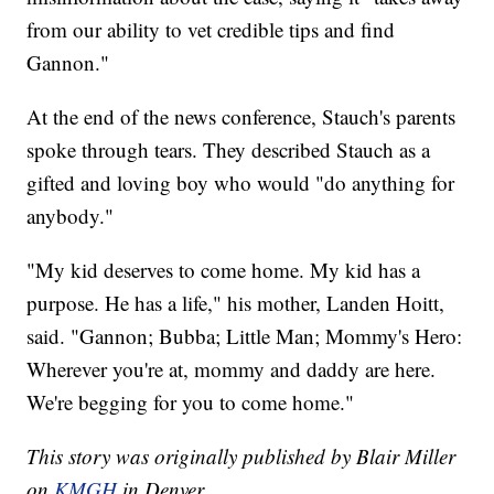
from our ability to vet credible tips and find
Gannon."
At the end of the news conference, Stauch's parents
spoke through tears. They described Stauch as a
gifted and loving boy who would "do anything for
anybody."
"My kid deserves to come home. My kid has a
purpose. He has a life," his mother, Landen Hoitt,
said. "Gannon; Bubba; Little Man; Mommy's Hero:
Wherever you're at, mommy and daddy are here.
We're begging for you to come home."
This story was originally published by Blair Miller
on
KMGH
in Denver.