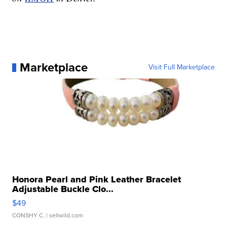
Marketplace
Visit Full Marketplace
Honora Pearl and Pink Leather Bracelet
Adjustable Buckle Clo...
$49
CONSHY C.
| sellwild.com