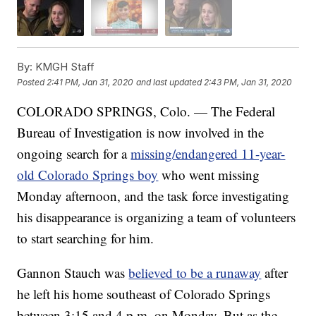
By:
KMGH Staff
Posted
2:41 PM, Jan 31, 2020
and last updated
2:43 PM, Jan 31, 2020
COLORADO SPRINGS, Colo. — The Federal
Bureau of Investigation is now involved in the
ongoing search for a
missing/endangered 11-year-
old Colorado Springs boy
who went missing
Monday afternoon, and the task force investigating
his disappearance is organizing a team of volunteers
to start searching for him.
Gannon Stauch was
believed to be a runaway
after
he left his home southeast of Colorado Springs
between 3:15 and 4 p.m. on Monday. But as the