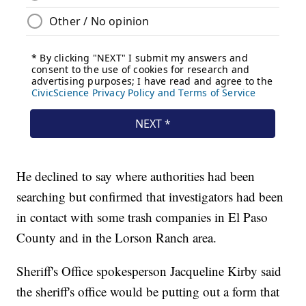
He declined to say where authorities had been
searching but confirmed that investigators had been
in contact with some trash companies in El Paso
County and in the Lorson Ranch area.
Sheriff's Office spokesperson Jacqueline Kirby said
the sheriff's office would be putting out a form that