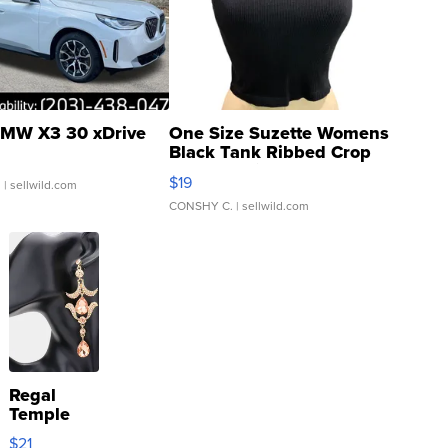
MW X3 30 xDrive
One Size Suzette Womens
Black Tank Ribbed Crop
Asymmetrical ...
$19
.
| sellwild.com
CONSHY C.
| sellwild.com
Regal
Temple
Droplet
$21