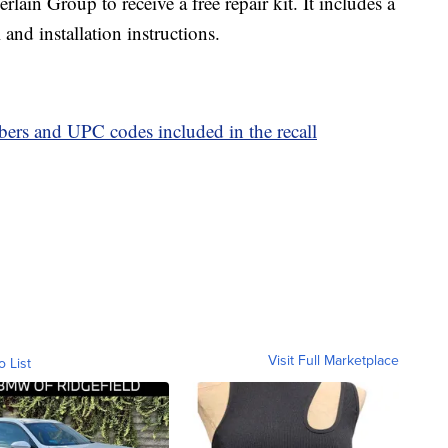
in Group to receive a free repair kit. It includes a
and installation instructions.
mbers and UPC codes included in the recall
Visit Full Marketplace
o List