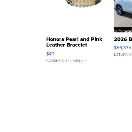
Honora Pearl and Pink
2026 B
Leather Bracelet
$56,335
Adjustable Buckle Clo...
$49
LOTLINX A
CONSHY C.
| sellwild.com