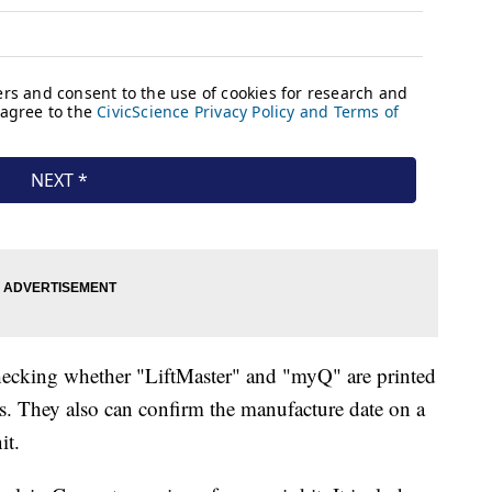
checking whether "LiftMaster" and "myQ" are printed
ls. They also can confirm the manufacture date on a
it.