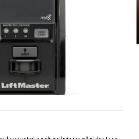
 door control panels are being recalled due to an