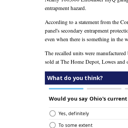
entrapment hazard.
According to a statement from the Co
panel's secondary entrapment protectio
even when there is something in the w
The recalled units were manufacture
sold at The Home Depot, Lowes and ot