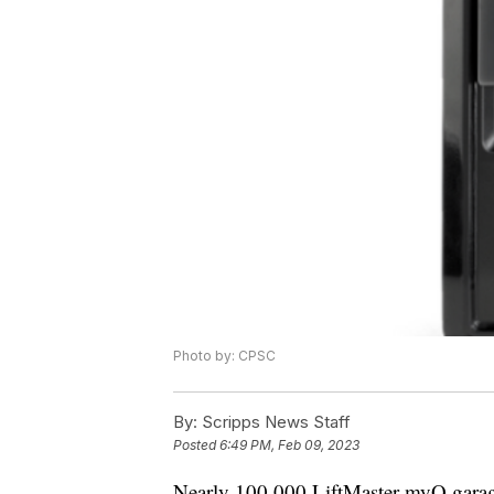
Photo by: CPSC
By:
Scripps News Staff
Posted
6:49 PM, Feb 09, 2023
Nearly 100,000 LiftMaster myQ garage