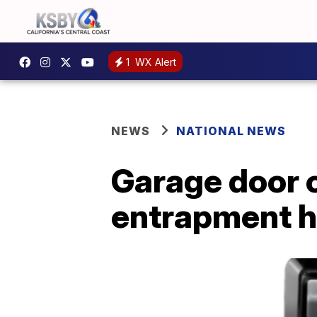
1
WX Alert
NEWS
NATIONAL NEWS
Garage door c
entrapment 