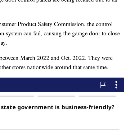
nsumer Product Safety Commission, the control
n system can fail, causing the garage door to close
ay.
d between March 2022 and Oct. 2022. They were
her stores nationwide around that same time.