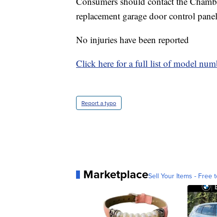
Consumers should contact the Chamberla
replacement garage door control panel 
No injuries have been reported
Click here for a full list of model nu
Report a typo
Marketplace
Sell Your Items - Free t