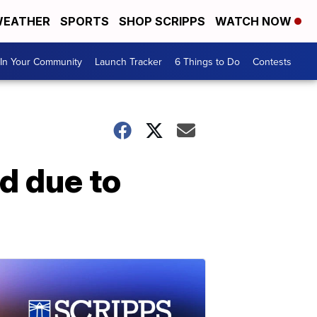
EATHER
SPORTS
SHOP SCRIPPS
WATCH NOW
In Your Community
Launch Tracker
6 Things to Do
Contests
d due to