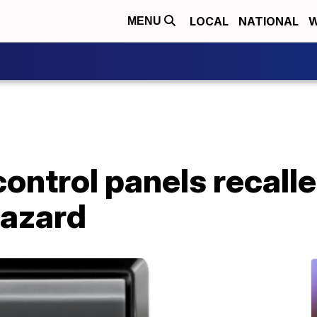
LOCAL
NATIONAL
W
MENU
ontrol panels recalle
hazard