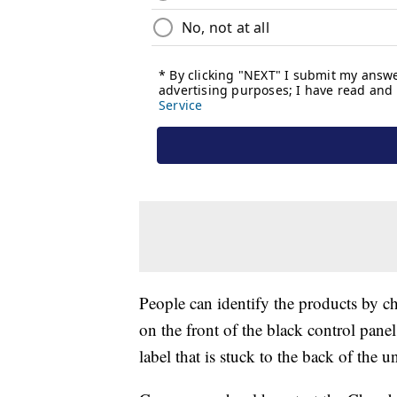
People can identify the products by 
on the front of the black control pane
label that is stuck to the back of the un