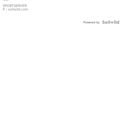
Earrings
SPORTSERVER
P.
| sellwild.com
Powered by