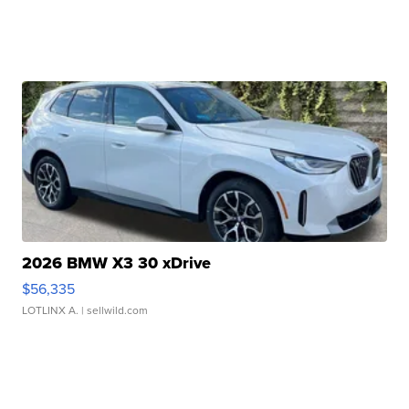
2026 BMW X3 30 xDrive
$56,335
LOTLINX A.
| sellwild.com