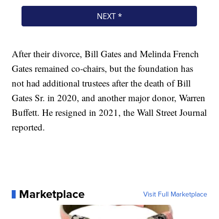
After their divorce, Bill Gates and Melinda French
Gates remained co-chairs, but the foundation has
not had additional trustees after the death of Bill
Gates Sr. in 2020, and another major donor, Warren
Buffett. He resigned in 2021, the Wall Street Journal
reported.
Marketplace
Visit Full Marketplace