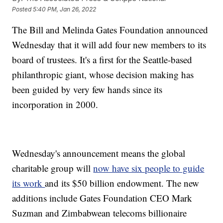
Posted
5:40 PM, Jan 26, 2022
The Bill and Melinda Gates Foundation announced
Wednesday that it will add four new members to its
board of trustees. It's a first for the Seattle-based
philanthropic giant, whose decision making has
been guided by very few hands since its
incorporation in 2000.
Wednesday's announcement means the global
charitable group will
now have six people to guide
its work
and its $50 billion endowment. The new
additions include Gates Foundation CEO Mark
Suzman and Zimbabwean telecoms billionaire