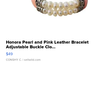
Honora Pearl and Pink Leather Bracelet
Adjustable Buckle Clo...
$49
CONSHY C.
| sellwild.com