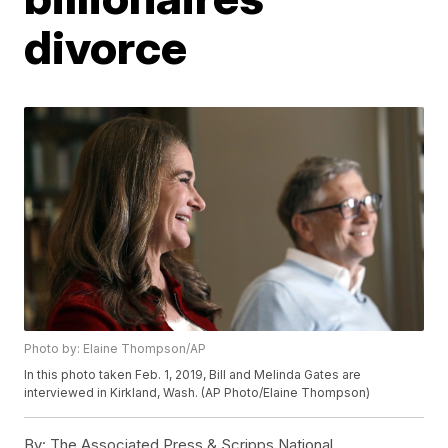
divorce
Photo by: Elaine Thompson/AP
In this photo taken Feb. 1, 2019, Bill and Melinda Gates are
interviewed in Kirkland, Wash. (AP Photo/Elaine Thompson)
By:
The Associated Press & Scripps National