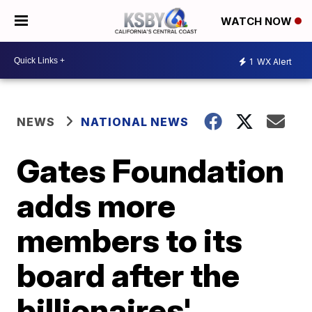
WATCH NOW
1
WX Alert
NEWS
NATIONAL NEWS
Gates Foundation
adds more
members to its
board after the
billionaires'