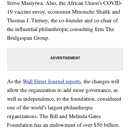
Strive Masiyiwa. Also, the African Union's COVID-
19 vaccine envoy, economist Minouche Shafik and
Thomas J. Tierney, the co-founder and co-chair of
the influential philanthropic consulting firm The
Bridgespan Group.
As the
Wall Street Journal reports
, the changes will
allow the organization to add more governance, as
well as independence, to the foundation, considered
one of the world's largest philanthropic
organizations. The Bill and Melinda Gates
Foundation has an endowment of over $50 billion.