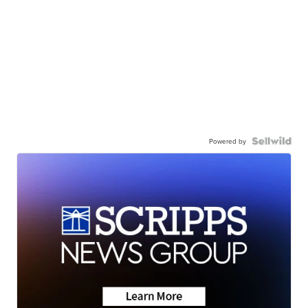
Powered by