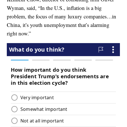
Wyman, said, “In the U.S., inflation is a big
problem, the focus of many luxury companies…in
China, it’s youth unemployment that’s alarming
right now.”