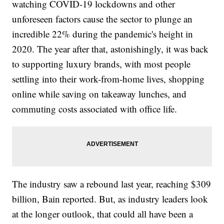
watching COVID-19 lockdowns and other
unforeseen factors cause the sector to plunge an
incredible 22% during the pandemic's height in
2020. The year after that, astonishingly, it was back
to supporting luxury brands, with most people
settling into their work-from-home lives, shopping
online while saving on takeaway lunches, and
commuting costs associated with office life.
The industry saw a rebound last year, reaching $309
billion, Bain reported. But, as industry leaders look
at the longer outlook, that could all have been a