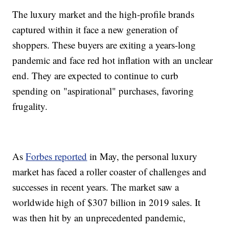
The luxury market and the high-profile brands
captured within it face a new generation of
shoppers. These buyers are exiting a years-long
pandemic and face red hot inflation with an unclear
end. They are expected to continue to curb
spending on "aspirational" purchases, favoring
frugality.
As
Forbes reported
in May, the personal luxury
market has faced a roller coaster of challenges and
successes in recent years. The market saw a
worldwide high of $307 billion in 2019 sales. It
was then hit by an unprecedented pandemic,