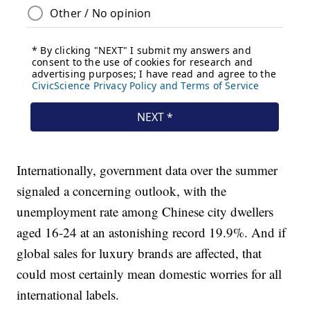
Internationally, government data over the summer
signaled a concerning outlook, with the
unemployment rate among Chinese city dwellers
aged 16-24 at an astonishing record 19.9%. And if
global sales for luxury brands are affected, that
could most certainly mean domestic worries for all
international labels.