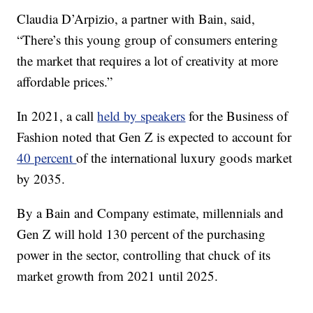
Claudia D’Arpizio, a partner with Bain, said,
“There’s this young group of consumers entering
the market that requires a lot of creativity at more
affordable prices.”
In 2021, a call
held by speakers
for the Business of
Fashion noted that Gen Z is expected to account for
40 percent
of the international luxury goods market
by 2035.
By a Bain and Company estimate, millennials and
Gen Z will hold 130 percent of the purchasing
power in the sector, controlling that chuck of its
market growth from 2021 until 2025.