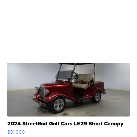
2024 StreetRod Golf Cars LE29 Short Canopy
$31,000