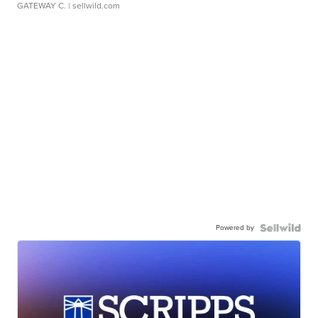
GATEWAY C.
| sellwild.com
Powered by