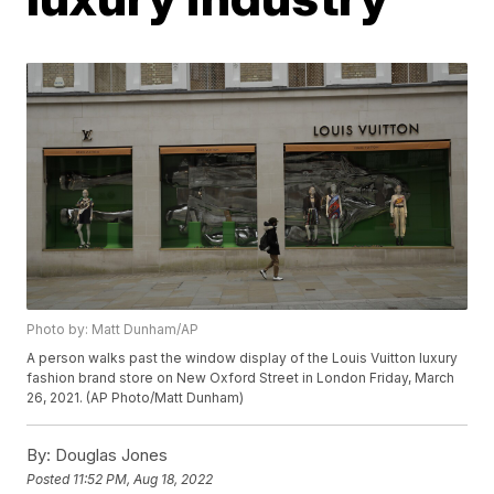
Photo by: Matt Dunham/AP
A person walks past the window display of the Louis Vuitton luxury
fashion brand store on New Oxford Street in London Friday, March
26, 2021. (AP Photo/Matt Dunham)
By:
Douglas Jones
Posted
11:52 PM, Aug 18, 2022