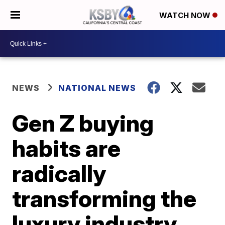
WATCH NOW
NEWS
NATIONAL NEWS
Gen Z buying
habits are
radically
transforming the
luxury industry