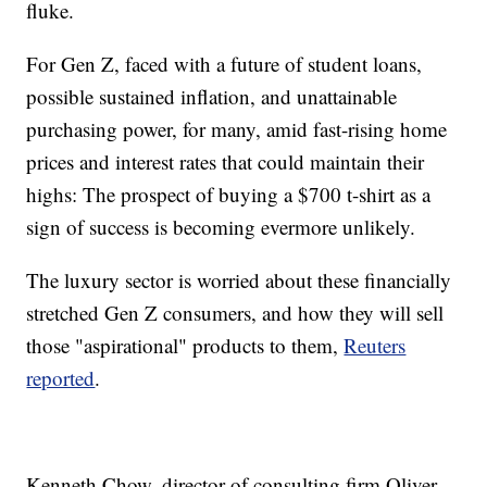
fluke.
For Gen Z, faced with a future of student loans,
possible sustained inflation, and unattainable
purchasing power, for many, amid fast-rising home
prices and interest rates that could maintain their
highs: The prospect of buying a $700 t-shirt as a
sign of success is becoming evermore unlikely.
The luxury sector is worried about these financially
stretched Gen Z consumers, and how they will sell
those "aspirational" products to them,
Reuters
reported
.
Kenneth Chow, director of consulting firm Oliver