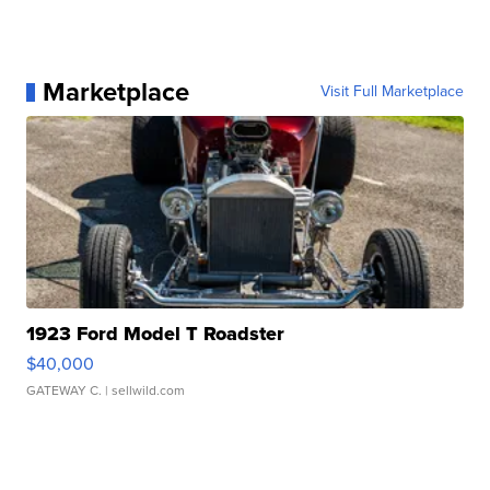
Marketplace
Visit Full Marketplace
1923 Ford Model T Roadster
$40,000
GATEWAY C.
| sellwild.com