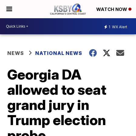
WATCH NOW
1
WX Alert
NEWS
NATIONAL NEWS
Georgia DA
allowed to seat
grand jury in
Trump election
probe