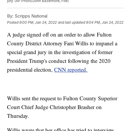
jury. (AP Photo/John Bazemore, File)
By:
Scripps National
Posted
9:00 PM, Jan 24, 2022
and last updated
9:04 PM, Jan 24, 2022
A judge signed off on an order to allow Fulton
County District Attorney Fani Willis to impanel a
special grand jury in the investigation of former
President Trump's conduct following the 2020
presidential election,
CNN reported.
Willis sent the request to Fulton County Superior
Court Chief Judge Christopher Brasher on
Thursday.
Willis wrote that her office has tried to interview