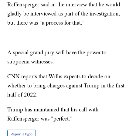
Raffensperger said in the interview that he would
gladly be interviewed as part of the investigation,
but there was "a process for that."
A special grand jury will have the power to
subpoena witnesses.
CNN reports that Willis expects to decide on
whether to bring charges against Trump in the first
half of 2022.
Trump has maintained that his call with
Raffensperger was "perfect."
Report a typo