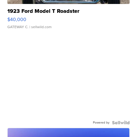
1923 Ford Model T Roadster
$40,000
GATEWAY C.
| sellwild.com
Powered by