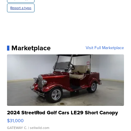
Report a typo
Marketplace
Visit Full Marketplace
2024 StreetRod Golf Cars LE29 Short Canopy
$31,000
GATEWAY C.
| sellwild.com