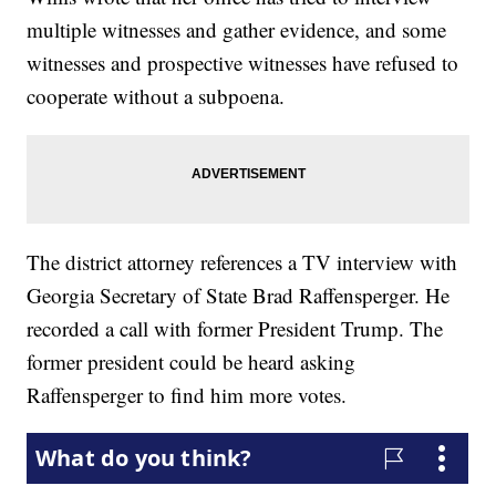
multiple witnesses and gather evidence, and some
witnesses and prospective witnesses have refused to
cooperate without a subpoena.
The district attorney references a TV interview with
Georgia Secretary of State Brad Raffensperger. He
recorded a call with former President Trump. The
former president could be heard asking
Raffensperger to find him more votes.