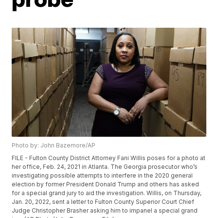
Photo by: John Bazemore/AP
FILE - Fulton County District Attorney Fani Willis poses for a photo at
her office, Feb. 24, 2021 in Atlanta. The Georgia prosecutor who’s
investigating possible attempts to interfere in the 2020 general
election by former President Donald Trump and others has asked
for a special grand jury to aid the investigation. Willis, on Thursday,
Jan. 20, 2022, sent a letter to Fulton County Superior Court Chief
Judge Christopher Brasher asking him to impanel a special grand