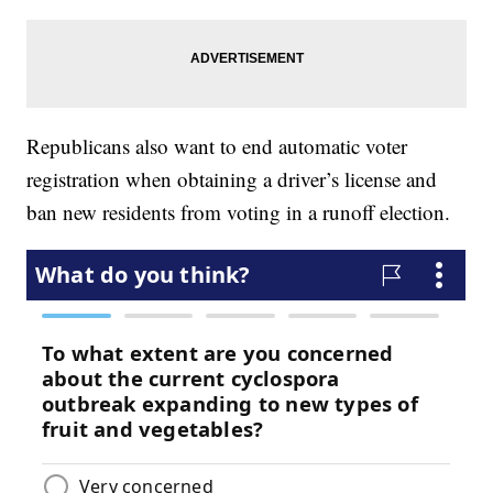
Republicans also want to end automatic voter
registration when obtaining a driver’s license and
ban new residents from voting in a runoff election.