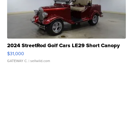
2024 StreetRod Golf Cars LE29 Short Canopy
$31,000
GATEWAY C.
| sellwild.com