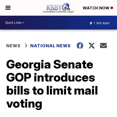
WATCH NOW
1
WX Alert
NEWS
NATIONAL NEWS
Georgia Senate
GOP introduces
bills to limit mail
voting