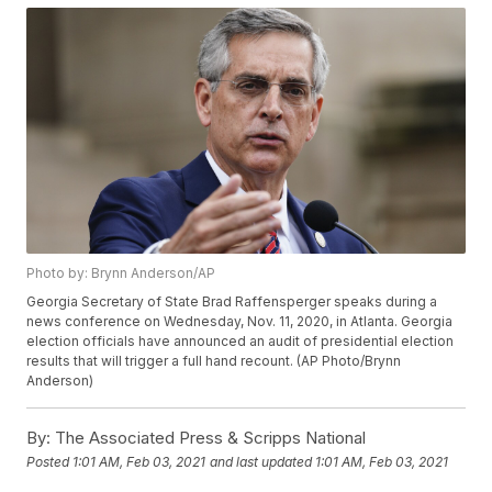
Photo by: Brynn Anderson/AP
Georgia Secretary of State Brad Raffensperger speaks during a
news conference on Wednesday, Nov. 11, 2020, in Atlanta. Georgia
election officials have announced an audit of presidential election
results that will trigger a full hand recount. (AP Photo/Brynn
Anderson)
By:
The Associated Press & Scripps National
Posted
1:01 AM, Feb 03, 2021
and last updated
1:01 AM, Feb 03, 2021