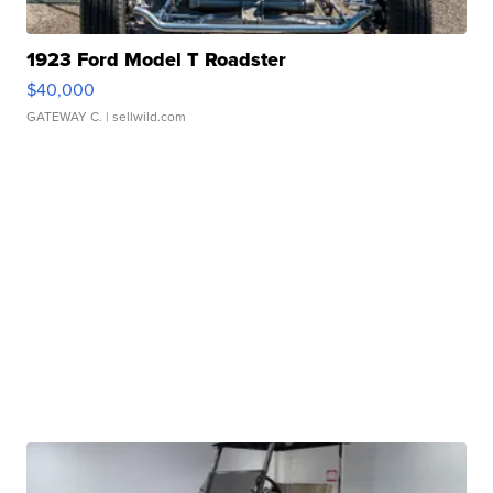
1923 Ford Model T Roadster
$40,000
GATEWAY C.
| sellwild.com