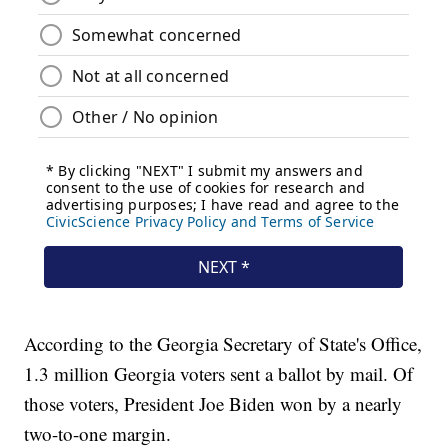
According to the Georgia Secretary of State's Office,
1.3 million Georgia voters sent a ballot by mail. Of
those voters, President Joe Biden won by a nearly
two-to-one margin.