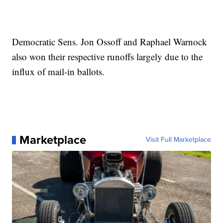
Democratic Sens. Jon Ossoff and Raphael Warnock
also won their respective runoffs largely due to the
influx of mail-in ballots.
Marketplace
Visit Full Marketplace