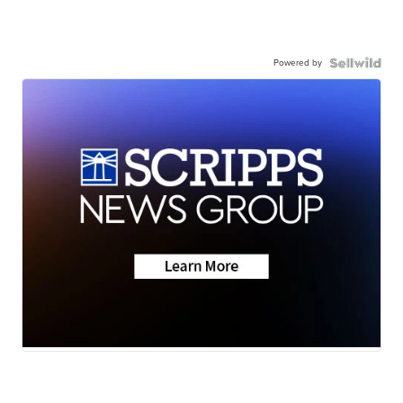
Powered by