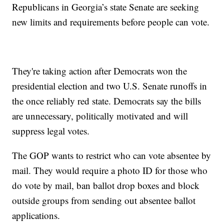
Republicans in Georgia’s state Senate are seeking
new limits and requirements before people can vote.
They're taking action after Democrats won the
presidential election and two U.S. Senate runoffs in
the once reliably red state. Democrats say the bills
are unnecessary, politically motivated and will
suppress legal votes.
The GOP wants to restrict who can vote absentee by
mail. They would require a photo ID for those who
do vote by mail, ban ballot drop boxes and block
outside groups from sending out absentee ballot
applications.