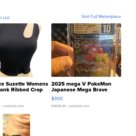
Visit Full Marketplace
o List
ze Suzette Womens
2025 mega V PokeMon
Tank Ribbed Crop
Japanese Mega Brave
rical ...
076/063 Super Rare H...
$300
.
| sellwild.com
DAVID M.
| sellwild.com