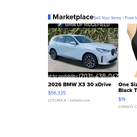
Marketplace
Sell Your Items - Free t
2026 BMW X3 30 xDrive
One Si
Black 
$56,335
Asymmet
$19
LOTLINX A.
| sellwild.com
CONSHY C