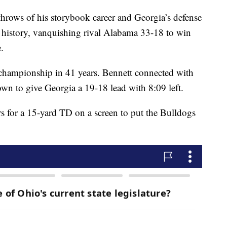
throws of his storybook career and Georgia’s defense
m history, vanquishing rival Alabama 33-18 to win
.
 championship in 41 years. Bennett connected with
wn to give Georgia a 19-18 lead with 8:09 left.
for a 15-yard TD on a screen to put the Bulldogs