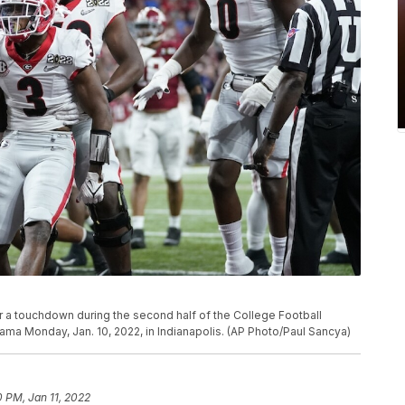
r a touchdown during the second half of the College Football
ma Monday, Jan. 10, 2022, in Indianapolis. (AP Photo/Paul Sancya)
0 PM, Jan 11, 2022