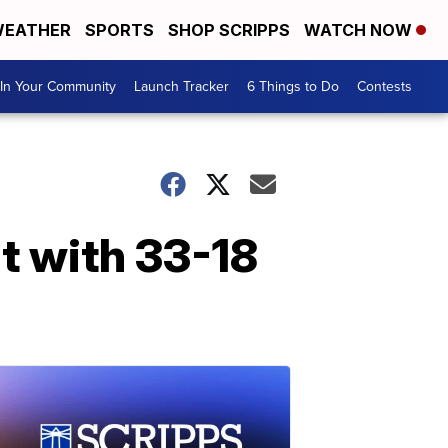
EATHER
SPORTS
SHOP SCRIPPS
WATCH NOW
In Your Community
Launch Tracker
6 Things to Do
Contests
t with 33-18