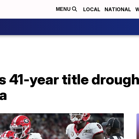
LOCAL
NATIONAL
W
MENU
 41-year title drough
a