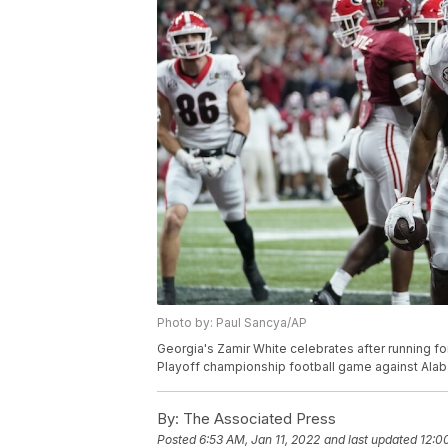
Photo by: Paul Sancya/AP
Georgia's Zamir White celebrates after running fo
Playoff championship football game against Alaba
By:
The Associated Press
Posted
6:53 AM, Jan 11, 2022
and last updated
12:0