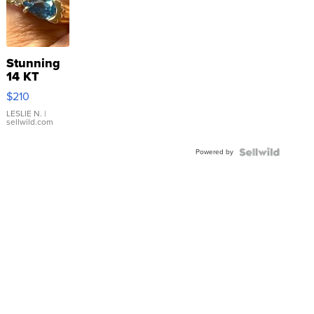
Stunning
14 KT
Yellow
$210
Gold Ring
with Pear
LESLIE N.
|
sellwild.com
Shaped
Blue
Powered by
Topaz ...