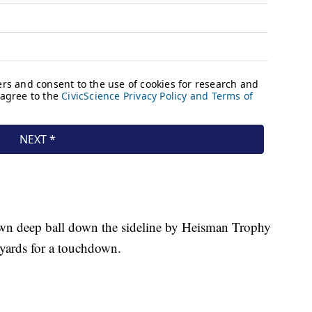
.
own deep ball down the sideline by Heisman Trophy
yards for a touchdown.