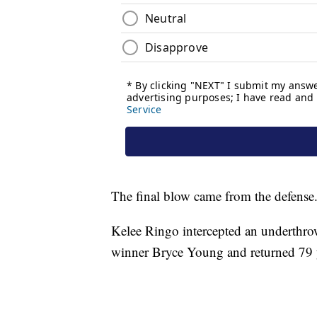
The final blow came from the defense
Kelee Ringo intercepted an underthr
winner Bryce Young and returned 79 