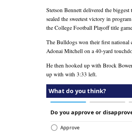
Stetson Bennett delivered the biggest 
sealed the sweetest victory in progra
the College Football Playoff title game
The Bulldogs won their first national
Adonai Mitchell on a 40-yard touchdo
He then hooked up with Brock Bowers 
up with with 3:33 left.