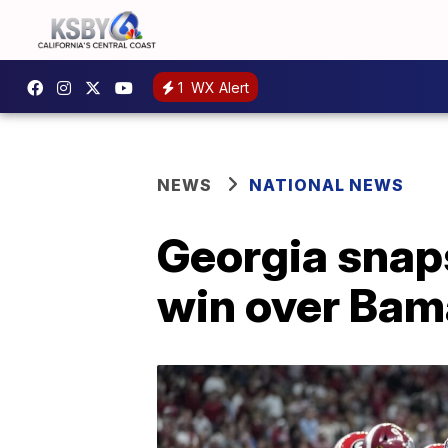
1
WX Alert
NEWS
NATIONAL NEWS
Georgia snaps
win over Bam