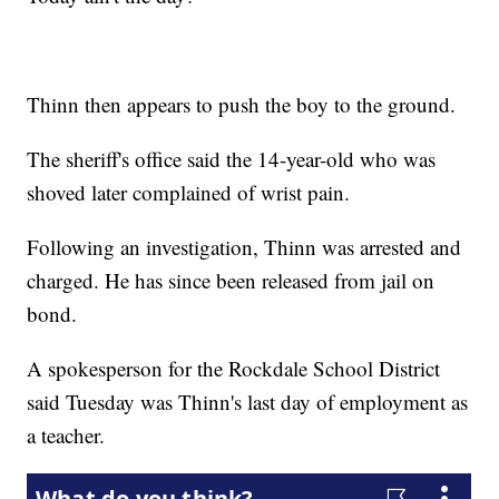
Thinn then appears to push the boy to the ground.
The sheriff's office said the 14-year-old who was
shoved later complained of wrist pain.
Following an investigation, Thinn was arrested and
charged. He has since been released from jail on
bond.
A spokesperson for the Rockdale School District
said Tuesday was Thinn's last day of employment as
a teacher.