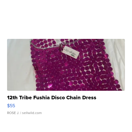
12th Tribe Fushia Disco Chain Dress
$55
ROSE J.
| sellwild.com