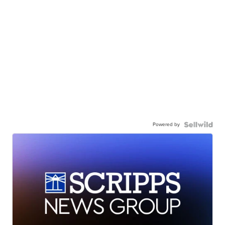
Powered by