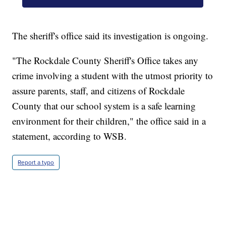
The sheriff's office said its investigation is ongoing.
"The Rockdale County Sheriff's Office takes any
crime involving a student with the utmost priority to
assure parents, staff, and citizens of Rockdale
County that our school system is a safe learning
environment for their children," the office said in a
statement, according to WSB.
Report a typo