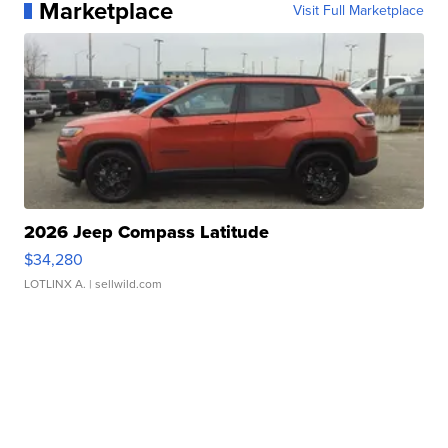
Marketplace
Visit Full Marketplace
2026 Jeep Compass Latitude
$34,280
LOTLINX A.
| sellwild.com