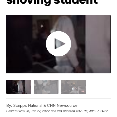
By:
Scripps National & CNN Newsource
Posted
2:28 PM, Jan 27, 2022
and last updated
4:17 PM, Jan 27, 2022