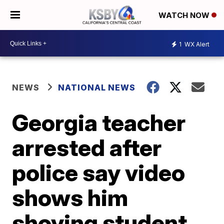
WATCH NOW
1
WX Alert
NEWS
NATIONAL NEWS
Georgia teacher
arrested after
police say video
shows him
shoving student