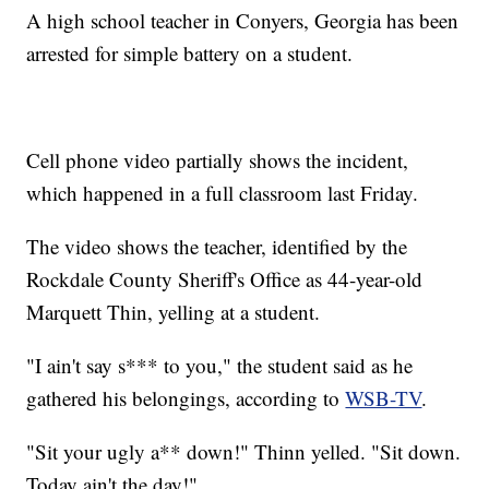
A high school teacher in Conyers, Georgia has been
arrested for simple battery on a student.
Cell phone video partially shows the incident,
which happened in a full classroom last Friday.
The video shows the teacher, identified by the
Rockdale County Sheriff's Office as 44-year-old
Marquett Thin, yelling at a student.
"I ain't say s*** to you," the student said as he
gathered his belongings, according to
WSB-TV
.
"Sit your ugly a** down!" Thinn yelled. "Sit down.
Today ain't the day!"