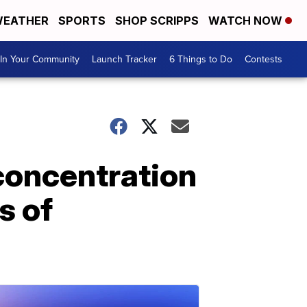
EATHER
SPORTS
SHOP SCRIPPS
WATCH NOW
In Your Community
Launch Tracker
6 Things to Do
Contests
concentration
s of