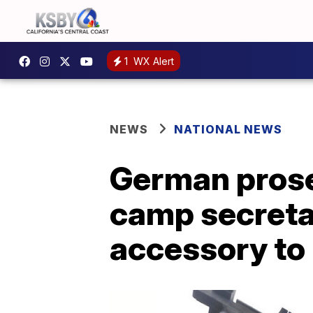
1
WX Alert
NEWS
NATIONAL NEWS
German prose
camp secreta
accessory to