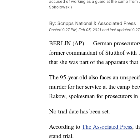
accused of working as a guard at the camp from 
Sokolowski)
By:
Scripps National & Associated Press
Posted
9:27 PM, Feb 05, 2021
and last updated
9:27
BERLIN (AP) — German prosecutors say
former commandant of Stutthof with 1
that she was part of the apparatus tha
The 95-year-old also faces an unspeci
murder for her service at the camp be
Rakow, spokesman for prosecutors in t
No trial date has been set.
According to
The Associated Press
, t
stand trial.