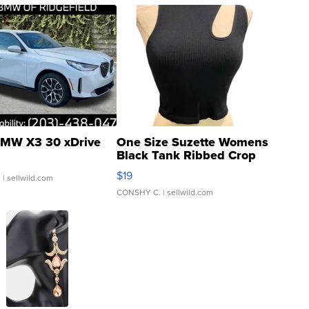
MW X3 30 xDrive
One Size Suzette Womens
Black Tank Ribbed Crop
Asymmetrical ...
$19
.
| sellwild.com
CONSHY C.
| sellwild.com