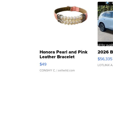
Honora Pearl and Pink
2026 B
Leather Bracelet
$56,335
Adjustable Buckle Clo...
$49
LOTLINX A
CONSHY C.
| sellwild.com