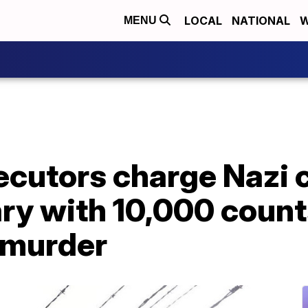
LOCAL
NATIONAL
W
MENU
cutors charge Nazi 
ry with 10,000 count
 murder