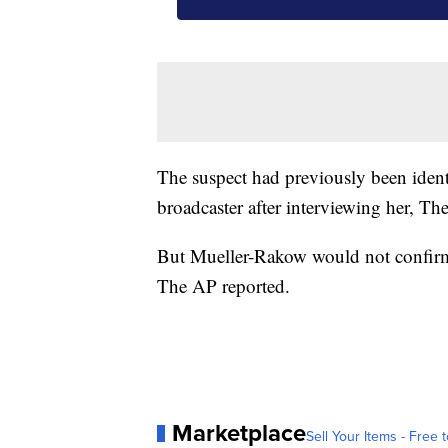
The suspect had previously been iden
broadcaster after interviewing her, Th
But Mueller-Rakow would not confirm 
The AP reported.
Marketplace
Sell Your Items - Free t