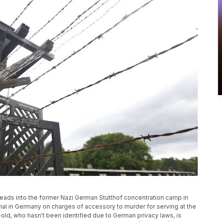
leads into the former Nazi German Stutthof concentration camp in
rial in Germany on charges of accessory to murder for serving at the
old, who hasn't been identified due to German privacy laws, is