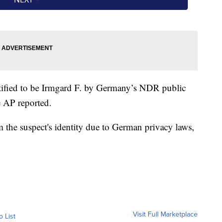
tified to be Irmgard F. by Germany’s NDR public
e AP reported.
the suspect's identity due to German privacy laws,
Visit Full Marketplace
o List