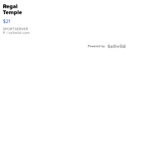
Regal
Temple
Droplet
$21
Earrings
SPORTSERVER
P.
| sellwild.com
Powered by