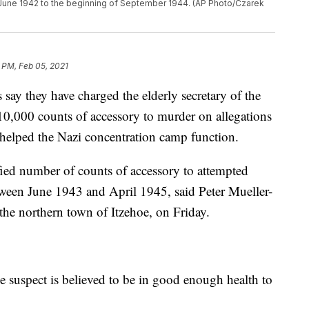
June 1942 to the beginning of September 1944. (AP Photo/Czarek
 PM, Feb 05, 2021
 they have charged the elderly secretary of the
0,000 counts of accessory to murder on allegations
t helped the Nazi concentration camp function.
fied number of counts of accessory to attempted
tween June 1943 and April 1945, said Peter Mueller-
he northern town of Itzehoe, on Friday.
he suspect is believed to be in good enough health to