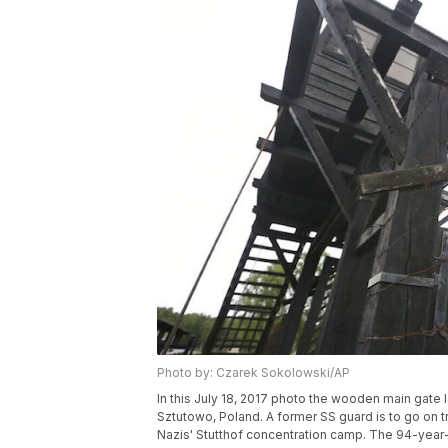
Photo by: Czarek Sokolowski/AP
In this July 18, 2017 photo the wooden main gate 
Sztutowo, Poland. A former SS guard is to go on t
Nazis' Stutthof concentration camp. The 94-year-