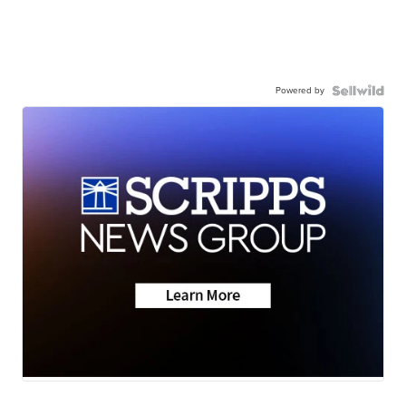
Powered by