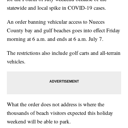
statewide and local spike in COVID-19 cases.
An order banning vehicular access to Nueces
County bay and gulf beaches goes into effect Friday
morning at 6 a.m. and ends at 6 a.m. July 7.
The restrictions also include golf carts and all-terrain
vehicles.
What the order does not address is where the
thousands of beach visitors expected this holiday
weekend will be able to park.