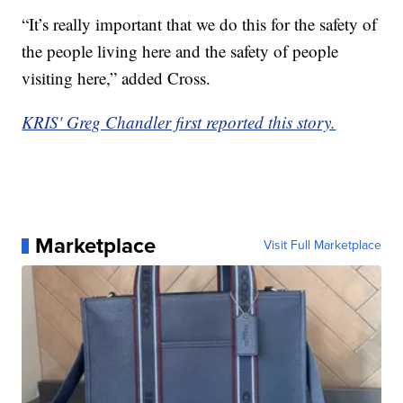
“It’s really important that we do this for the safety of
the people living here and the safety of people
visiting here,” added Cross.
KRIS' Greg Chandler first reported this story.
Marketplace
Visit Full Marketplace