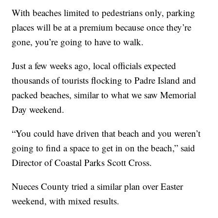
With beaches limited to pedestrians only, parking
places will be at a premium because once they’re
gone, you’re going to have to walk.
Just a few weeks ago, local officials expected
thousands of tourists flocking to Padre Island and
packed beaches, similar to what we saw Memorial
Day weekend.
“You could have driven that beach and you weren’t
going to find a space to get in on the beach,” said
Director of Coastal Parks Scott Cross.
Nueces County tried a similar plan over Easter
weekend, with mixed results.