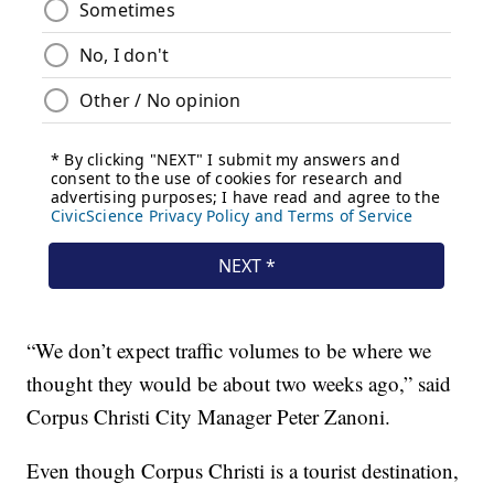
“We don’t expect traffic volumes to be where we
thought they would be about two weeks ago,” said
Corpus Christi City Manager Peter Zanoni.
Even though Corpus Christi is a tourist destination,