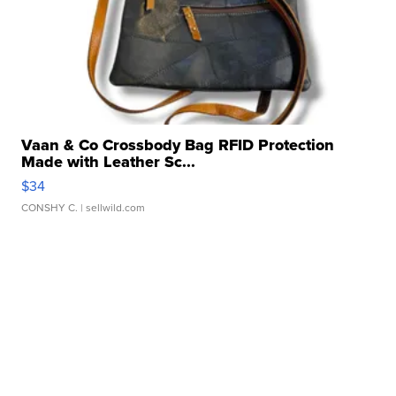
Vaan & Co Crossbody Bag RFID Protection
Made with Leather Sc...
$34
CONSHY C.
| sellwild.com