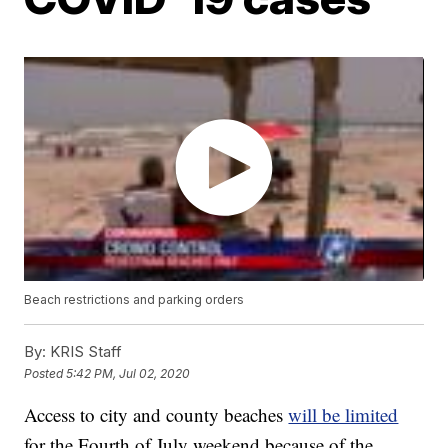
Beach restrictions and parking orders
By:
KRIS Staff
Posted
5:42 PM, Jul 02, 2020
Access to city and county beaches
will be limited
for the Fourth of July weekend because of the