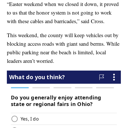
“Easter weekend when we closed it down, it proved
to us that the honor system is not going to work
with these cables and barricades,” said Cross.
This weekend, the county will keep vehicles out by
blocking access roads with giant sand berms. While
public parking near the beach is limited, local
leaders aren’t worried.