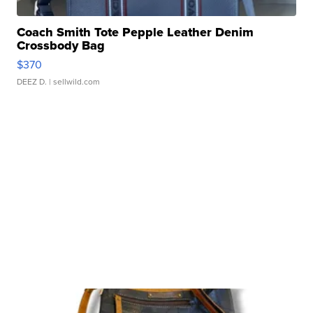
Coach Smith Tote Pepple Leather Denim
Crossbody Bag
$370
DEEZ D.
| sellwild.com