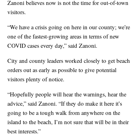
Zanoni believes now is not the time for out-of-town
visitors.
“We have a crisis going on here in our county; we’re
one of the fastest-growing areas in terms of new
COVID cases every day,” said Zanoni.
City and county leaders worked closely to get beach
orders out as early as possible to give potential
visitors plenty of notice.
“Hopefully people will hear the warnings, hear the
advice,” said Zanoni. “If they do make it here it’s
going to be a tough walk from anywhere on the
island to the beach, I’m not sure that will be in their
best interests.”