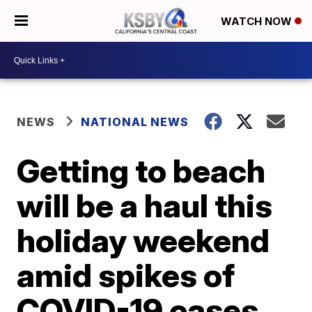
WATCH NOW
NEWS
NATIONAL NEWS
Getting to beach
will be a haul this
holiday weekend
amid spikes of
COVID-19 cases