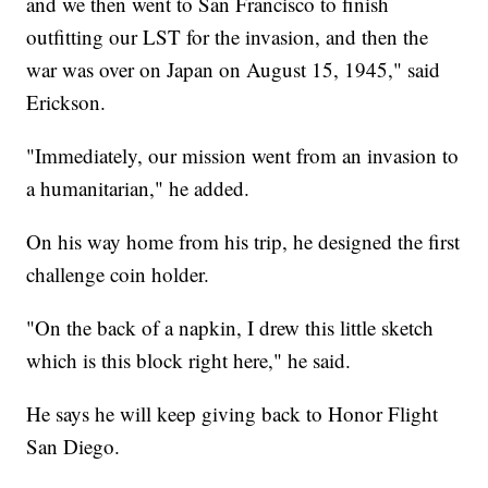
and we then went to San Francisco to finish
outfitting our LST for the invasion, and then the
war was over on Japan on August 15, 1945," said
Erickson.
"Immediately, our mission went from an invasion to
a humanitarian," he added.
On his way home from his trip, he designed the first
challenge coin holder.
"On the back of a napkin, I drew this little sketch
which is this block right here," he said.
He says he will keep giving back to Honor Flight
San Diego.