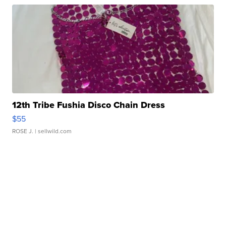
12th Tribe Fushia Disco Chain Dress
$55
ROSE J.
| sellwild.com