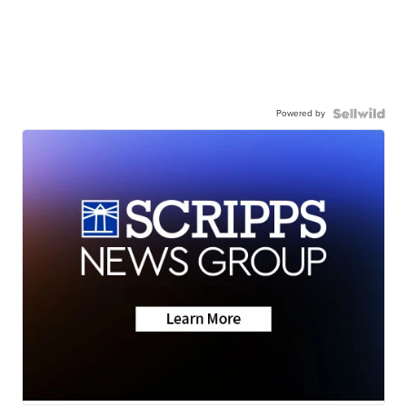
Powered by