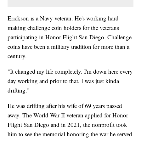
Erickson is a Navy veteran. He's working hard
making challenge coin holders for the veterans
participating in Honor Flight San Diego. Challenge
coins have been a military tradition for more than a
century.
"It changed my life completely. I'm down here every
day working and prior to that, I was just kinda
drifting."
He was drifting after his wife of 69 years passed
away. The World War II veteran applied for Honor
Flight San Diego and in 2021, the nonprofit took
him to see the memorial honoring the war he served