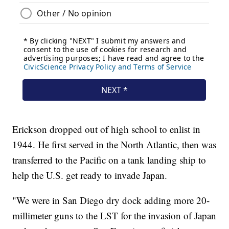
Erickson dropped out of high school to enlist in
1944. He first served in the North Atlantic, then was
transferred to the Pacific on a tank landing ship to
help the U.S. get ready to invade Japan.
"We were in San Diego dry dock adding more 20-
millimeter guns to the LST for the invasion of Japan