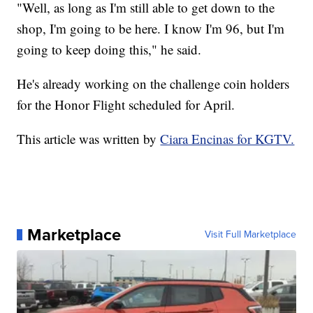
"Well, as long as I'm still able to get down to the
shop, I'm going to be here. I know I'm 96, but I'm
going to keep doing this," he said.
He's already working on the challenge coin holders
for the Honor Flight scheduled for April.
This article was written by
Ciara Encinas for KGTV.
Marketplace
Visit Full Marketplace