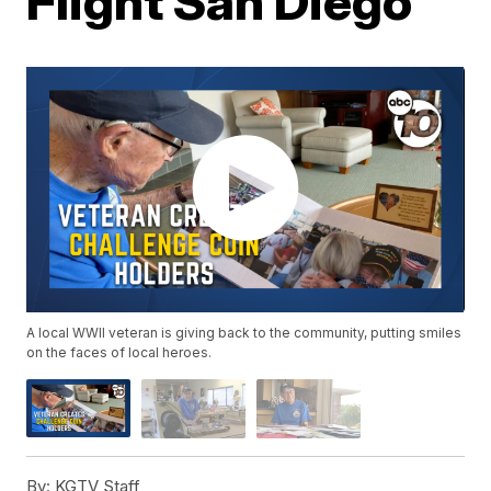
Flight San Diego
A local WWII veteran is giving back to the community, putting smiles
on the faces of local heroes.
By:
KGTV Staff