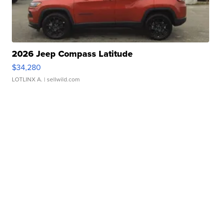
2026 Jeep Compass Latitude
$34,280
LOTLINX A.
| sellwild.com