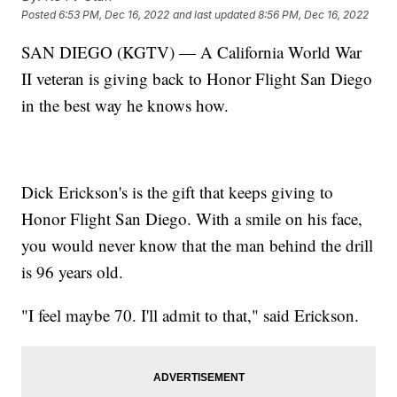
Posted
6:53 PM, Dec 16, 2022
and last updated
8:56 PM, Dec 16, 2022
SAN DIEGO (KGTV) — A California World War
II veteran is giving back to Honor Flight San Diego
in the best way he knows how.
Dick Erickson's is the gift that keeps giving to
Honor Flight San Diego. With a smile on his face,
you would never know that the man behind the drill
is 96 years old.
"I feel maybe 70. I'll admit to that," said Erickson.