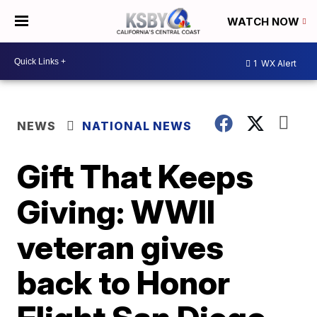
WATCH NOW
1
WX Alert
NEWS
NATIONAL NEWS
Gift That Keeps
Giving: WWII
veteran gives
back to Honor