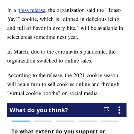
In a
press release
, the organization said the "Toast-
Yay!" cookie, which is "dipped in delicious icing
and full of flavor in every bite," will be available in
select areas sometime next year.
In March, due to the coronavirus pandemic, the
organization switched to online sales.
According to the release, the 2021 cookie season
will again turn to sell cookies online and through
"virtual cookie booths" on social media.