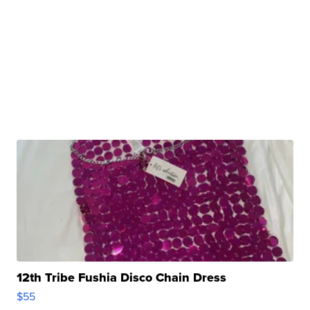
12th Tribe Fushia Disco Chain Dress
$55