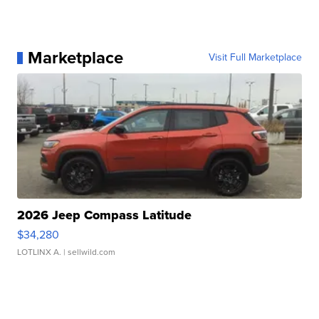
Marketplace
Visit Full Marketplace
2026 Jeep Compass Latitude
$34,280
LOTLINX A.
| sellwild.com