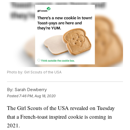
Photo by: Girl Scouts of the USA
By:
Sarah Dewberry
Posted
7:46 PM, Aug 18, 2020
The Girl Scouts of the USA revealed on Tuesday
that a French-toast inspired cookie is coming in
2021.