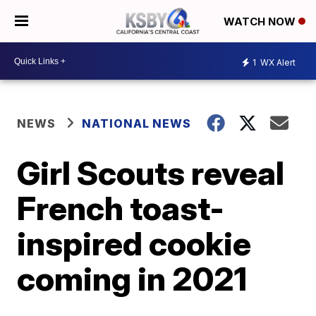
WATCH NOW
1
WX Alert
NEWS
NATIONAL NEWS
Girl Scouts reveal
French toast-
inspired cookie
coming in 2021