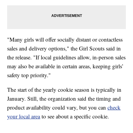
"Many girls will offer socially distant or contactless
sales and delivery options," the Girl Scouts said in
the release. "If local guidelines allow, in-person sales
may also be available in certain areas, keeping girls’
safety top priority."
The start of the yearly cookie season is typically in
January. Still, the organization said the timing and
product availability could vary, but you can
check
your local area
to see about a specific cookie.