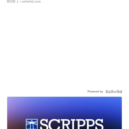
ROSE J.
| sellwild.com
Powered by