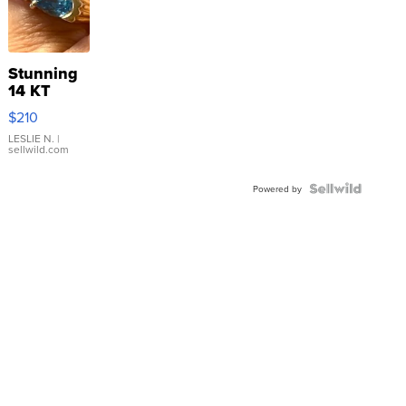
Stunning
14 KT
Yellow
$210
Gold Ring
with Pear
LESLIE N.
|
sellwild.com
Shaped
Blue
Topaz ...
Powered by