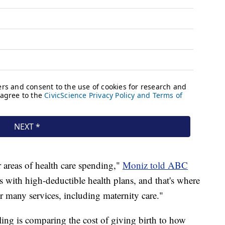
 areas of health care spending,"
Moniz told ABC
ks with high-deductible health plans, and that's where
for many services, including maternity care."
ing is comparing the cost of giving birth to how