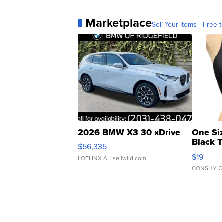
Marketplace
Sell Your Items - Free t
2026 BMW X3 30 xDrive
One Si
Black 
$56,335
Asymmet
$19
LOTLINX A.
| sellwild.com
CONSHY C