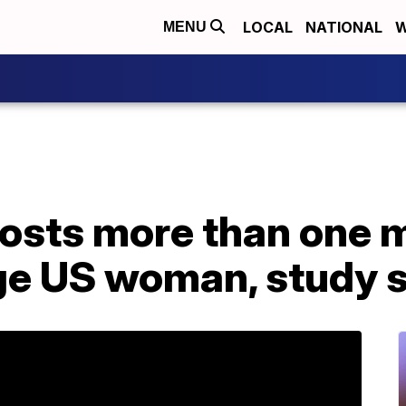
LOCAL
NATIONAL
W
MENU
costs more than one 
age US woman, study