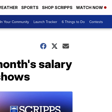
EATHER
SPORTS
SHOP SCRIPPS
WATCH NOW
In Your Community
Launch Tracker
6 Things to Do
Contests
month's salary
 shows