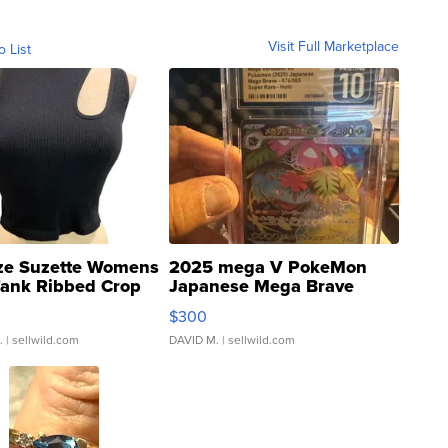
Visit Full Marketplace
o List
ze Suzette Womens
2025 mega V PokeMon
Tank Ribbed Crop
Japanese Mega Brave
rical ...
076/063 Super Rare H...
$300
.
| sellwild.com
DAVID M.
| sellwild.com