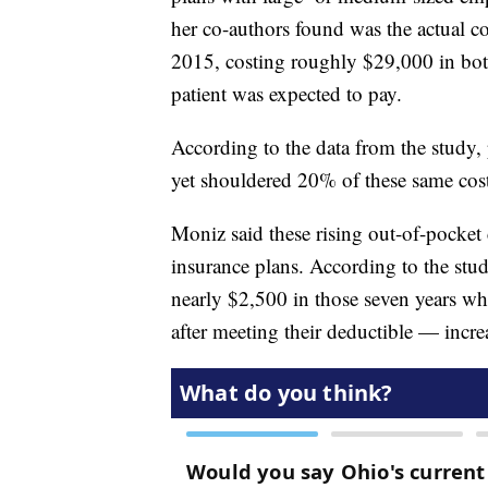
her co-authors found was the actual c
2015, costing roughly $29,000 in bo
patient was expected to pay.
According to the data from the study,
yet shouldered 20% of these same cos
Moniz said these rising out-of-pocket 
insurance plans. According to the stu
nearly $2,500 in those seven years wh
after meeting their deductible — incr