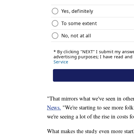
"That mirrors what we've seen in other
News.
"We're starting to see more fol
we're seeing a lot of the rise in costs 
What makes the study even more startl