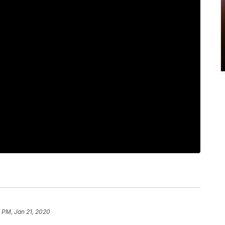
 PM, Jan 21, 2020