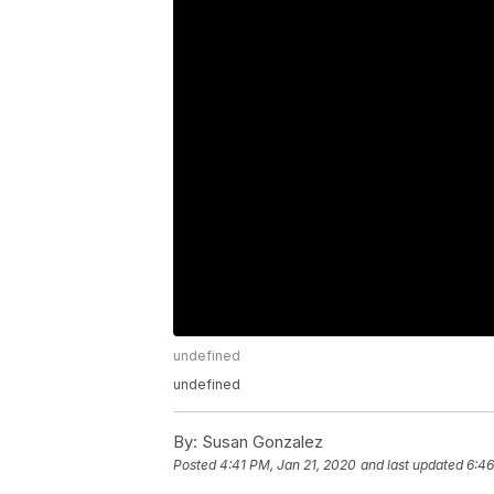
undefined
undefined
By:
Susan Gonzalez
Posted
4:41 PM, Jan 21, 2020
and last updated
6:46