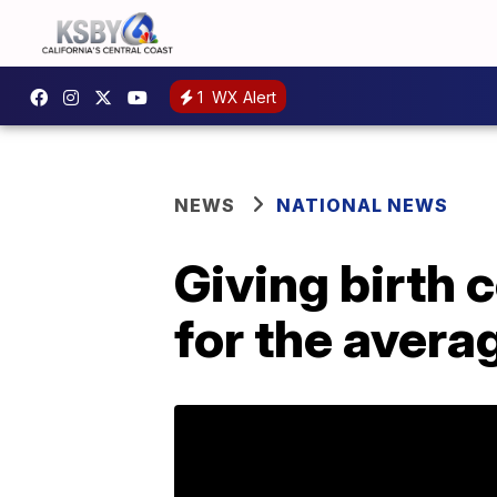
1
WX Alert
NEWS
NATIONAL NEWS
Giving birth 
for the aver