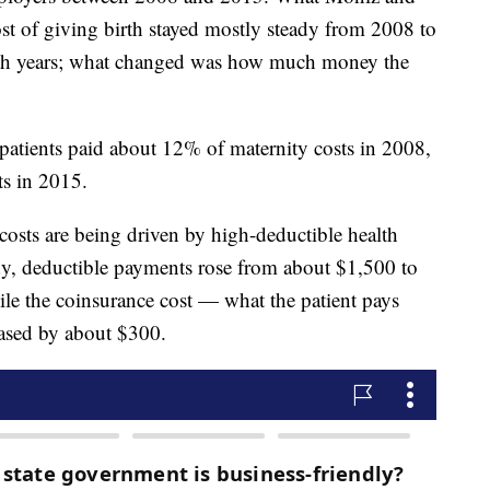
ost of giving birth stayed mostly steady from 2008 to
th years; what changed was how much money the
 patients paid about 12% of maternity costs in 2008,
ts in 2015.
costs are being driven by high-deductible health
dy, deductible payments rose from about $1,500 to
ile the coinsurance cost — what the patient pays
eased by about $300.