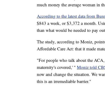
much money the average woman in th
According to the latest data from Bure
$843 a week, or $3,372 a month. Using 
than what would be needed to pay out-
The study, according to Moniz, point
Affordable Care Act: that it made mate
"For people who talk about the ACA, t
maternity's covered,' "
Moniz told CB
now and change the situation. We want e
this is an irremediable barrier."