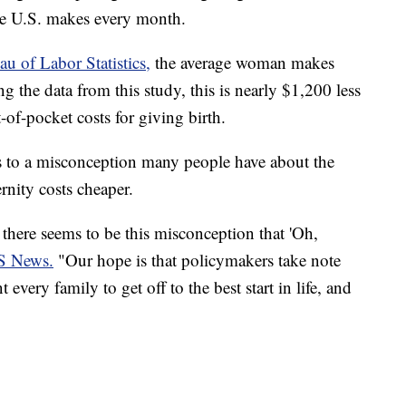
e U.S. makes every month.
au of Labor Statistics,
the average woman makes
the data from this study, this is nearly $1,200 less
of-pocket costs for giving birth.
s to a misconception many people have about the
rnity costs cheaper.
here seems to be this misconception that 'Oh,
S News.
"Our hope is that policymakers take note
very family to get off to the best start in life, and