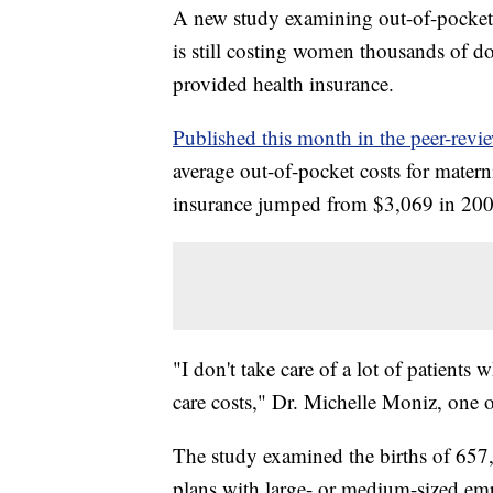
A new study examining out-of-pocket s
is still costing women thousands of 
provided health insurance.
Published this month in the peer-revie
average out-of-pocket costs for mate
insurance jumped from $3,069 in 200
"I don't take care of a lot of patient
care costs," Dr. Michelle Moniz, one o
The study examined the births of 657
plans with large- or medium-sized e