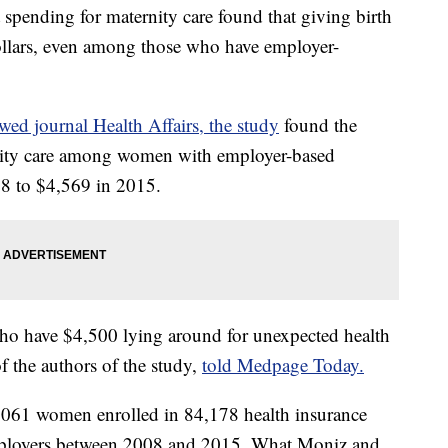
pending for maternity care found that giving birth
dollars, even among those who have employer-
wed journal Health Affairs, the study
found the
rnity care among women with employer-based
8 to $4,569 in 2015.
s who have $4,500 lying around for unexpected health
f the authors of the study,
told Medpage Today.
,061 women enrolled in 84,178 health insurance
mployers between 2008 and 2015. What Moniz and