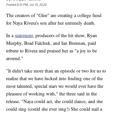
Posted
8:31 PM, Jul 15, 2020
The creators of "Glee" are creating a college fund
for Naya Rivera's son after her untimely death.
In a
statement
, producers of the hit show, Ryan
Murphy, Brad Falchuk, and Ian Brennan, paid
tribute to Rivera and praised her as "a joy to be
around."
"It didn't take more than an episode or two for us to
realize that we have lucked into finding one of the
most talented, special stars we would ever have the
pleasure of working with," the three said in the
release. "Naya could act, she could dance, and she
could sing (could she ever sing!) She could nail a