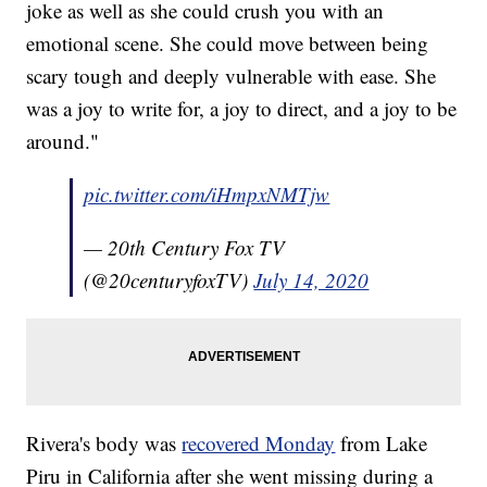
joke as well as she could crush you with an
emotional scene. She could move between being
scary tough and deeply vulnerable with ease. She
was a joy to write for, a joy to direct, and a joy to be
around."
pic.twitter.com/iHmpxNMTjw
— 20th Century Fox TV
(@20centuryfoxTV)
July 14, 2020
Rivera's body was
recovered Monday
from Lake
Piru in California after she went missing during a