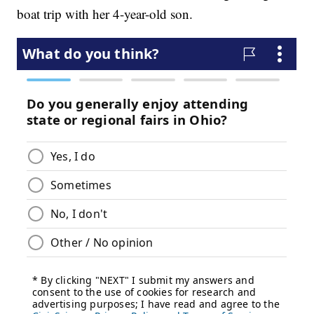
boat trip with her 4-year-old son.