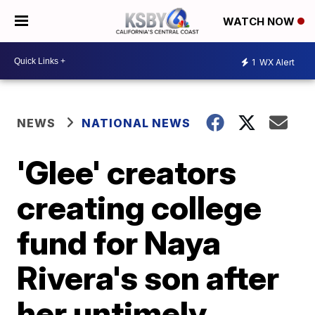
WATCH NOW
1
WX Alert
NEWS
NATIONAL NEWS
'Glee' creators
creating college
fund for Naya
Rivera's son after
her untimely