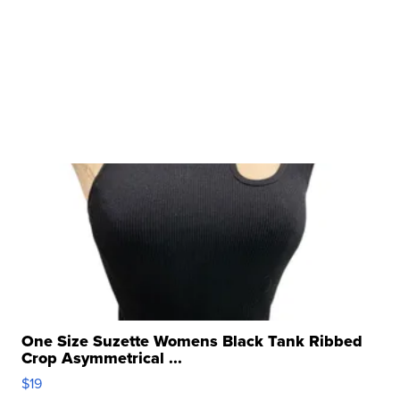
One Size Suzette Womens Black Tank Ribbed
Crop Asymmetrical ...
$19