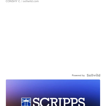
CONSHY C.
| sellwild.com
Powered by