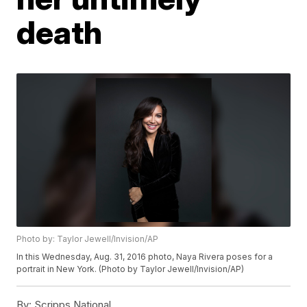
death
Photo by: Taylor Jewell/Invision/AP
In this Wednesday, Aug. 31, 2016 photo, Naya Rivera poses for a
portrait in New York. (Photo by Taylor Jewell/Invision/AP)
By:
Scripps National