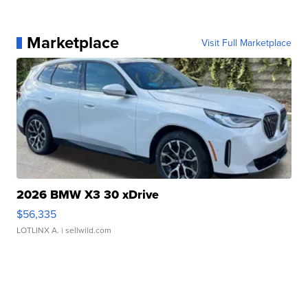
Marketplace
Visit Full Marketplace
2026 BMW X3 30 xDrive
$56,335
LOTLINX A.
| sellwild.com