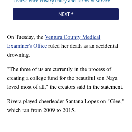
On Tuesday, the
Ventura County Medical
Examiner's Office
ruled her death as an accidental
drowning.
"The three of us are currently in the process of
creating a college fund for the beautiful son Naya
loved most of all," the creators said in the statement.
Rivera played cheerleader Santana Lopez on "Glee,"
which ran from 2009 to 2015.