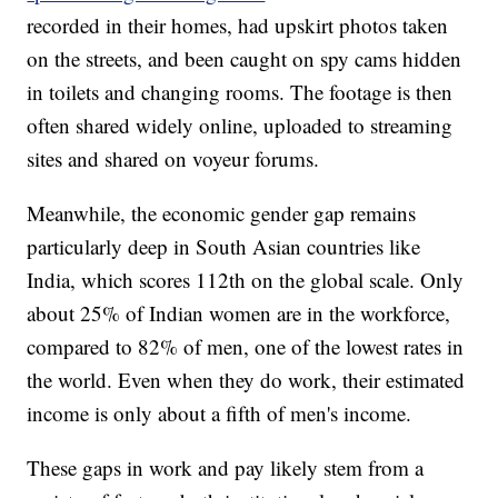
recorded in their homes, had upskirt photos taken
on the streets, and been caught on spy cams hidden
in toilets and changing rooms. The footage is then
often shared widely online, uploaded to streaming
sites and shared on voyeur forums.
Meanwhile, the economic gender gap remains
particularly deep in South Asian countries like
India, which scores 112th on the global scale. Only
about 25% of Indian women are in the workforce,
compared to 82% of men, one of the lowest rates in
the world. Even when they do work, their estimated
income is only about a fifth of men's income.
These gaps in work and pay likely stem from a