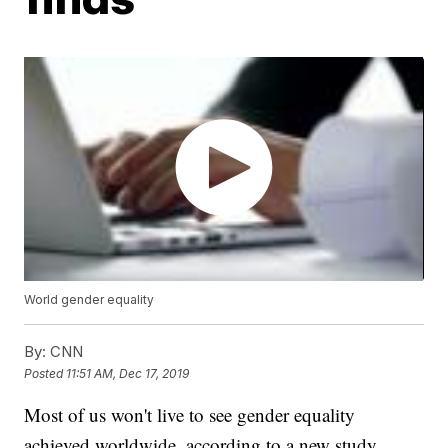
World gender equality
By:
CNN
Posted
11:51 AM, Dec 17, 2019
Most of us won't live to see gender equality
achieved worldwide, according to a new study,