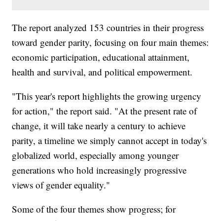
The report analyzed 153 countries in their progress
toward gender parity, focusing on four main themes:
economic participation, educational attainment,
health and survival, and political empowerment.
"This year's report highlights the growing urgency
for action," the report said. "At the present rate of
change, it will take nearly a century to achieve
parity, a timeline we simply cannot accept in today's
globalized world, especially among younger
generations who hold increasingly progressive
views of gender equality."
Some of the four themes show progress; for