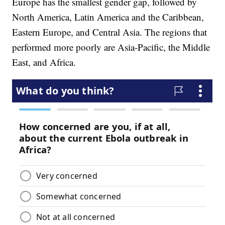
Europe has the smallest gender gap, followed by
North America, Latin America and the Caribbean,
Eastern Europe, and Central Asia. The regions that
performed more poorly are Asia-Pacific, the Middle
East, and Africa.