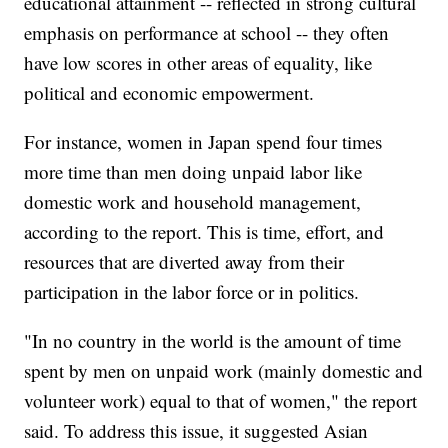
educational attainment -- reflected in strong cultural
emphasis on performance at school -- they often
have low scores in other areas of equality, like
political and economic empowerment.
For instance, women in Japan spend four times
more time than men doing unpaid labor like
domestic work and household management,
according to the report. This is time, effort, and
resources that are diverted away from their
participation in the labor force or in politics.
"In no country in the world is the amount of time
spent by men on unpaid work (mainly domestic and
volunteer work) equal to that of women," the report
said. To address this issue, it suggested Asian