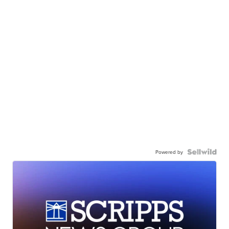
Powered by