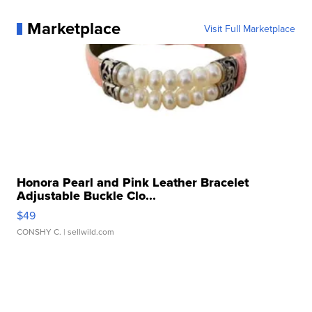
Marketplace
Visit Full Marketplace
Honora Pearl and Pink Leather Bracelet
Adjustable Buckle Clo...
$49
CONSHY C.
| sellwild.com