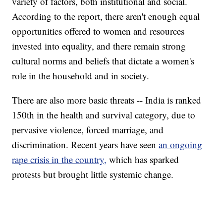
variety of factors, both institutional and social.
According to the report, there aren't enough equal
opportunities offered to women and resources
invested into equality, and there remain strong
cultural norms and beliefs that dictate a women's
role in the household and in society.
There are also more basic threats -- India is ranked
150th in the health and survival category, due to
pervasive violence, forced marriage, and
discrimination. Recent years have seen
an ongoing
rape crisis in the country,
which has sparked
protests but brought little systemic change.