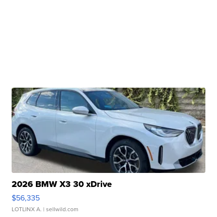
2026 BMW X3 30 xDrive
$56,335
LOTLINX A.
| sellwild.com