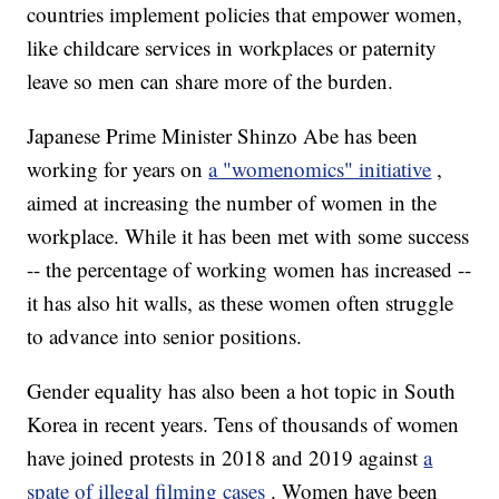
countries implement policies that empower women,
like childcare services in workplaces or paternity
leave so men can share more of the burden.
Japanese Prime Minister Shinzo Abe has been
working for years on
a "womenomics" initiative
,
aimed at increasing the number of women in the
workplace. While it has been met with some success
-- the percentage of working women has increased --
it has also hit walls, as these women often struggle
to advance into senior positions.
Gender equality has also been a hot topic in South
Korea in recent years. Tens of thousands of women
have joined protests in 2018 and 2019 against
a
spate of illegal filming cases
. Women have been