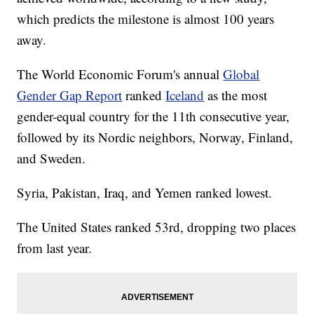
which predicts the milestone is almost 100 years
away.
The World Economic Forum's annual
Global
Gender Gap Report
ranked
Iceland
as the most
gender-equal country for the 11th consecutive year,
followed by its Nordic neighbors, Norway, Finland,
and Sweden.
Syria, Pakistan, Iraq, and Yemen ranked lowest.
The United States ranked 53rd, dropping two places
from last year.