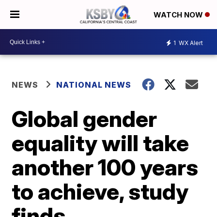
WATCH NOW
1
WX Alert
NEWS
NATIONAL NEWS
Global gender
equality will take
another 100 years
to achieve, study
finds