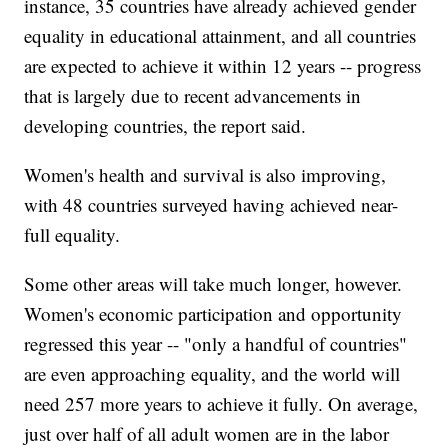
instance, 35 countries have already achieved gender
equality in educational attainment, and all countries
are expected to achieve it within 12 years -- progress
that is largely due to recent advancements in
developing countries, the report said.
Women's health and survival is also improving,
with 48 countries surveyed having achieved near-
full equality.
Some other areas will take much longer, however.
Women's economic participation and opportunity
regressed this year -- "only a handful of countries"
are even approaching equality, and the world will
need 257 more years to achieve it fully. On average,
just over half of all adult women are in the labor