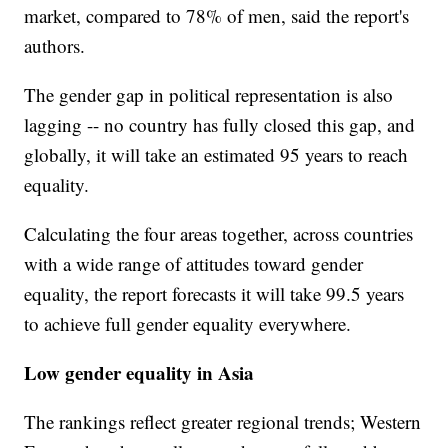
market, compared to 78% of men, said the report's
authors.
The gender gap in political representation is also
lagging -- no country has fully closed this gap, and
globally, it will take an estimated 95 years to reach
equality.
Calculating the four areas together, across countries
with a wide range of attitudes toward gender
equality, the report forecasts it will take 99.5 years
to achieve full gender equality everywhere.
Low gender equality in Asia
The rankings reflect greater regional trends; Western