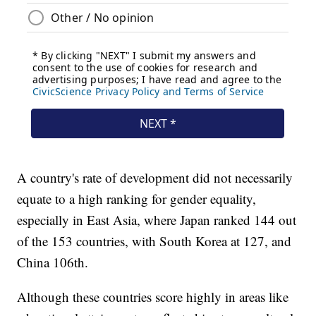
A country's rate of development did not necessarily
equate to a high ranking for gender equality,
especially in East Asia, where Japan ranked 144 out
of the 153 countries, with South Korea at 127, and
China 106th.
Although these countries score highly in areas like