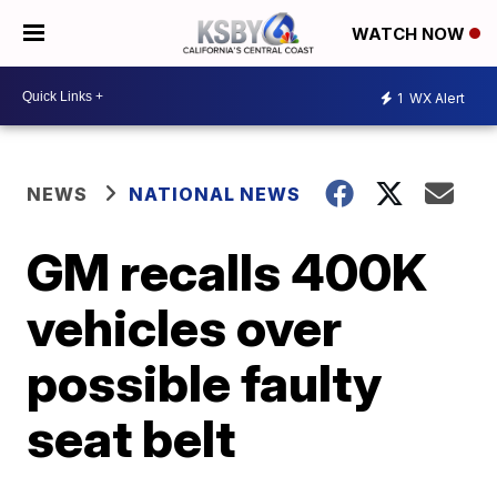
WATCH NOW
1
WX Alert
NEWS
NATIONAL NEWS
GM recalls 400K
vehicles over
possible faulty
seat belt