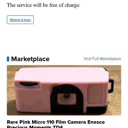
The service will be free of charge.
Report a typo
Marketplace
Visit Full Marketplace
Rare Pink Micro 110 Film Camera Enesco
Precious Moments TD4