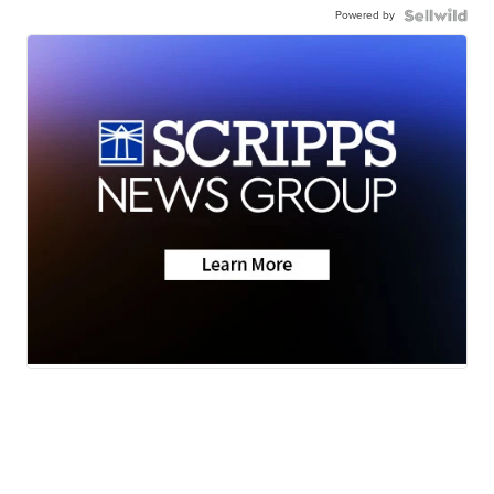
Powered by