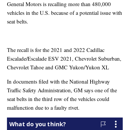
General Motors is recalling more than 480,000
vehicles in the U.S. because of a potential issue with
seat belts.
The recall is for the 2021 and 2022 Cadillac
Escalade/Escalade ESV 2021, Chevrolet Suburban,
Chevrolet Tahoe and GMC Yukon/Yukon XL
In documents filed with the National Highway
Traffic Safety Administration, GM says one of the
seat belts in the third row of the vehicles could
malfunction due to a faulty rivet.