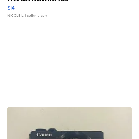
$14
NICOLE L.
| sellwild.com