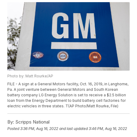
Photo by: Matt Rourke/AP
FILE - A sign at a General Motors facility, Oct. 16, 2019, in Langhorne,
Pa. A joint venture between General Motors and South Korean
battery company LG Energy Solution is set to receive a $2.5 billion
loan from the Energy Department to build battery cell factories for
electric vehicles in three states. T(AP Photo/Matt Rourke, File)
By:
Scripps National
Posted
3:36 PM, Aug 16, 2022
and last updated
3:46 PM, Aug 16, 2022