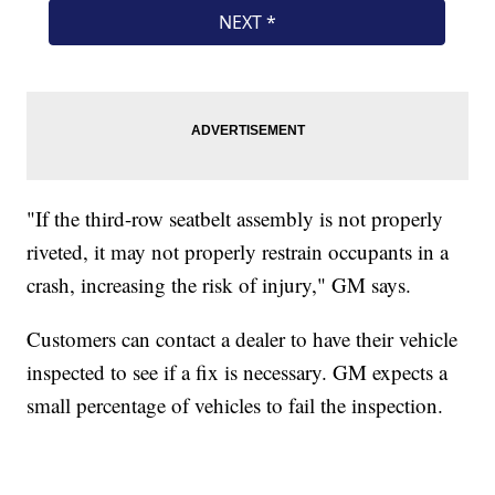
"If the third-row seatbelt assembly is not properly
riveted, it may not properly restrain occupants in a
crash, increasing the risk of injury," GM says.
Customers can contact a dealer to have their vehicle
inspected to see if a fix is necessary. GM expects a
small percentage of vehicles to fail the inspection.