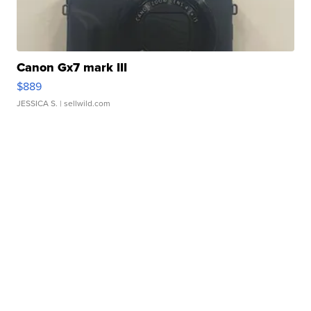
Canon Gx7 mark III
$889
JESSICA S.
| sellwild.com