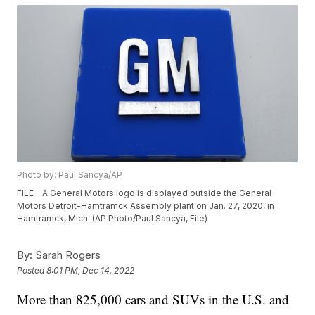
Photo by: Paul Sancya/AP
FILE - A General Motors logo is displayed outside the General
Motors Detroit-Hamtramck Assembly plant on Jan. 27, 2020, in
Hamtramck, Mich. (AP Photo/Paul Sancya, File)
By:
Sarah Rogers
Posted
8:01 PM, Dec 14, 2022
More than 825,000 cars and SUVs in the U.S. and