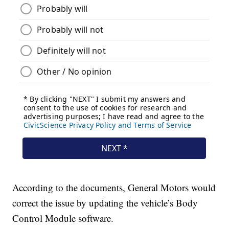
According to the documents, General Motors would
correct the issue by updating the vehicle’s Body
Control Module software.