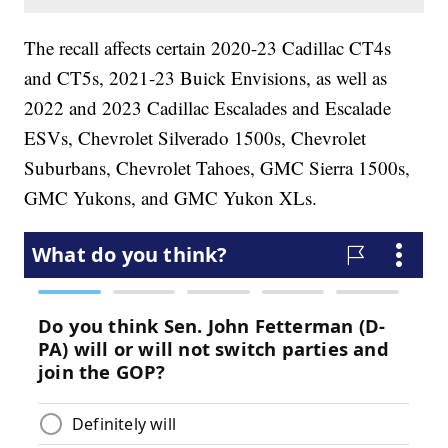
The recall affects certain 2020-23 Cadillac CT4s
and CT5s, 2021-23 Buick Envisions, as well as
2022 and 2023 Cadillac Escalades and Escalade
ESVs, Chevrolet Silverado 1500s, Chevrolet
Suburbans, Chevrolet Tahoes, GMC Sierra 1500s,
GMC Yukons, and GMC Yukon XLs.