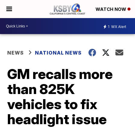
WATCH NOW
1
WX Alert
NEWS
NATIONAL NEWS
GM recalls more
than 825K
vehicles to fix
headlight issue