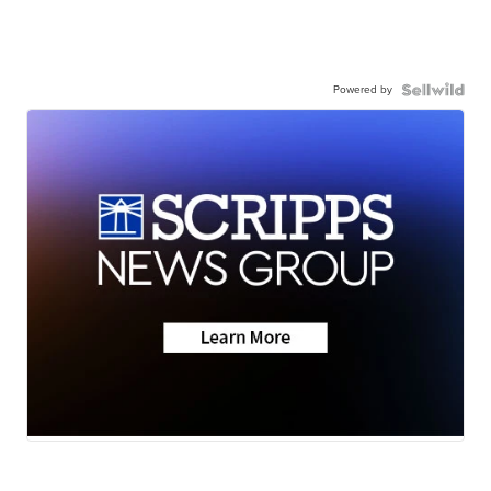
Powered by