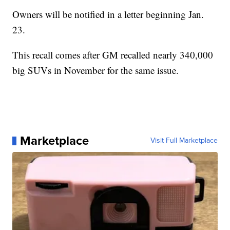
Owners will be notified in a letter beginning Jan.
23.
This recall comes after GM recalled nearly 340,000
big SUVs in November for the same issue.
Marketplace
Visit Full Marketplace