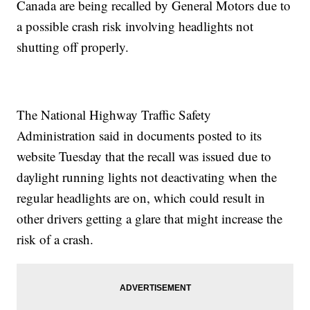
Canada are being recalled by General Motors due to
a possible crash risk involving headlights not
shutting off properly.
The National Highway Traffic Safety
Administration said in documents posted to its
website Tuesday that the recall was issued due to
daylight running lights not deactivating when the
regular headlights are on, which could result in
other drivers getting a glare that might increase the
risk of a crash.