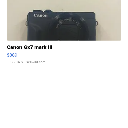
Canon Gx7 mark III
$889
JESSICA S.
| sellwild.com