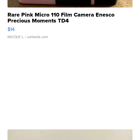
Rare Pink Micro 110 Film Camera Enesco
Precious Moments TD4
$14
NICOLE L.
| sellwild.com