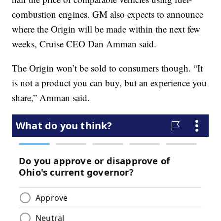
combustion engines. GM also expects to announce
where the Origin will be made within the next few
weeks, Cruise CEO Dan Amman said.
The Origin won’t be sold to consumers though. “It
is not a product you can buy, but an experience you
share,” Amman said.