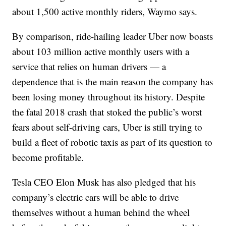
about 1,500 active monthly riders, Waymo says.
By comparison, ride-hailing leader Uber now boasts
about 103 million active monthly users with a
service that relies on human drivers — a
dependence that is the main reason the company has
been losing money throughout its history. Despite
the fatal 2018 crash that stoked the public’s worst
fears about self-driving cars, Uber is still trying to
build a fleet of robotic taxis as part of its question to
become profitable.
Tesla CEO Elon Musk has also pledged that his
company’s electric cars will be able to drive
themselves without a human behind the wheel