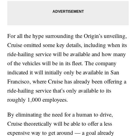
For all the hype surrounding the Origin’s unveiling,
Cruise omitted some key details, including when its
ride-hailing service will be available and how many
of the vehicles will be in its fleet. The company
indicated it will initially only be available in San
Francisco, where Cruise has already been offering a
ride-hailing service that’s only available to its
roughly 1,000 employees.
By eliminating the need for a human to drive,
Cruise theoretically will be able to offer a less
expensive way to get around — a goal already