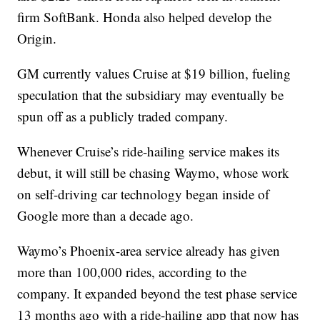
firm SoftBank. Honda also helped develop the
Origin.
GM currently values Cruise at $19 billion, fueling
speculation that the subsidiary may eventually be
spun off as a publicly traded company.
Whenever Cruise’s ride-hailing service makes its
debut, it will still be chasing Waymo, whose work
on self-driving car technology began inside of
Google more than a decade ago.
Waymo’s Phoenix-area service already has given
more than 100,000 rides, according to the
company. It expanded beyond the test phase service
13 months ago with a ride-hailing app that now has