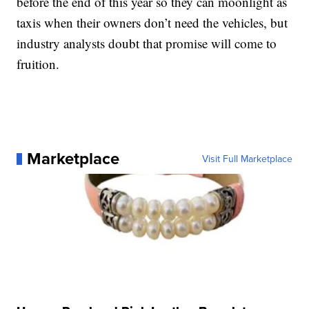
before the end of this year so they can moonlight as
taxis when their owners don’t need the vehicles, but
industry analysts doubt that promise will come to
fruition.
Marketplace
Visit Full Marketplace