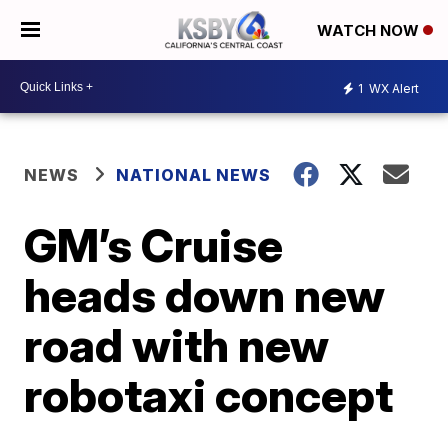
WATCH NOW
1
WX Alert
NEWS
NATIONAL NEWS
GM’s Cruise
heads down new
road with new
robotaxi concept