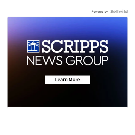
Powered by