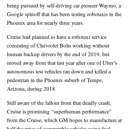
being pursued by self-driving car pioneer Waymo, a
Google spinoff that has been testing robotaxis in the
Phoenix area for nearly three years.
Cruise had planned to have a robotaxi service
consisting of Chevrolet Bolts working without
human backup drivers by the end of 2019, but
moved away from that last year after one of Uber’s
autonomous test vehicles ran down and killed a
pedestrian in the Phoenix suburb of Tempe,
Arizona, during 2018.
Still aware of the fallout from that deadly crash,
Cruise is promising “superhuman performance”
from the Cruise, which GM hopes to manufacture at
half the price of comparable vehicles using fuel-