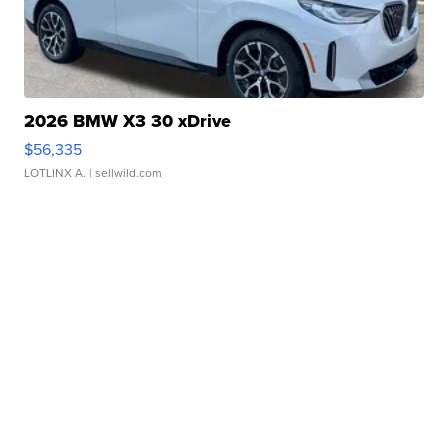
2026 BMW X3 30 xDrive
$56,335
LOTLINX A.
| sellwild.com