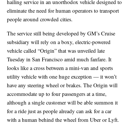
hailing service in an unorthodox vehicle designed to
eliminate the need for human operators to transport
people around crowded cities.
The service still being developed by GM’s Cruise
subsidiary will rely on a boxy, electric-powered
vehicle called “Origin” that was unveiled late
Tuesday in San Francisco amid much fanfare. It
looks like a cross between a mini-van and sports
utility vehicle with one huge exception — it won’t
have any steering wheel or brakes. The Origin will
accommodate up to four passengers at a time,
although a single customer will be able summon it
for a ride just as people already can ask for a car
with a human behind the wheel from Uber or Lyft.