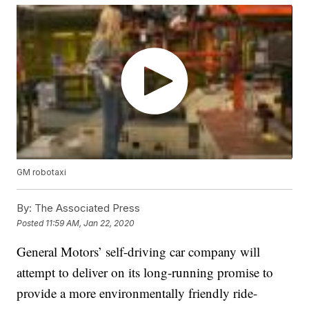
GM robotaxi
By:
The Associated Press
Posted
11:59 AM, Jan 22, 2020
General Motors’ self-driving car company will
attempt to deliver on its long-running promise to
provide a more environmentally friendly ride-