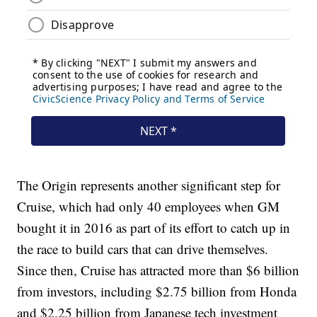
The Origin represents another significant step for
Cruise, which had only 40 employees when GM
bought it in 2016 as part of its effort to catch up in
the race to build cars that can drive themselves.
Since then, Cruise has attracted more than $6 billion
from investors, including $2.75 billion from Honda
and $2.25 billion from Japanese tech investment