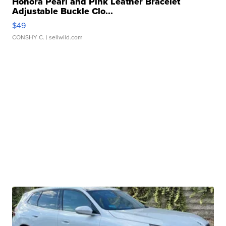
Honora Pearl and Pink Leather Bracelet
Adjustable Buckle Clo...
$49
CONSHY C.
| sellwild.com