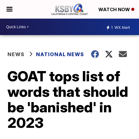
WATCH NOW
1
WX Alert
NEWS
NATIONAL NEWS
GOAT tops list of
words that should
be 'banished' in
2023