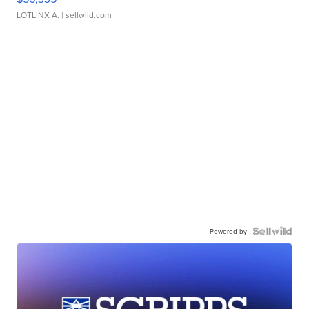
LOTLINX A.
| sellwild.com
Powered by