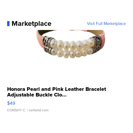
Marketplace
Visit Full Marketplace
Honora Pearl and Pink Leather Bracelet
Adjustable Buckle Clo...
$49
CONSHY C.
| sellwild.com