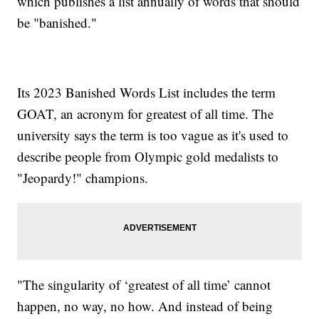
which publishes a list annually of words that should
be "banished."
Its 2023 Banished Words List includes the term
GOAT, an acronym for greatest of all time. The
university says the term is too vague as it's used to
describe people from Olympic gold medalists to
"Jeopardy!" champions.
"The singularity of ‘greatest of all time’ cannot
happen, no way, no how. And instead of being