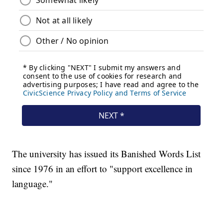
The university has issued its Banished Words List
since 1976 in an effort to "support excellence in
language."