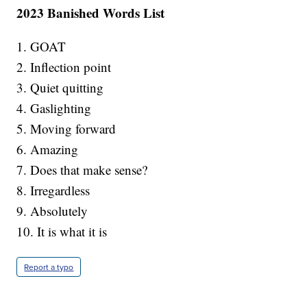
2023 Banished Words List
1. GOAT
2. Inflection point
3. Quiet quitting
4. Gaslighting
5. Moving forward
6. Amazing
7. Does that make sense?
8. Irregardless
9. Absolutely
10. It is what it is
Report a typo