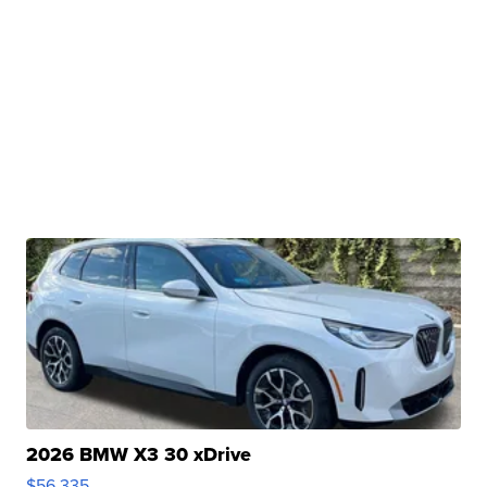
2026 BMW X3 30 xDrive
$56,335