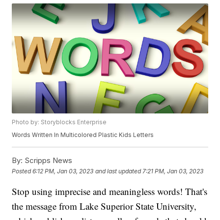
Photo by: Storyblocks Enterprise
Words Written In Multicolored Plastic Kids Letters
By:
Scripps News
Posted
6:12 PM, Jan 03, 2023
and last updated
7:21 PM, Jan 03, 2023
Stop using imprecise and meaningless words! That's
the message from Lake Superior State University,