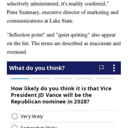
selectively administered, it’s readily conferred,"
Peter Szatmary, executive director of marketing and
communications at Lake State.
"Inflection point" and "quiet quitting" also appear
on the list. The terms are described as inaccurate and
overused.