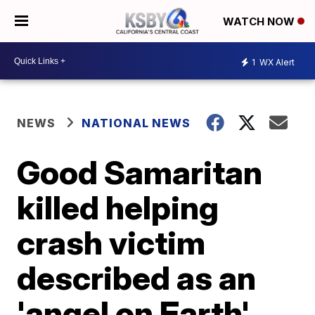
WATCH NOW
1
WX Alert
NEWS
NATIONAL NEWS
Good Samaritan
killed helping
crash victim
described as an
'angel on Earth'