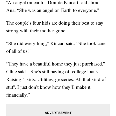
“An angel on earth,” Donnie Kincart said about
Ana. “She was an angel on Earth to everyone.”
The couple’s four kids are doing their best to stay
strong with their mother gone.
“She did everything,” Kincart said. “She took care
of all of us.”
“They have a beautiful home they just purchased,”
Cline said. “She’s still paying off college loans.
Raising 4 kids. Utilities, groceries. All that kind of
stuff. I just don’t know how they’ll make it
financially.”