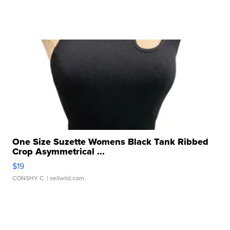
One Size Suzette Womens Black Tank Ribbed
Crop Asymmetrical ...
$19
CONSHY C.
| sellwild.com