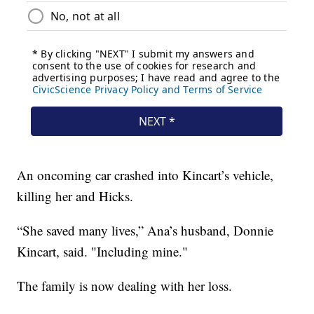
An oncoming car crashed into Kincart’s vehicle,
killing her and Hicks.
“She saved many lives,” Ana’s husband, Donnie
Kincart, said. "Including mine."
The family is now dealing with her loss.