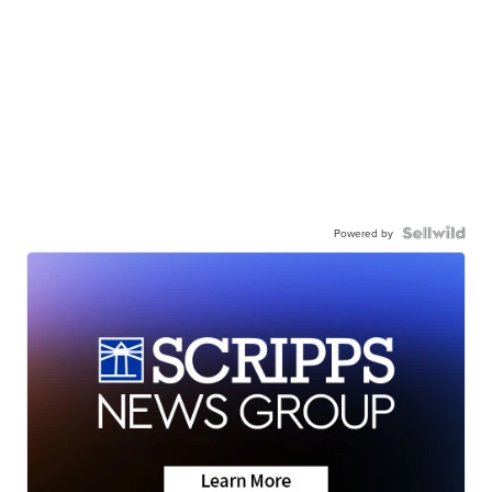
Powered by