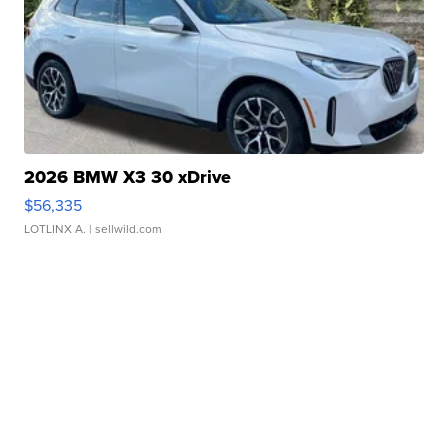
2026 BMW X3 30 xDrive
$56,335
LOTLINX A.
| sellwild.com