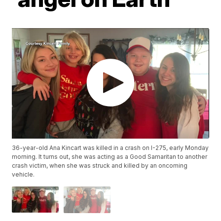
36-year-old Ana Kincart was killed in a crash on I-275, early Monday
morning. It turns out, she was acting as a Good Samaritan to another
crash victim, when she was struck and killed by an oncoming
vehicle.