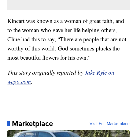
Kincart was known as a woman of great faith, and
to the woman who gave her life helping others,
Cline had this to say, “There are people that are not
worthy of this world. God sometimes plucks the
most beautiful flowers for his own.”
This story originally reported by
Jake Ryle on
wcpo.com
.
Marketplace
Visit Full Marketplace