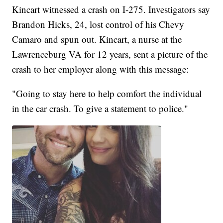
Kincart witnessed a crash on I-275. Investigators say
Brandon Hicks, 24, lost control of his Chevy
Camaro and spun out. Kincart, a nurse at the
Lawrenceburg VA for 12 years, sent a picture of the
crash to her employer along with this message:
"Going to stay here to help comfort the individual
in the car crash. To give a statement to police."