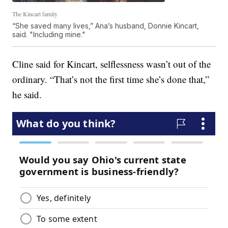
The Kincart family
“She saved many lives,” Ana’s husband, Donnie Kincart,
said. "Including mine."
Cline said for Kincart, selflessness wasn’t out of the
ordinary. “That’s not the first time she’s done that,”
he said.