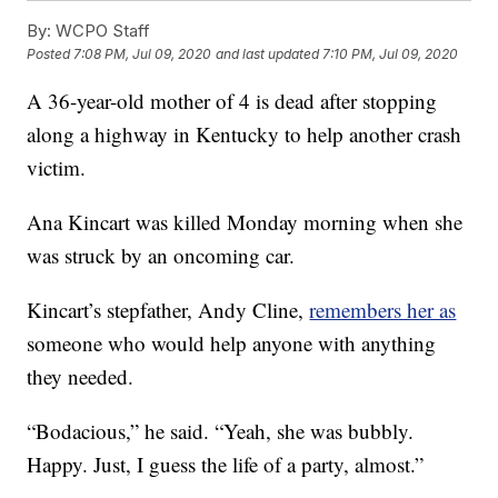
By:
WCPO Staff
Posted
7:08 PM, Jul 09, 2020
and last updated
7:10 PM, Jul 09, 2020
A 36-year-old mother of 4 is dead after stopping
along a highway in Kentucky to help another crash
victim.
Ana Kincart was killed Monday morning when she
was struck by an oncoming car.
Kincart’s stepfather, Andy Cline,
remembers her as
someone who would help anyone with anything
they needed.
“Bodacious,” he said. “Yeah, she was bubbly.
Happy. Just, I guess the life of a party, almost.”