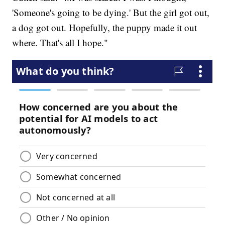
'Someone's going to be dying.' But the girl got out,
a dog got out. Hopefully, the puppy made it out
where. That's all I hope."