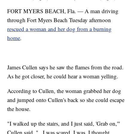
FORT MYERS BEACH, Fla. — A man driving
through Fort Myers Beach Tuesday afternoon
rescued a woman and her dog from a burning
home
.
James Cullen says he saw the flames from the road.
As he got closer, he could hear a woman yelling.
According to Cullen, the woman grabbed her dog
and jumped onto Cullen's back so she could escape
the house.
"I walked up the stairs, and I just said, 'Grab on,'"
Cullen said. "...I was scared. I was. I thought,