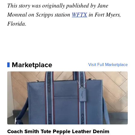
This story was originally published by Jane
Monreal on Scripps station
WFTX
in Fort Myers,
Florida.
Marketplace
Visit Full Marketplace
Coach Smith Tote Pepple Leather Denim