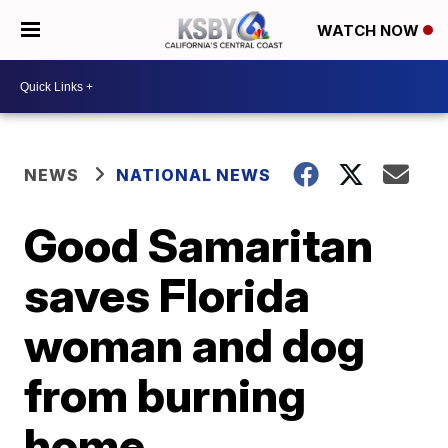
WATCH NOW
NEWS
NATIONAL NEWS
Good Samaritan
saves Florida
woman and dog
from burning
home