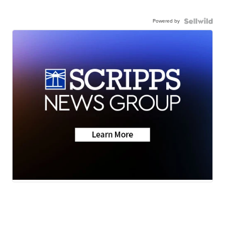
Powered by