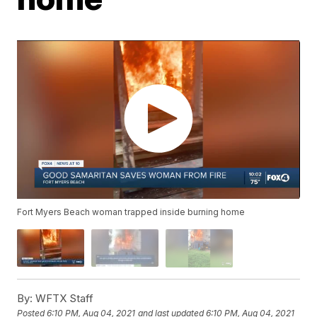
Fort Myers Beach woman trapped inside burning home
By:
WFTX Staff
Posted
6:10 PM, Aug 04, 2021
and last updated
6:10 PM, Aug 04, 2021