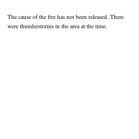
The cause of the fire has not been released. There
were thunderstorms in the area at the time.