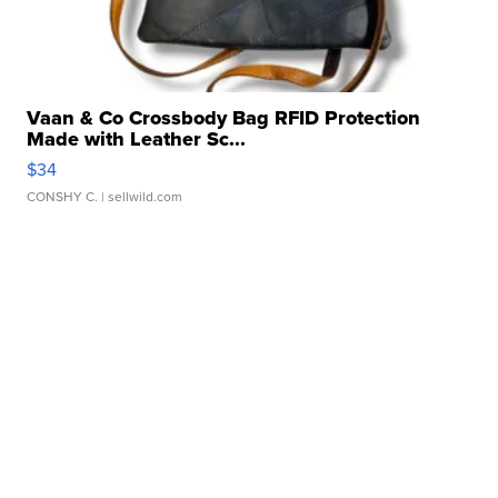
Vaan & Co Crossbody Bag RFID Protection
Made with Leather Sc...
$34
CONSHY C.
| sellwild.com