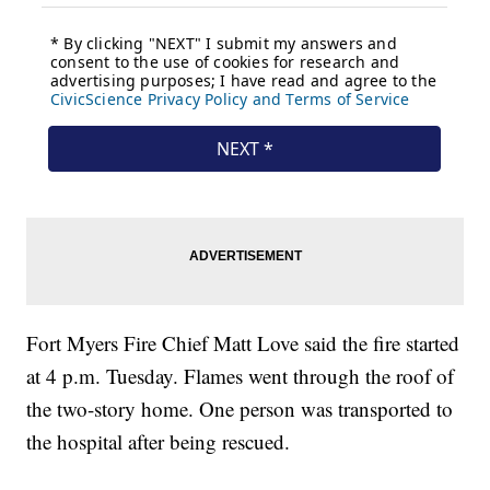
Fort Myers Fire Chief Matt Love said the fire started
at 4 p.m. Tuesday. Flames went through the roof of
the two-story home. One person was transported to
the hospital after being rescued.