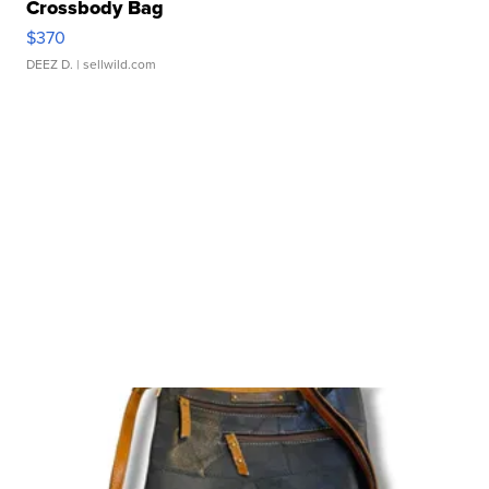
Crossbody Bag
$370
DEEZ D.
| sellwild.com