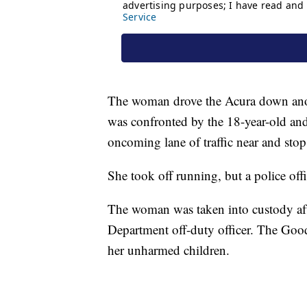
The woman drove the Acura down anot
was confronted by the 18-year-old and 
oncoming lane of traffic near and stop a
She took off running, but a police off
The woman was taken into custody aft
Department off-duty officer. The Goo
her unharmed children.