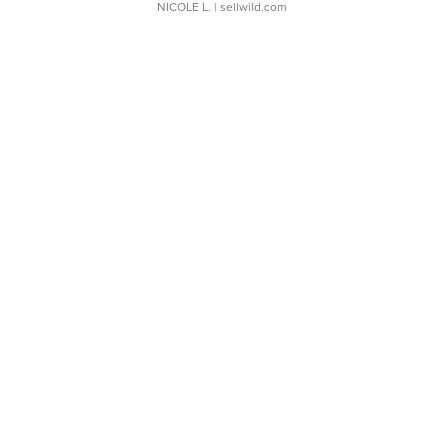
NICOLE L.
| sellwild.com