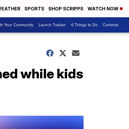
EATHER
SPORTS
SHOP SCRIPPS
WATCH NOW
In Your Community
Launch Tracker
6 Things to Do
Contests
hed while kids