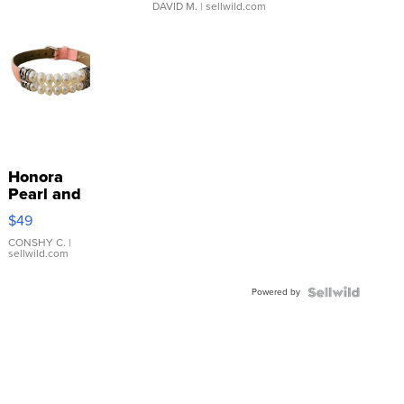
DAVID M.
| sellwild.com
Honora
Pearl and
Pink
$49
Leather
Bracelet
CONSHY C.
|
sellwild.com
Adjustable
Buckle
Powered by
Clo...