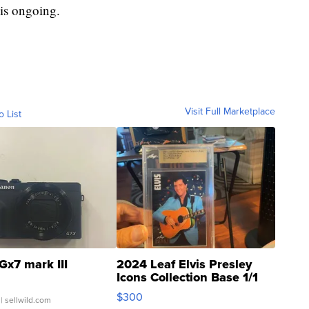
 is ongoing.
Visit Full Marketplace
o List
Gx7 mark III
2024 Leaf Elvis Presley
Icons Collection Base 1/1
SSP Clear ...
$300
| sellwild.com