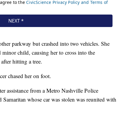
her parkway but crashed into two vehicles. She
minor child, causing her to cross into the
fter hitting a tree.
icer chased her on foot.
er assistance from a Metro Nashville Police
d Samaritan whose car was stolen was reunited with