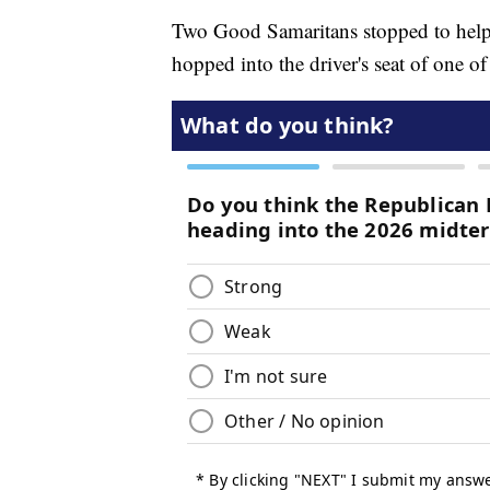
Two Good Samaritans stopped to help
hopped into the driver's seat of one 