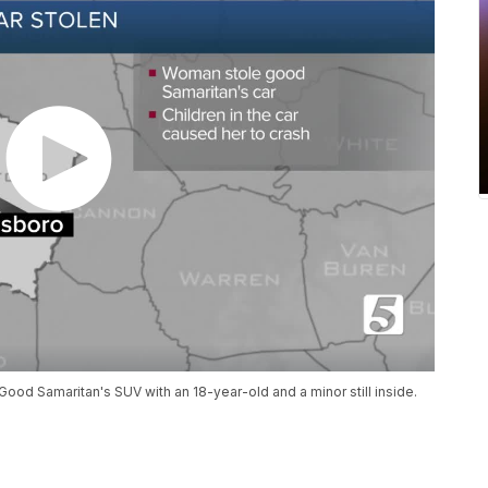
Good Samaritan's SUV with an 18-year-old and a minor still inside.