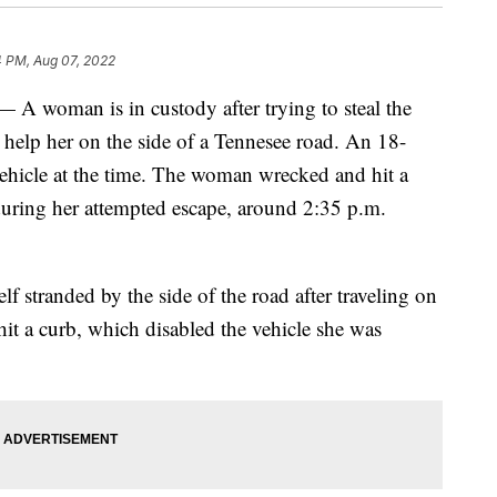
4 PM, Aug 07, 2022
man is in custody after trying to steal the
elp her on the side of a Tennesee road. An 18-
vehicle at the time. The woman wrecked and hit a
 during her attempted escape, around 2:35 p.m.
 stranded by the side of the road after traveling on
t a curb, which disabled the vehicle she was