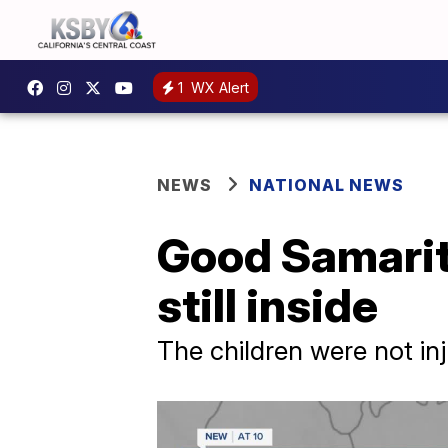
1
WX Alert
NEWS
NATIONAL NEWS
Good Samarita
still inside
The children were not in