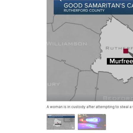
A woman is in custody after attempting to steal a 