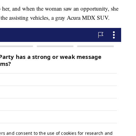
 her, and when the woman saw an opportunity, she
of the assisting vehicles, a gray Acura MDX SUV.