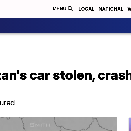
LOCAL
NATIONAL
W
MENU
n's car stolen, cras
jured