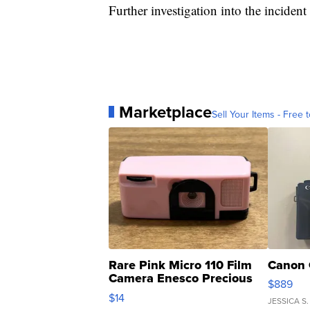
Further investigation into the incident
Marketplace
Sell Your Items - Free t
Rare Pink Micro 110 Film
Canon 
Camera Enesco Precious
$889
Moments TD4
$14
JESSICA S.