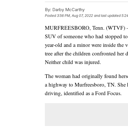
By:
Darby McCarthy
Posted
3:56 PM, Aug 07, 2022
and last updated
5:2
MURFREESBORO, Tenn. (WTVF) — A wo
SUV of someone who had stopped to h
year-old and a minor were inside the 
tree after the children confronted her
Neither child was injured.
The woman had originally found herself
a highway to Murfreesboro, TN. She hi
driving, identified as a Ford Focus.